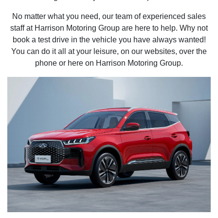
No matter what you need, our team of experienced sales
staff at Harrison Motoring Group are here to help. Why not
book a test drive in the vehicle you have always wanted!
You can do it all at your leisure, on our websites, over the
phone or here on Harrison Motoring Group.