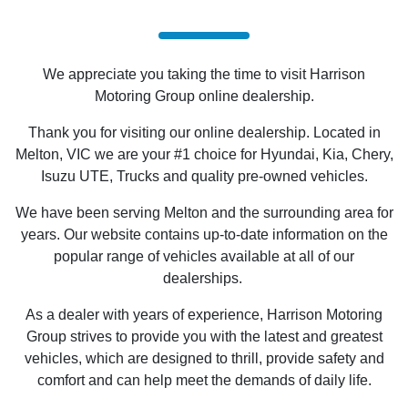
We appreciate you taking the time to visit Harrison
Motoring Group online dealership.
Thank you for visiting our online dealership. Located in
Melton, VIC we are your #1 choice for Hyundai, Kia, Chery,
Isuzu UTE
, Trucks and quality pre-owned vehicles.
We have been serving Melton and the surrounding area for
years. Our website contains up-to-date information on the
popular range of vehicles available at all of our
dealerships.
As a dealer with years of experience, Harrison Motoring
Group strives to provide you with the latest and greatest
vehicles, which are designed to thrill, provide safety and
comfort and can help meet the demands of daily life.