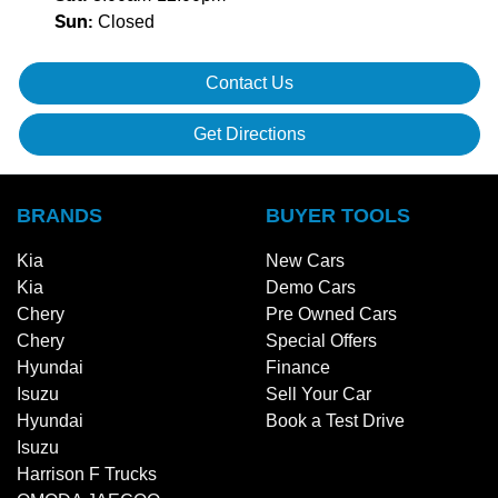
Closed
Sun
:
Contact Us
Get Directions
BRANDS
BUYER TOOLS
Kia
New Cars
Kia
Demo Cars
Chery
Pre Owned Cars
Chery
Special Offers
Hyundai
Finance
Isuzu
Sell Your Car
Hyundai
Book a Test Drive
Isuzu
Harrison F Trucks