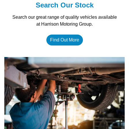
Search Our Stock
Search our great range of quality vehicles available
at Harrison Motoring Group.
Find Out More