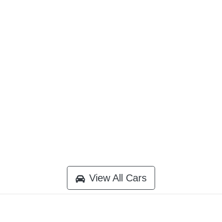
View All Cars