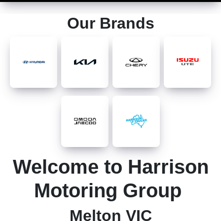
Our Brands
Welcome to Harrison
Motoring Group
Melton VIC