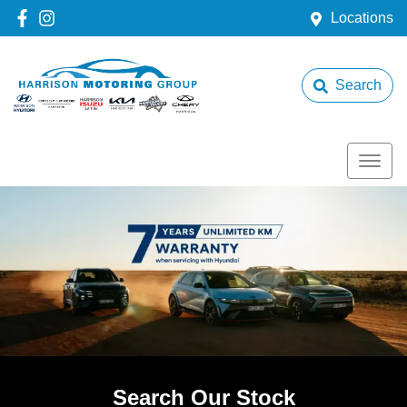
Locations
Search
Search Our Stock