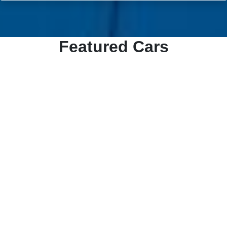
Featured Cars