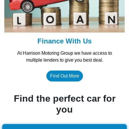
Finance With Us
At Harrison Motoring Group we have access to
multiple lenders to give you best deal.
Find Out More
Find the perfect car for
you