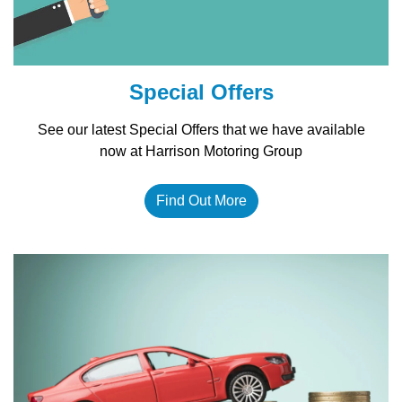
Special Offers
See our latest Special Offers that we have available
now at Harrison Motoring Group
Find Out More