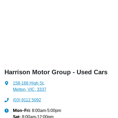
Harrison Motor Group - Used Cars
158-166 High St
,
Melton, VIC, 3337
(03) 9112 5092
8:00am-5:00pm
Mon-Fri:
8:00am-12:00pm
Sat
: