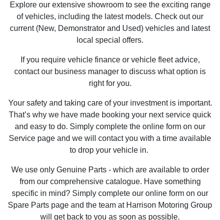
Explore our extensive showroom to see the exciting range
of vehicles, including the latest models. Check out our
current (New, Demonstrator and Used) vehicles and latest
local special offers.
If you require vehicle finance or vehicle fleet advice,
contact our business manager to discuss what option is
right for you.
Your safety and taking care of your investment is important.
That’s why we have made booking your next service quick
and easy to do. Simply complete the online form on our
Service page and we will contact you with a time available
to drop your vehicle in.
We use only Genuine Parts - which are available to order
from our comprehensive catalogue. Have something
specific in mind? Simply complete our online form on our
Spare Parts page and the team at Harrison Motoring Group
will get back to you as soon as possible.