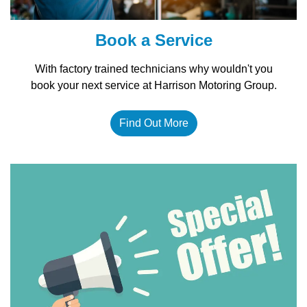
Book a Service
With factory trained technicians why wouldn't you
book your next service at Harrison Motoring Group.
Find Out More