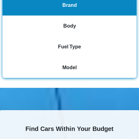
Brand
Body
Fuel Type
Model
Find Cars Within Your Budget