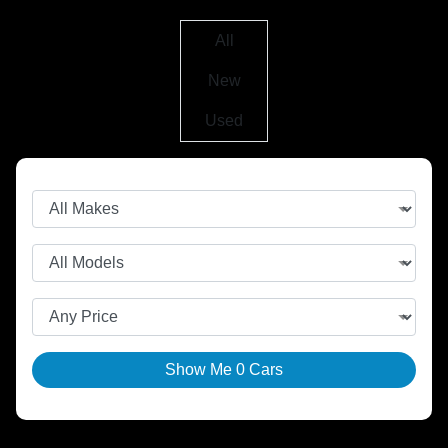
All
New
Used
Show Me
0
Cars