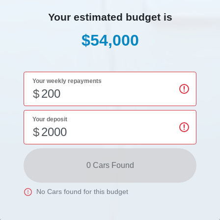
Your estimated budget is
$54,000
Your weekly repayments
$
Your deposit
$
0
Car
s Found
No
Car
s found for this budget