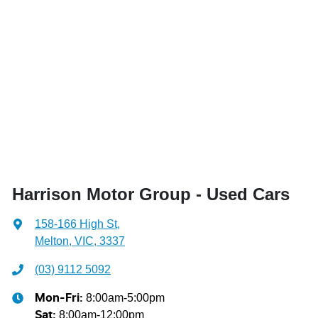
Harrison Motor Group - Used Cars
158-166 High St
,
Melton, VIC, 3337
(03) 9112 5092
8:00am-5:00pm
Mon-Fri:
8:00am-12:00pm
Sat
: