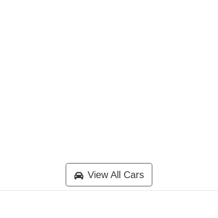
View All Cars