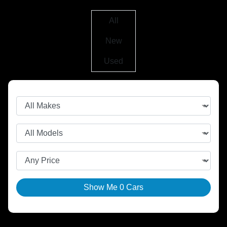
All
New
Used
Show Me
0
Cars