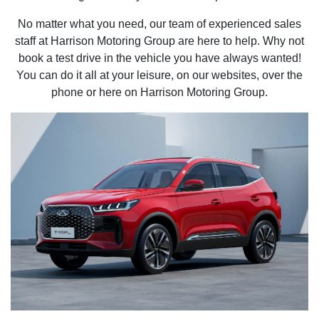
No matter what you need, our team of experienced sales
staff at Harrison Motoring Group are here to help. Why not
book a test drive in the vehicle you have always wanted!
You can do it all at your leisure, on our websites, over the
phone or here on Harrison Motoring Group.