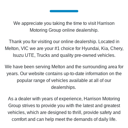
We appreciate you taking the time to visit Harrison
Motoring Group online dealership.
Thank you for visiting our online dealership. Located in
Melton, VIC we are your #1 choice for Hyundai, Kia, Chery,
Isuzu UTE
, Trucks and quality pre-owned vehicles.
We have been serving Melton and the surrounding area for
years. Our website contains up-to-date information on the
popular range of vehicles available at all of our
dealerships.
As a dealer with years of experience, Harrison Motoring
Group strives to provide you with the latest and greatest
vehicles, which are designed to thrill, provide safety and
comfort and can help meet the demands of daily life.