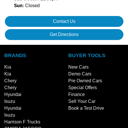
Closed
Sun
:
Contact Us
Get Directions
BRANDS
BUYER TOOLS
Kia
New Cars
Kia
Demo Cars
Chery
Pre Owned Cars
Chery
Special Offers
Hyundai
Finance
Isuzu
Sell Your Car
Hyundai
Book a Test Drive
Isuzu
Harrison F Trucks