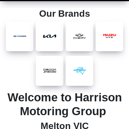
Our Brands
Welcome to Harrison
Motoring Group
Melton VIC