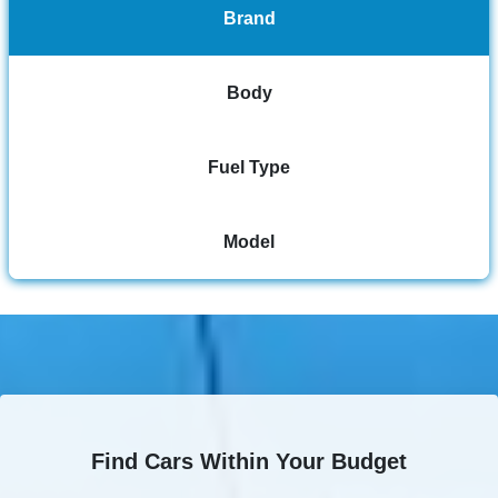
Brand
Body
Fuel Type
Model
Find Cars Within Your Budget