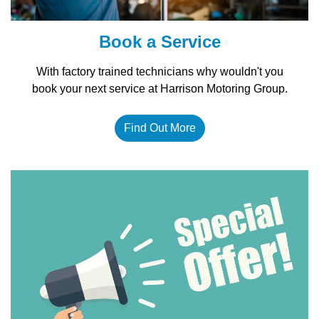
Book a Service
With factory trained technicians why wouldn't you
book your next service at Harrison Motoring Group.
Find Out More