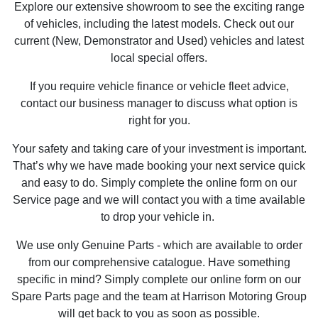
Explore our extensive showroom to see the exciting range
of vehicles, including the latest models. Check out our
current (New, Demonstrator and Used) vehicles and latest
local special offers.
If you require vehicle finance or vehicle fleet advice,
contact our business manager to discuss what option is
right for you.
Your safety and taking care of your investment is important.
That’s why we have made booking your next service quick
and easy to do. Simply complete the online form on our
Service page and we will contact you with a time available
to drop your vehicle in.
We use only Genuine Parts - which are available to order
from our comprehensive catalogue. Have something
specific in mind? Simply complete our online form on our
Spare Parts page and the team at Harrison Motoring Group
will get back to you as soon as possible.