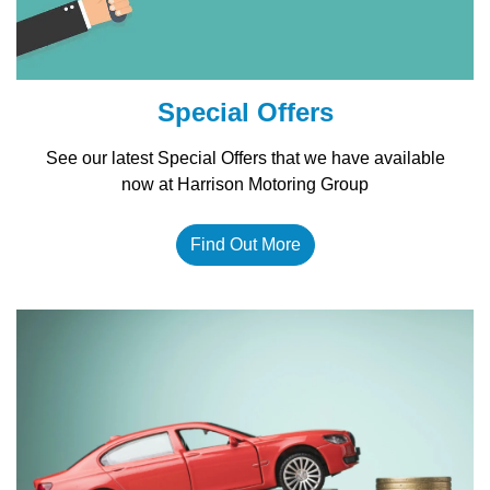
Special Offers
See our latest Special Offers that we have available
now at Harrison Motoring Group
Find Out More