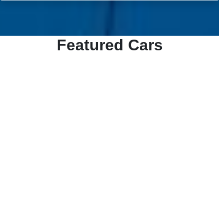
Featured Cars