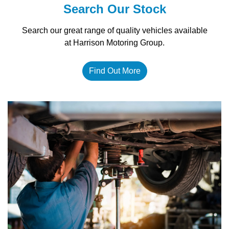
Search Our Stock
Search our great range of quality vehicles available
at Harrison Motoring Group.
Find Out More