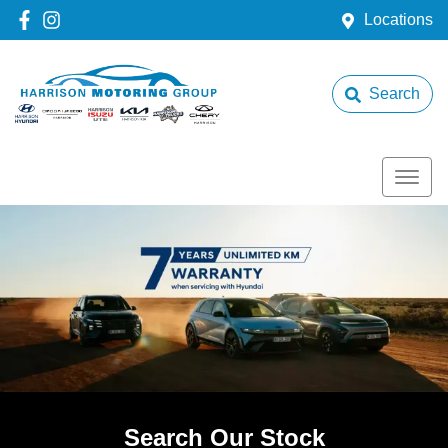
Locations
Search
Search Our Stock