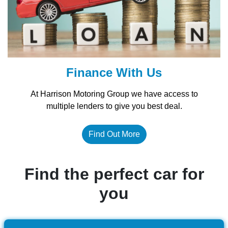
Finance With Us
At Harrison Motoring Group we have access to
multiple lenders to give you best deal.
Find Out More
Find the perfect car for
you