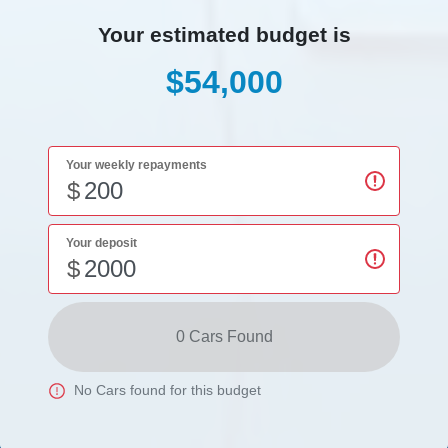
Your estimated budget is
$54,000
Your weekly repayments
$
Your deposit
$
0
Car
s Found
No
Car
s found for this budget