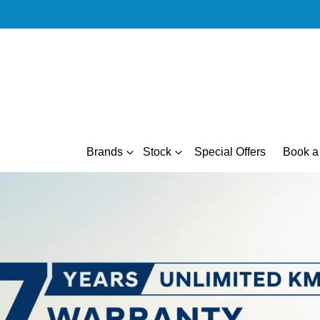
Brands
Stock
Special Offers
Book a 