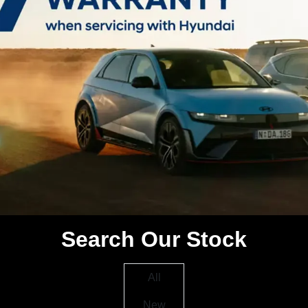
Search Our Stock
All
New