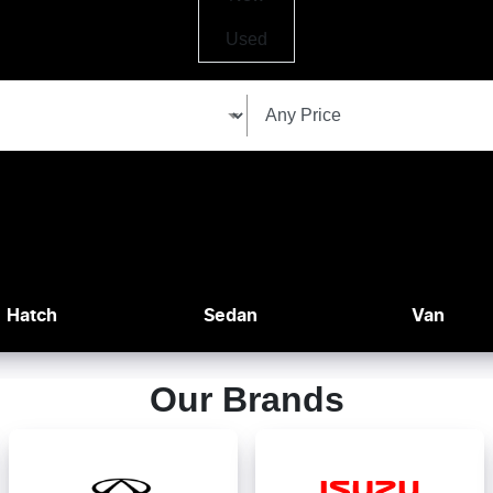
Used
Hatch
Sedan
Van
Our Brands