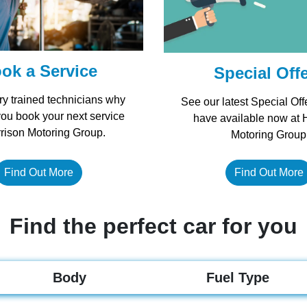
ok a Service
Special Off
ry trained technicians why
See our latest Special Off
you book your next service
have available now at 
rrison Motoring Group.
Motoring Group
Find Out More
Find Out More
Find the perfect car for you
Body
Fuel Type