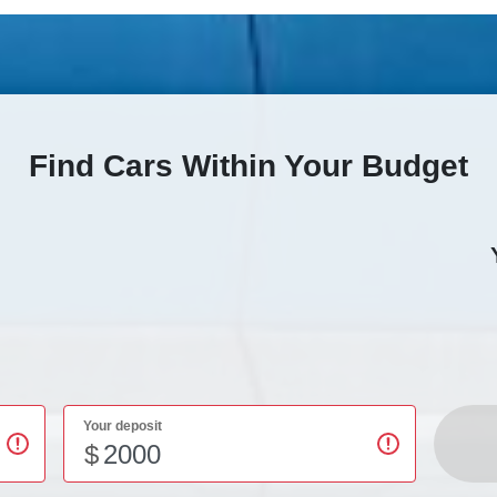
Find Cars Within Your Budget
Your deposit
$