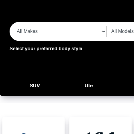
Select your preferred body style
SUV
Ute