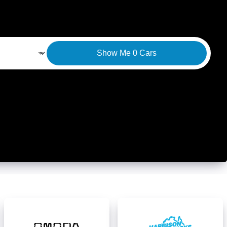
Show Me
0
Cars