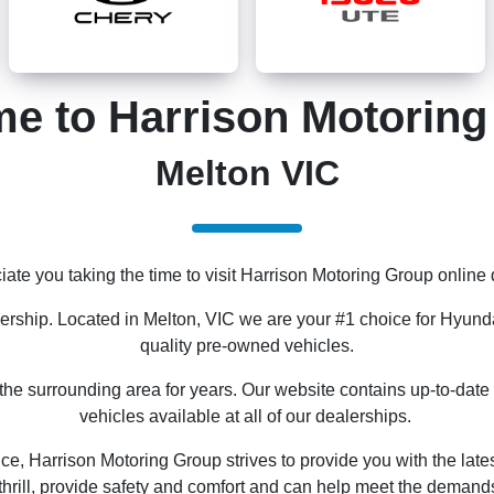
e to Harrison Motorin
Melton VIC
ate you taking the time to visit Harrison Motoring Group online 
lership. Located in Melton, VIC we are your #1 choice for Hyund
quality pre-owned vehicles.
e surrounding area for years. Our website contains up-to-date 
vehicles available at all of our dealerships.
ce, Harrison Motoring Group strives to provide you with the late
thrill, provide safety and comfort and can help meet the demands o