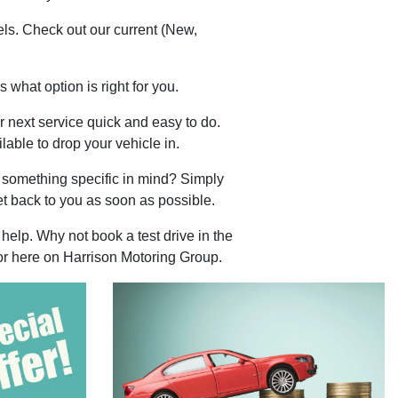
els. Check out our current (New,
.
 what option is right for you.
 next service quick and easy to do.
lable to drop your vehicle in.
 something specific in mind? Simply
t back to you as soon as possible.
help. Why not book a test drive in the
 or here on Harrison Motoring Group.