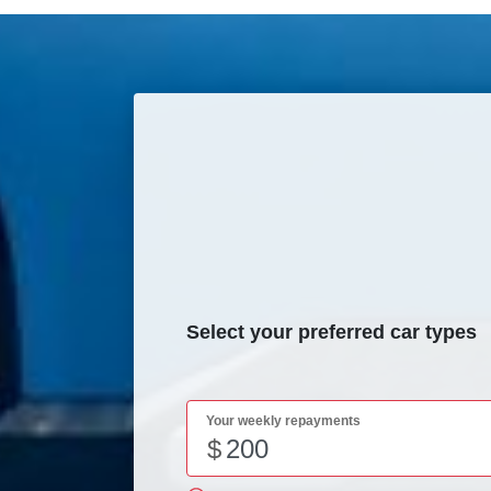
Select your preferred car types
Your weekly repayments
$