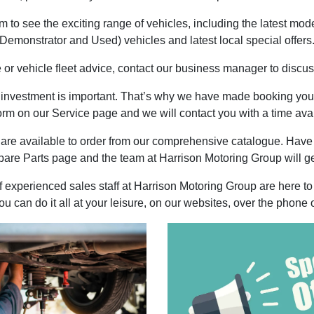
to see the exciting range of vehicles, including the latest mod
Demonstrator and Used) vehicles and latest local special offers
e or vehicle fleet advice, contact our business manager to discuss
r investment is important. That’s why we have made booking your
rm on our Service page and we will contact you with a time avai
are available to order from our comprehensive catalogue. Have
pare Parts page and the team at Harrison Motoring Group will ge
experienced sales staff at Harrison Motoring Group are here to 
 can do it all at your leisure, on our websites, over the phone