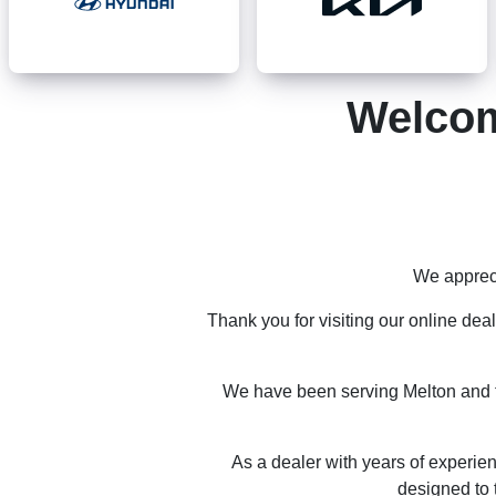
Welcom
We appreci
Thank you for visiting our online dea
We have been serving Melton and th
As a dealer with years of experien
designed to 