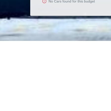
No
Car
s found for this budget