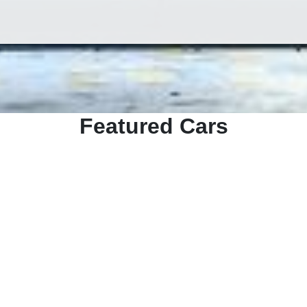
Featured Cars