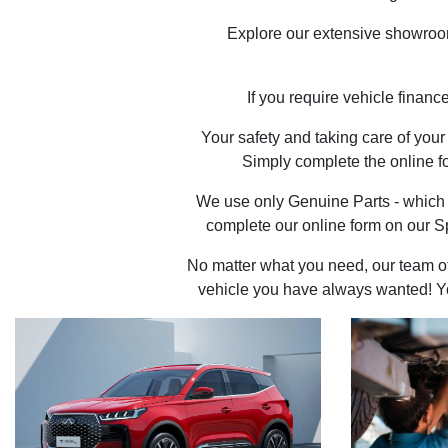
Explore our extensive showroom 
If you require vehicle financ
Your safety and taking care of you
Simply complete the online fo
We use only Genuine Parts - which 
complete our online form on our S
No matter what you need, our team of 
vehicle you have always wanted! You