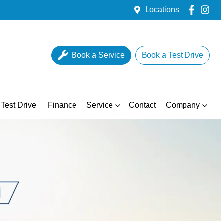
Locations
Book a Service
Book a Test Drive
Test Drive
Finance
Service
Contact
Company