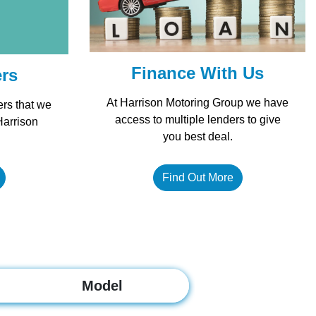
Finance With Us
ers
At Harrison Motoring Group we have
ers that we
access to multiple lenders to give
Harrison
you best deal.
Find Out More
Model