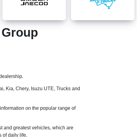
g Group
dealership.
ai, Kia, Chery,
Isuzu UTE
, Trucks and
information on the popular range of
st and greatest vehicles, which are
f daily life.