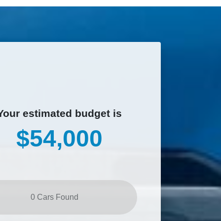
Your estimated budget is
$54,000
0
Car
s Found