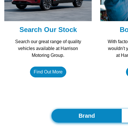
Search Our Stock
Bo
Search our great range of quality
With facto
vehicles available at Harrison
wouldn't 
Motoring Group.
at Ha
Find Out More
Brand