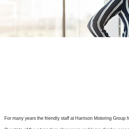
For many years the friendly staff at Harrison Motoring Group