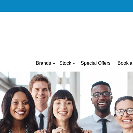
Brands
Stock
Special Offers
Book a 