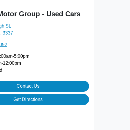
Motor Group - Used Cars
gh St
,
, 3337
5092
:00am-5:00pm
m-12:00pm
d
Contact Us
Get Directions