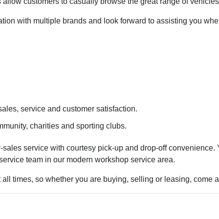
 allow customers to casually browse the great range of vehicles
ociation with multiple brands and look forward to assisting you
ales, service and customer satisfaction.
munity, charities and sporting clubs.
sales service with courtesy pick-up and drop-off convenience. Y
 service team in our modern workshop service area.
t all times, so whether you are buying, selling or leasing, come