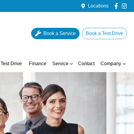
Locations
Book a Service
Book a Test Drive
Test Drive
Finance
Service
Contact
Company