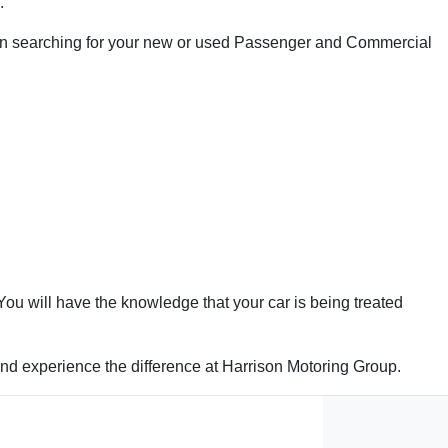
.
 when searching for your new or used Passenger and Commercial
ou will have the knowledge that your car is being treated
 and experience the difference at Harrison Motoring Group.