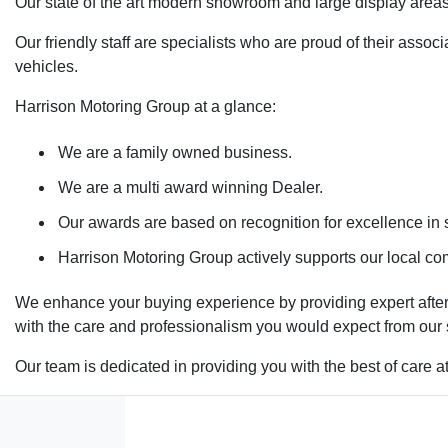
Our state of the art modern showroom and large display areas
Our friendly staff are specialists who are proud of their ass
vehicles.
Harrison Motoring Group at a glance:
We are a family owned business.
We are a multi award winning Dealer.
Our awards are based on recognition for excellence in s
Harrison Motoring Group actively supports our local com
We enhance your buying experience by providing expert after-
with the care and professionalism you would expect from our
Our team is dedicated in providing you with the best of care a