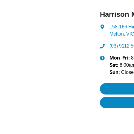
Harrison 
158-166 Hi
Melton, VIC
(03) 9112 
8
Mon-Fri:
8:00a
Sat
:
Close
Sun
: