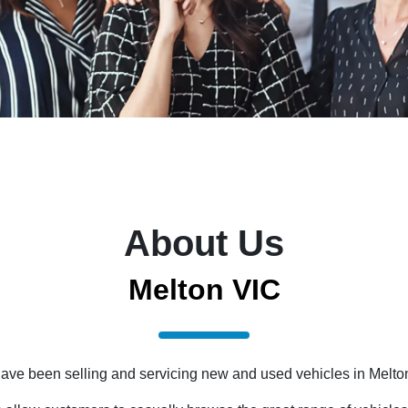
About Us
Melton VIC
 have been selling and servicing new and used vehicles in Melto