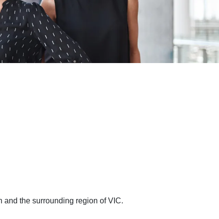
n and the surrounding region of VIC.