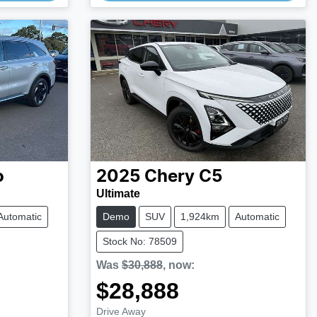
o
2025
Chery
C5
Ultimate
Automatic
Demo
SUV
1,924km
Automatic
Stock No: 78509
Was
$30,888
,
now
:
$28,888
Loading...
Drive Away