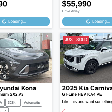
90
$55,990
Loading...
Loading...
Drive Away
Loading...
Loading...
JUST SOLD
yundai
Kona
2025
Kia
Carniva
mium SX2.V3
GT-Line HEV KA4 PE
Like this and want somethin
V
328km
Automatic
9634