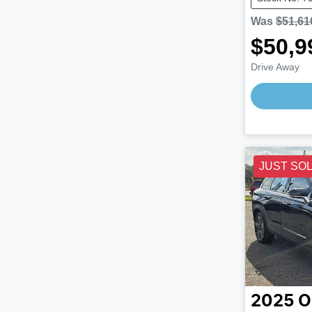
Was
$51,61
$50,9
Drive Away
JUST SO
2025
O