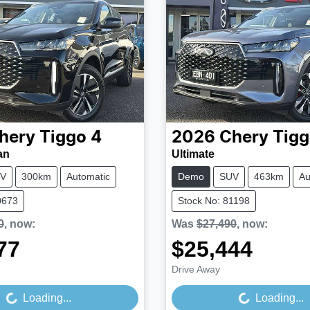
hery
Tiggo 4
2026
Chery
Tigg
an
Ultimate
V
300km
Automatic
Demo
SUV
463km
Au
0673
Stock No: 81198
0
,
now
:
Was
$27,490
,
now
:
77
$25,444
Loading...
Loading...
Drive Away
Loading...
Loading...