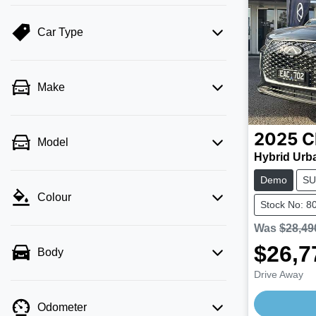
Car Type
Make
2025
C
Model
Hybrid Urb
Demo
SU
Colour
Stock No: 8
Was
$28,49
$26,7
Body
Drive Away
Odometer