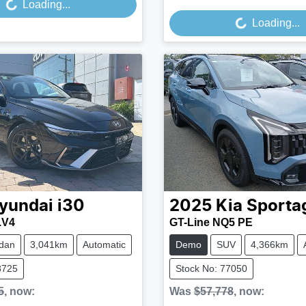
Loading...
Loading...
yundai
i30
2025
Kia
Sporta
.V4
GT-Line NQ5 PE
dan
3,041km
Automatic
Demo
SUV
4,366km
8725
Stock No: 77050
5
,
now
:
Was
$57,778
,
now
: