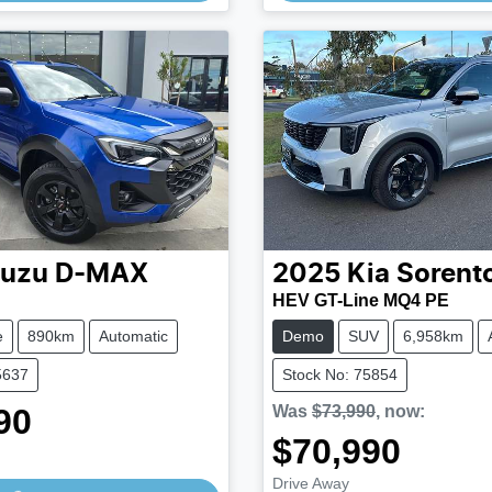
suzu
D-MAX
2025
Kia
Sorent
N
HEV GT-Line MQ4 PE
e
890km
Automatic
Demo
SUV
6,958km
5637
Stock No: 75854
90
Was
$73,990
,
now
:
Loading...
$70,990
Loading...
Drive Away