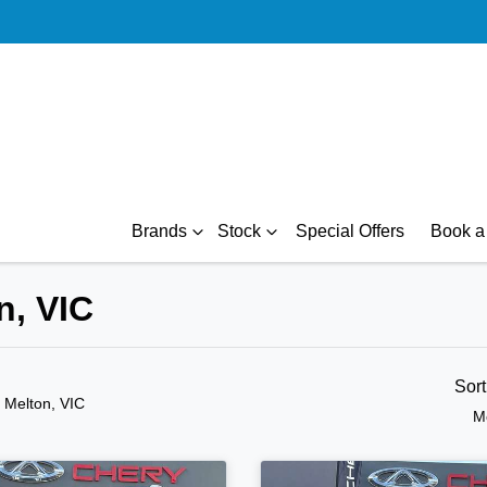
Brands
Stock
Special Offers
Book a 
n, VIC
Sor
n Melton, VIC
M