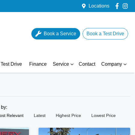
Locations
Book a Service
Book a Test Drive
Test Drive
Finance
Service
Contact
Company
t by:
ost Relevant
Latest
Highest Price
Lowest Price