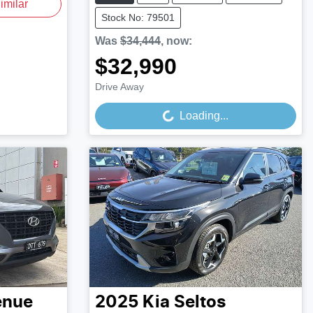
imilar
Stock No: 79501
Was
$34,444
,
now
:
$32,990
Loading...
Drive Away
Loading...
enue
2025
Kia
Seltos