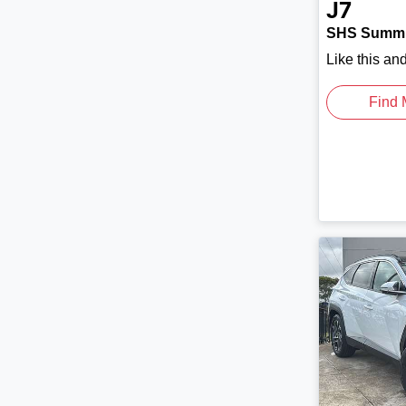
J7
SHS Summi
Like this an
Find 