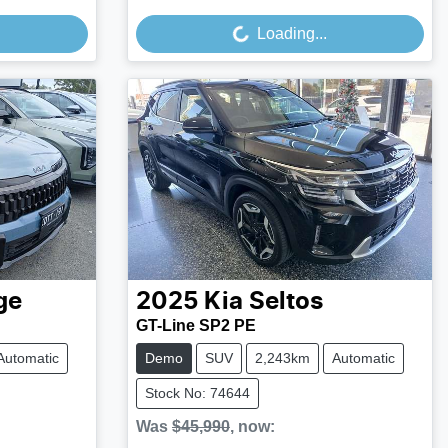
Loading...
ge
2025
Kia
Seltos
GT-Line SP2 PE
Automatic
Demo
SUV
2,243km
Automatic
Stock No: 74644
Was
$45,990
,
now
: