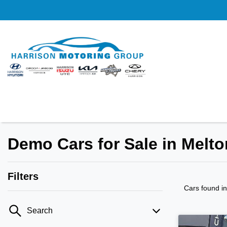
Demo Cars for Sale in Melto
Filters
Cars found
i
Search