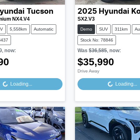
yundai
Tucson
2025
Hyundai
K
mium NX4.V4
SX2.V3
V
5,558km
Automatic
Demo
SUV
311km
Au
8437
Stock No: 78846
0
,
now
:
Was
$36,585
,
now
:
90
$35,990
Loading...
Loading...
Drive Away
Loading...
Loading...