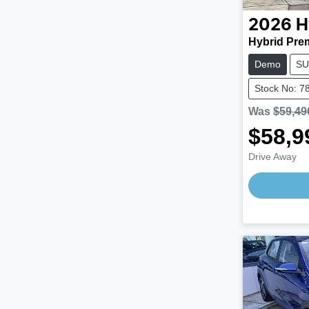
2026
H
Hybrid Pre
Demo
SU
Stock No: 7
Was
$59,49
$58,9
Drive Away