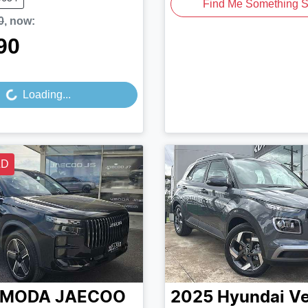
Find Me Something S
0
,
now
:
90
Loading...
Loading...
LD
MODA JAECOO
2025
Hyundai
V