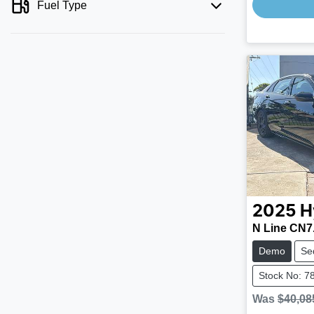
Fuel Type
2025
H
N Line CN7
Demo
Se
Stock No: 7
Was
$40,08