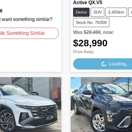
Active QX.V5
t
Demo
SUV
2,455km
d want something similar?
Stock No: 76308
Was
$29,490
,
now
:
Me Something Similar
$28,990
Loading...
Drive Away
Loading...