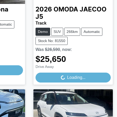
ona
2026
OMODA JAECOO
J5
Track
tomatic
Demo
SUV
266km
Automatic
Stock No: 81550
Was
$26,590
,
now
:
$25,650
Loading...
Drive Away
Loading...