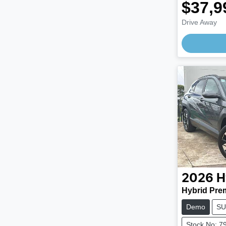
$37,9
Drive Away
2026
H
Hybrid Pre
Demo
SU
Stock No: 7