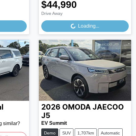
$44,990
Loading...
Drive Away
Loading...
l
2026
OMODA JAECOO
J5
EV Summit
g similar?
Demo
SUV
1,707km
Automatic