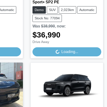
Sport+ SP2 PE
Automatic
Demo
SUV
2,023km
Automatic
Stock No: 77094
Was
$38,990
,
now
:
$36,990
Loading...
Drive Away
Loading...