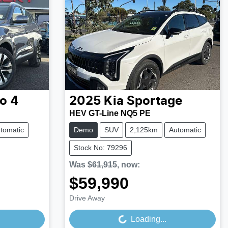
o 4
2025
Kia
Sportage
HEV GT-Line NQ5 PE
tomatic
Demo
SUV
2,125km
Automatic
Stock No: 79296
Was
$61,915
,
now
:
$59,990
Loading...
Drive Away
Loading...