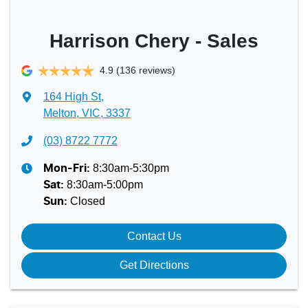
Harrison Chery - Sales
4.9
(136 reviews)
164 High St
,
Melton, VIC, 3337
(03) 8722 7772
8:30am-5:30pm
Mon-Fri:
8:30am-5:00pm
Sat
:
Closed
Sun
:
Contact Us
Get Directions