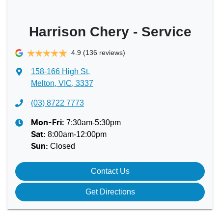
Harrison Chery - Service
4.9
(136 reviews)
158-166 High St
,
Melton, VIC, 3337
(03) 8722 7773
7:30am-5:30pm
Mon-Fri:
8:00am-12:00pm
Sat
:
Closed
Sun
:
Contact Us
Get Directions