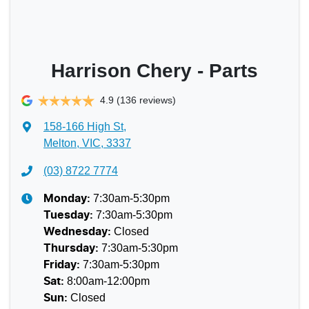
Harrison Chery - Parts
4.9
(136 reviews)
158-166 High St
,
Melton, VIC, 3337
(03) 8722 7774
7:30am-5:30pm
Monday
:
7:30am-5:30pm
Tuesday
:
Closed
Wednesday
:
7:30am-5:30pm
Thursday
:
7:30am-5:30pm
Friday
:
8:00am-12:00pm
Sat
:
Closed
Sun
: