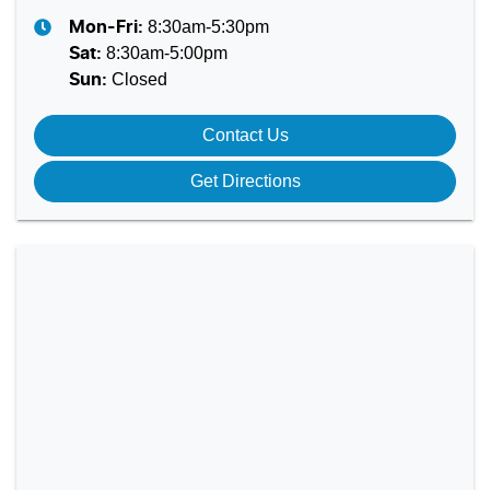
8:30am-5:30pm
Mon-Fri:
8:30am-5:00pm
Sat
:
Closed
Sun
:
Contact Us
Get Directions