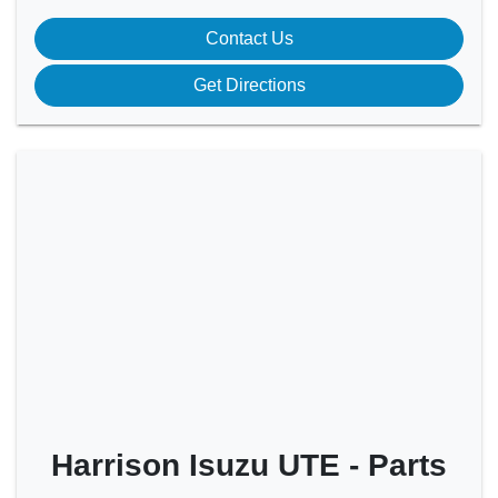
Contact Us
Get Directions
Harrison Isuzu UTE - Parts