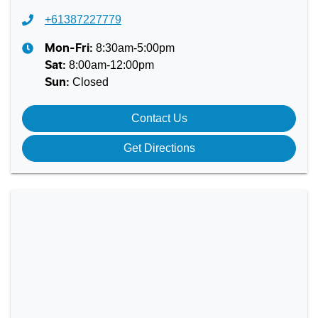
+61387227779
8:30am-5:00pm
Mon-Fri:
8:00am-12:00pm
Sat
:
Closed
Sun
:
Contact Us
Get Directions