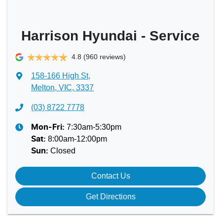
Harrison Hyundai - Service
4.8
(960 reviews)
158-166 High St
,
Melton, VIC, 3337
(03) 8722 7778
7:30am-5:30pm
Mon-Fri:
8:00am-12:00pm
Sat
:
Closed
Sun
:
Contact Us
Get Directions