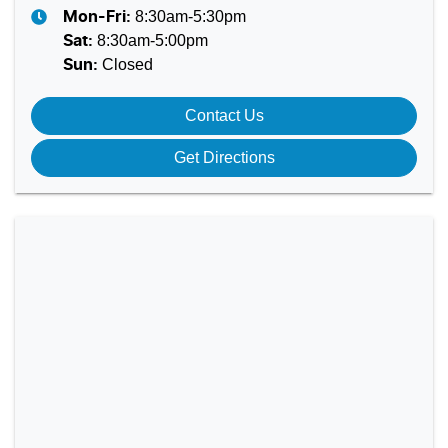
8:30am-5:30pm
Mon-Fri:
8:30am-5:00pm
Sat
:
Closed
Sun
:
Contact Us
Get Directions