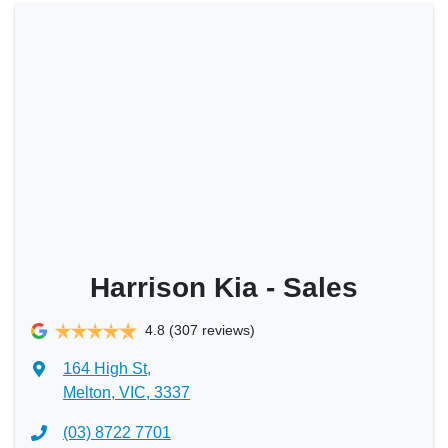
Harrison Kia - Sales
4.8
(307 reviews)
164 High St
,
Melton, VIC, 3337
(03) 8722 7701