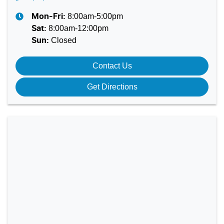
8:00am-5:00pm
Mon-Fri:
8:00am-12:00pm
Sat
:
Closed
Sun
:
Contact Us
Get Directions