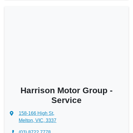
Harrison Motor Group -
Service
158-166 High St
,
Melton, VIC, 3337
(03) 8722 7778