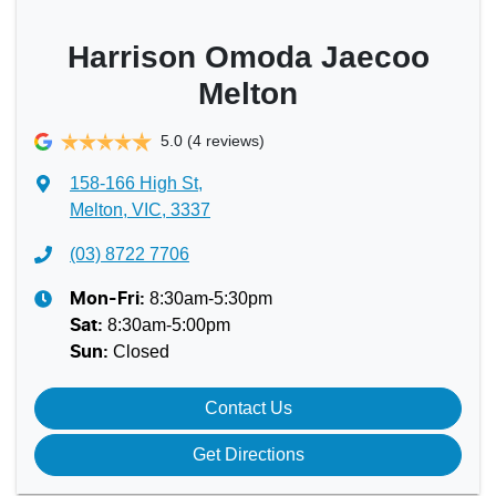
Harrison Omoda Jaecoo
Melton
5.0
(4 reviews)
158-166 High St
,
Melton, VIC, 3337
(03) 8722 7706
8:30am-5:30pm
Mon-Fri:
8:30am-5:00pm
Sat
:
Closed
Sun
:
Contact Us
Get Directions