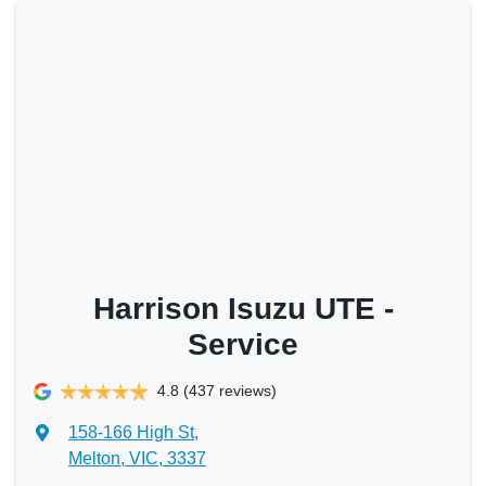
Harrison Isuzu UTE -
Service
4.8
(437 reviews)
158-166 High St
,
Melton, VIC, 3337