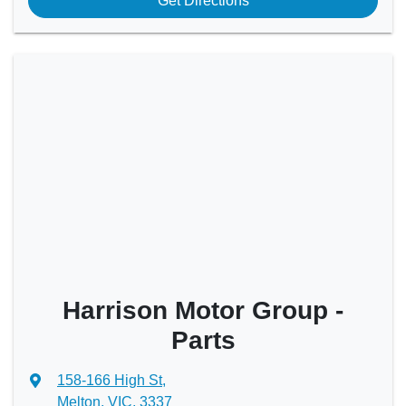
Get Directions
Harrison Motor Group -
Parts
158-166 High St
,
Melton, VIC, 3337