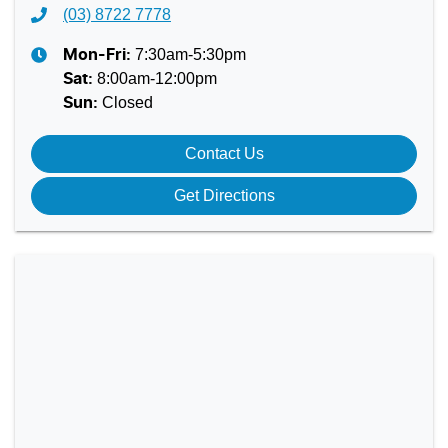
(03) 8722 7778
7:30am-5:30pm
Mon-Fri:
8:00am-12:00pm
Sat
:
Closed
Sun
:
Contact Us
Get Directions