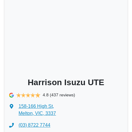
Harrison Isuzu UTE
4.8
(437 reviews)
158-166 High St
,
Melton, VIC, 3337
(03) 8722 7744