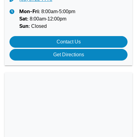
8:00am-5:00pm
Mon-Fri:
8:00am-12:00pm
Sat
:
Closed
Sun
:
Contact Us
Get Directions