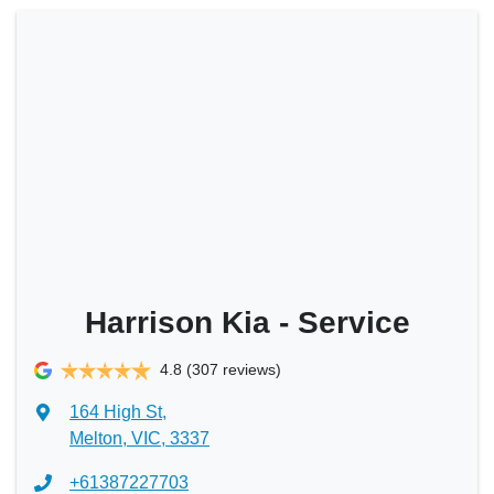
Harrison Kia - Service
4.8
(307 reviews)
164 High St
,
Melton, VIC, 3337
+61387227703