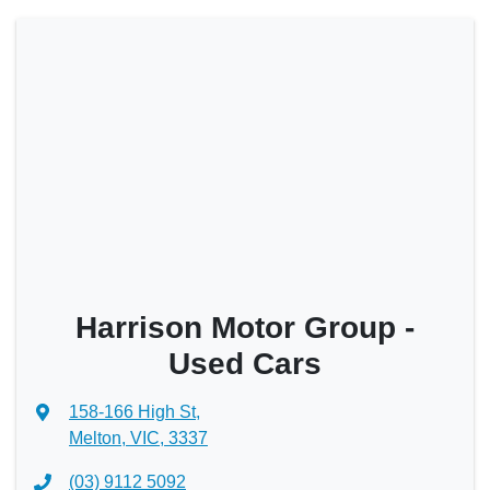
Harrison Motor Group -
Used Cars
158-166 High St
,
Melton, VIC, 3337
(03) 9112 5092