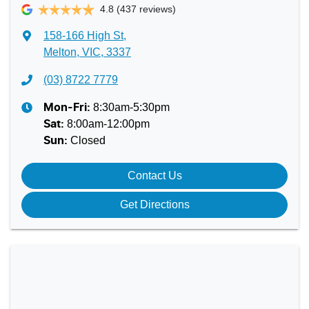
4.8
(437 reviews)
158-166 High St
,
Melton, VIC, 3337
(03) 8722 7779
8:30am-5:30pm
Mon-Fri:
8:00am-12:00pm
Sat
:
Closed
Sun
:
Contact Us
Get Directions