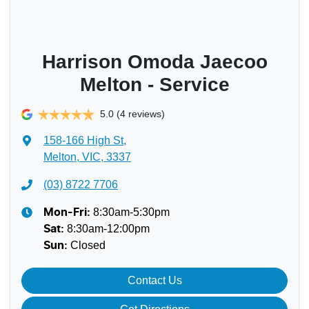
Harrison Omoda Jaecoo
Melton - Service
5.0
(4 reviews)
158-166 High St
,
Melton, VIC, 3337
(03) 8722 7706
8:30am-5:30pm
Mon-Fri:
8:30am-12:00pm
Sat
:
Closed
Sun
:
Contact Us