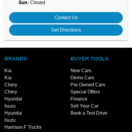
Closed
Sun
:
Contact Us
Get Directions
BRANDS
BUYER TOOLS
Kia
New Cars
Kia
Demo Cars
Chery
Pre Owned Cars
Chery
Special Offers
Hyundai
Finance
Isuzu
Sell Your Car
Hyundai
Book a Test Drive
Isuzu
Harrison F Trucks