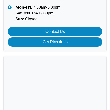
7:30am-5:30pm
Mon-Fri:
8:00am-12:00pm
Sat
:
Closed
Sun
:
Contact Us
Get Directions