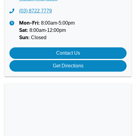
(03) 8722 7779
8:00am-5:00pm
Mon-Fri:
8:00am-12:00pm
Sat
:
Closed
Sun
:
Contact Us
Get Directions