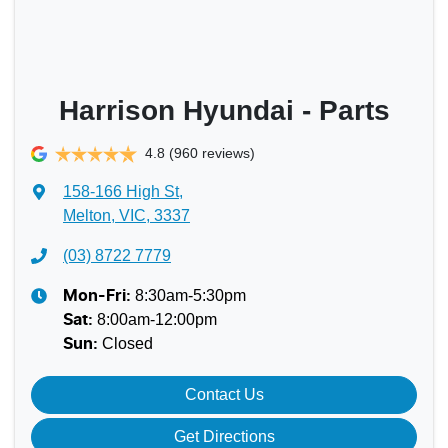
Harrison Hyundai - Parts
4.8
(960 reviews)
158-166 High St
,
Melton, VIC, 3337
(03) 8722 7779
8:30am-5:30pm
Mon-Fri:
8:00am-12:00pm
Sat
:
Closed
Sun
:
Contact Us
Get Directions