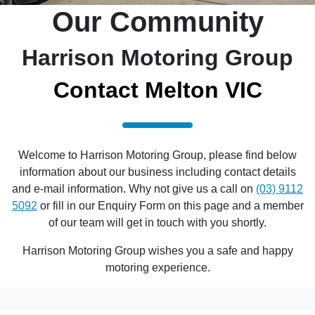
Our Community
Harrison Motoring Group
Contact Melton VIC
Welcome to Harrison Motoring Group, please find below
information about our business including contact details
and e-mail information. Why not give us a call on
(03) 9112
5092
or fill in our Enquiry Form on this page and a member
of our team will get in touch with you shortly.
Harrison Motoring Group wishes you a safe and happy
motoring experience.