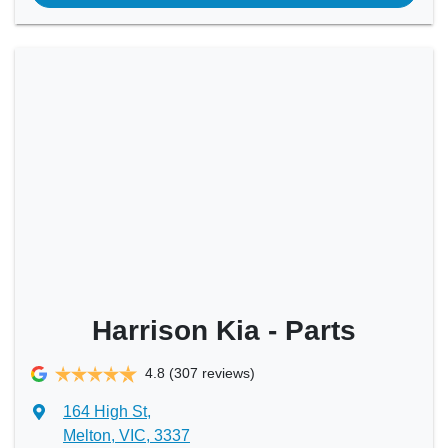
Harrison Kia - Parts
4.8
(307 reviews)
164 High St
,
Melton, VIC, 3337