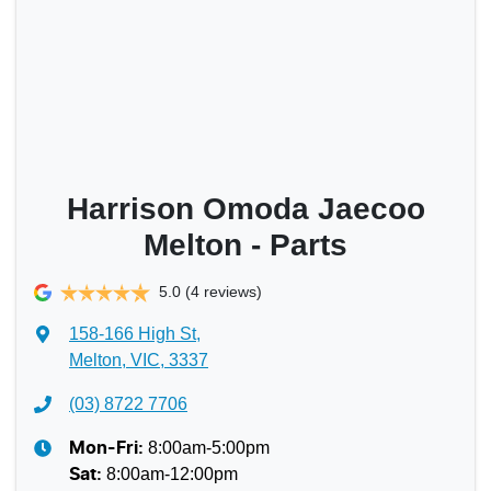
Harrison Omoda Jaecoo
Melton - Parts
5.0
(4 reviews)
158-166 High St
,
Melton, VIC, 3337
(03) 8722 7706
8:00am-5:00pm
Mon-Fri:
8:00am-12:00pm
Sat
: