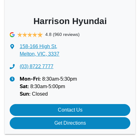
Harrison Hyundai
4.8
(960 reviews)
158-166 High St
,
Melton, VIC, 3337
(03) 8722 7777
8:30am-5:30pm
Mon-Fri:
8:30am-5:00pm
Sat
:
Closed
Sun
:
Contact Us
Get Directions