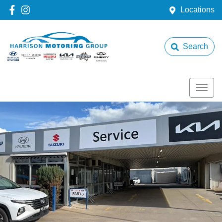
Locations
Search