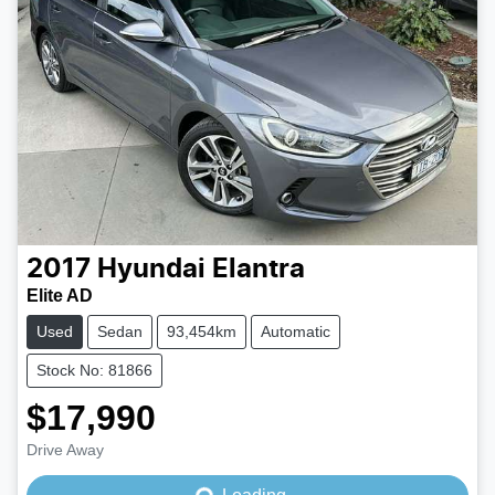
2017
Hyundai
Elantra
Elite AD
Used
Sedan
93,454km
Automatic
Stock No: 81866
$17,990
Loading...
Drive Away