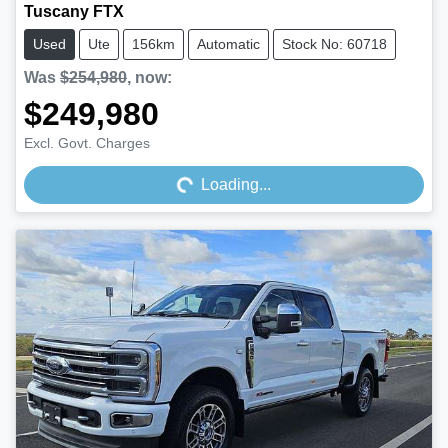
Tuscany FTX
Used
Ute
156km
Automatic
Stock No: 60718
Was
$254,980
,
now
:
$249,980
Loading...
Excl. Govt. Charges
Loading...