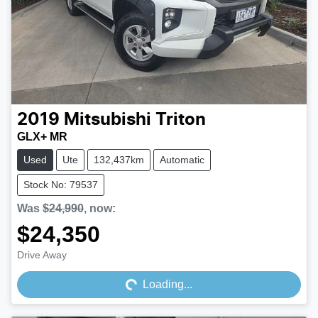
2019
Mitsubishi
Triton
GLX+ MR
Used
Ute
132,437km
Automatic
Stock No: 79537
Was
$24,990
,
now
:
$24,350
Loading...
Drive Away
Loading...