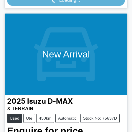
Loading...
New Arrival
2025
Isuzu
D-MAX
X-TERRAIN
Used
Ute
450km
Automatic
Stock No: 75637D
Enquire for price.