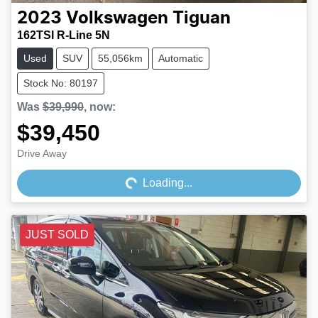
2023
Volkswagen
Tiguan
162TSI R-Line 5N
Used
SUV
55,056km
Automatic
Stock No: 80197
Was
$39,990
,
now
:
$39,450
Loading...
Drive Away
Loading...
JUST SOLD