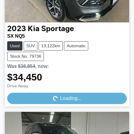
2023
Kia
Sportage
SX NQ5
Used
SUV
13,122km
Automatic
Stock No: 79736
Was
$36,854
,
now
:
$34,450
Loading...
Drive Away
Loading...