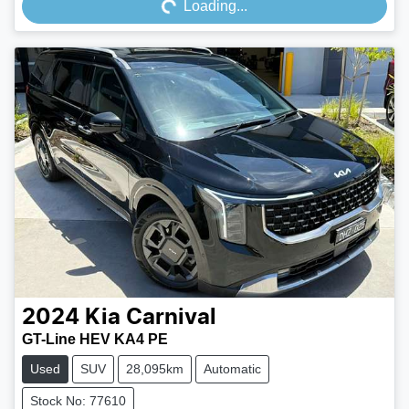
Loading...
2024
Kia
Carnival
GT-Line HEV KA4 PE
Used
SUV
28,095km
Automatic
Stock No: 77610