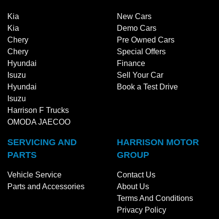
Kia
New Cars
Kia
Demo Cars
Chery
Pre Owned Cars
Chery
Special Offers
Hyundai
Finance
Isuzu
Sell Your Car
Hyundai
Book a Test Drive
Isuzu
Harrison F Trucks
OMODA JAECOO
SERVICING AND
HARRISON MOTOR
PARTS
GROUP
Vehicle Service
Contact Us
Parts and Accessories
About Us
Terms And Conditions
Privacy Policy