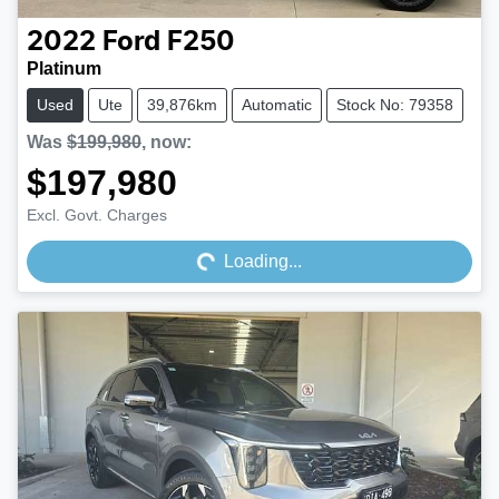
2022
Ford
F250
Platinum
Used
Ute
39,876km
Automatic
Stock No: 79358
Was
$199,980
,
now
:
$197,980
Loading...
Excl. Govt. Charges
Loading...