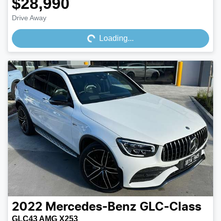
$28,990
Loading...
Drive Away
Loading...
2022
Mercedes-Benz
GLC-Class
GLC43 AMG X253