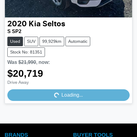
2020
Kia
Seltos
S SP2
Used
SUV
99,929km
Automatic
Stock No: 81351
Was
$21,990
,
now
:
$20,719
Loading...
Drive Away
Loading...
BRANDS
BUYER TOOLS