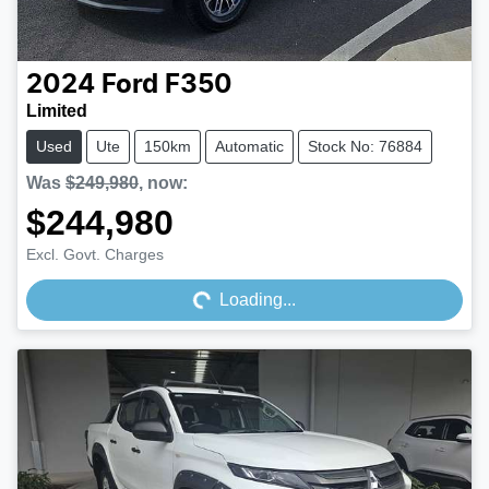
2024
Ford
F350
Limited
Used
Ute
150km
Automatic
Stock No: 76884
Was
$249,980
,
now
:
$244,980
Loading...
Excl. Govt. Charges
Loading...