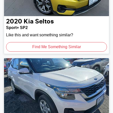
2020
Kia
Seltos
Sport+ SP2
Like this and want something similar?
Find Me Something Similar