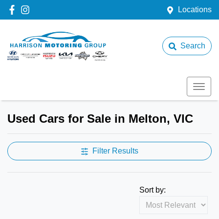
Locations
Search
Used Cars for Sale in Melton, VIC
Filter Results
Sort by: