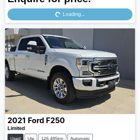
Loading...
Loading...
2021
Ford
F250
Limited
Used
Ute
126,485km
Automatic