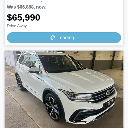
Was
$66,888
,
now
:
$65,990
Loading...
Drive Away
Loading...