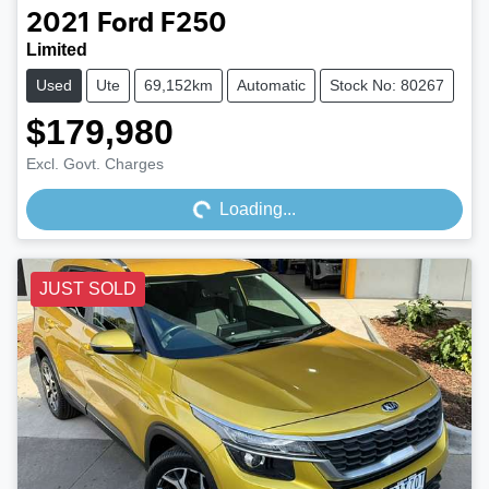
2021
Ford
F250
Limited
Used
Ute
69,152km
Automatic
Stock No: 80267
$179,980
Loading...
Excl. Govt. Charges
Loading...
JUST SOLD