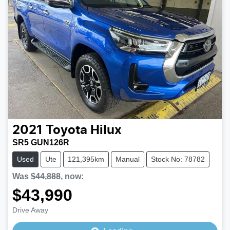
2021
Toyota
Hilux
SR5 GUN126R
Used
Ute
121,395km
Manual
Stock No: 78782
Was
$44,888
,
now
:
$43,990
Loading...
Drive Away