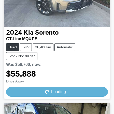
2024
Kia
Sorento
GT-Line MQ4 PE
Used
SUV
36,486km
Automatic
Stock No: 80737
Was
$56,700
,
now
:
$55,888
Loading...
Drive Away
Loading...