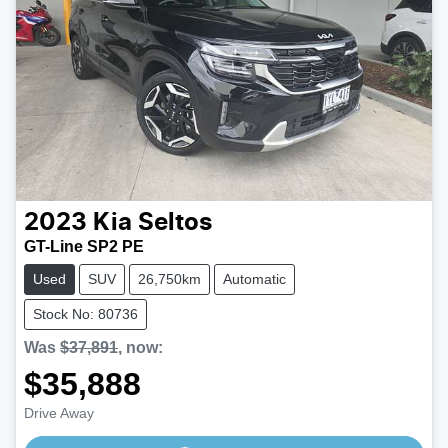
2023
Kia
Seltos
GT-Line SP2 PE
Used
SUV
26,750km
Automatic
Stock No: 80736
Was
$37,891
,
now
:
$35,888
Loading...
Drive Away