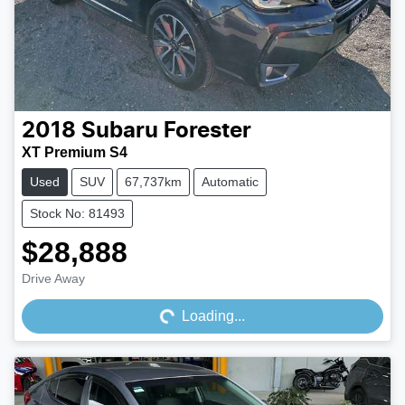
2018
Subaru
Forester
XT Premium S4
Used
SUV
67,737km
Automatic
Stock No: 81493
$28,888
Loading...
Drive Away
Loading...