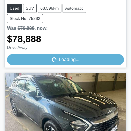
Used
SUV
68,596km
Automatic
Stock No: 75282
Was
$79,888
,
now
:
$78,888
Loading...
Drive Away
Loading...