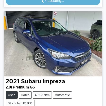
Loading...
2021
Subaru
Impreza
2.0i Premium G5
Used
Hatch
40,087km
Automatic
Stock No: 81034