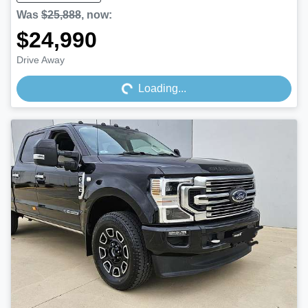
Was
$25,888
,
now
:
$24,990
Loading...
Drive Away
Loading...