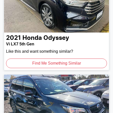
2021
Honda
Odyssey
Vi LX7 5th Gen
Like this and want something similar?
Find Me Something Similar