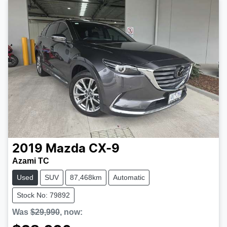
2019
Mazda
CX-9
Azami TC
Used
SUV
87,468km
Automatic
Stock No: 79892
Was
$29,990
,
now
: