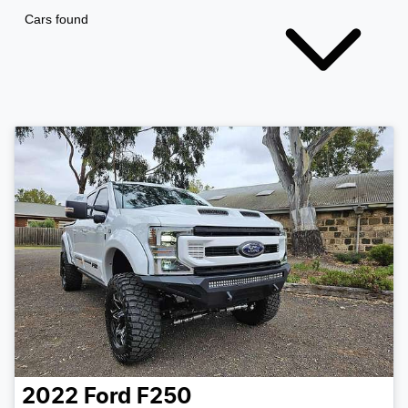
Cars found
2022
Ford
F250