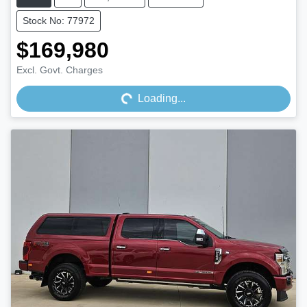
Stock No: 77972
$169,980
Loading...
Excl. Govt. Charges
Loading...