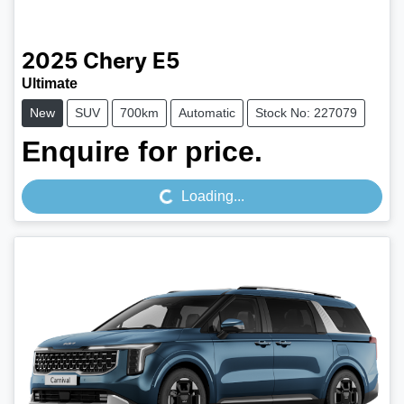
2025
Chery
E5
Ultimate
New
SUV
700km
Automatic
Stock No: 227079
Loading...
Enquire for price.
Loading...