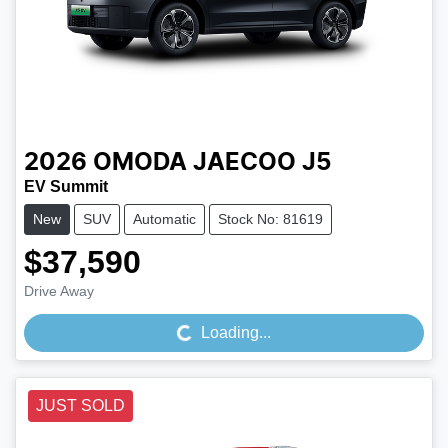
2026
OMODA JAECOO
J5
EV Summit
New
SUV
Automatic
Stock No: 81619
$37,590
Loading...
Drive Away
Loading...
JUST SOLD