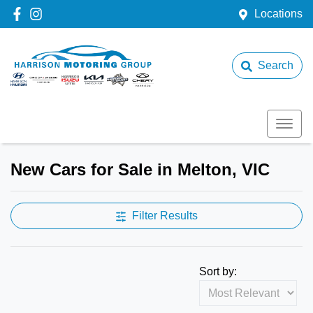
Locations
Search
New Cars for Sale in Melton, VIC
Filter Results
Sort by: