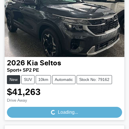
2026
Kia
Seltos
Sport+ SP2 PE
New
SUV
10km
Automatic
Stock No: 79162
$41,263
Loading...
Drive Away
Loading...