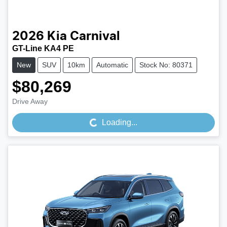
2026
Kia
Carnival
GT-Line KA4 PE
New
SUV
10km
Automatic
Stock No: 80371
$80,269
Loading...
Drive Away
Loading...