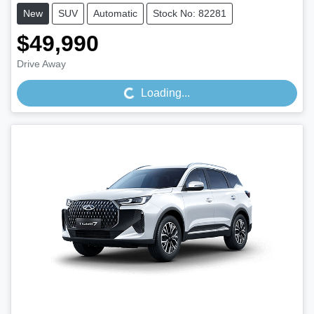
New
SUV
Automatic
Stock No: 82281
$49,990
Loading...
Drive Away
Loading...