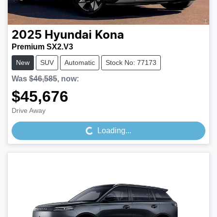
2025
Hyundai
Kona
Premium SX2.V3
New
SUV
Automatic
Stock No: 77173
Was
$46,585
,
now
:
$45,676
Loading...
Drive Away
Loading...