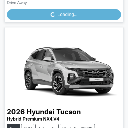
Loading...
Drive Away
Loading...
2026
Hyundai
Tucson
Hybrid Premium NX4.V4