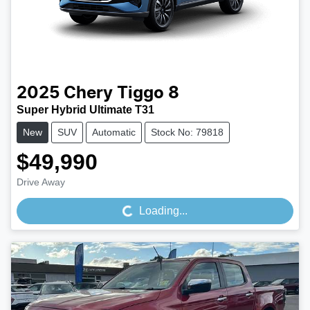
2025
Chery
Tiggo 8
Super Hybrid Ultimate T31
New
SUV
Automatic
Stock No: 79818
$49,990
Loading...
Drive Away
Loading...