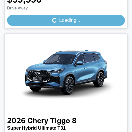
Loading...
Drive Away
Loading...
2026
Chery
Tiggo 8
Super Hybrid Ultimate T31