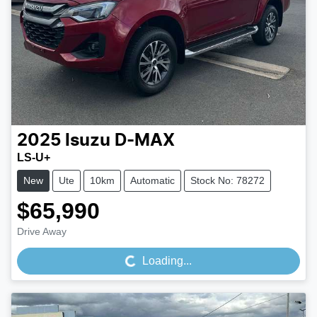
2025
Isuzu
D-MAX
LS-U+
New
Ute
10km
Automatic
Stock No: 78272
$65,990
Loading...
Drive Away
Loading...