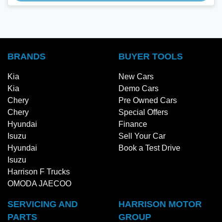
BRANDS
BUYER TOOLS
Kia
New Cars
Kia
Demo Cars
Chery
Pre Owned Cars
Chery
Special Offers
Hyundai
Finance
Isuzu
Sell Your Car
Hyundai
Book a Test Drive
Isuzu
Harrison F Trucks
OMODA JAECOO
SERVICING AND
HARRISON MOTOR
PARTS
GROUP