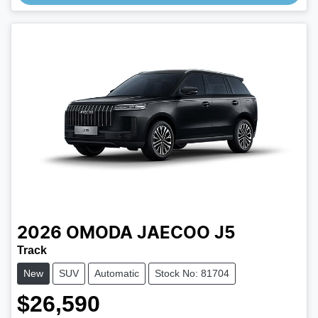
2026
OMODA JAECOO
J5
Track
New
SUV
Automatic
Stock No: 81704
$26,590