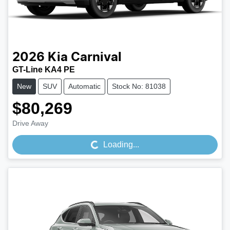
2026
Kia
Carnival
GT-Line KA4 PE
New
SUV
Automatic
Stock No: 81038
$80,269
Loading...
Drive Away
Loading...