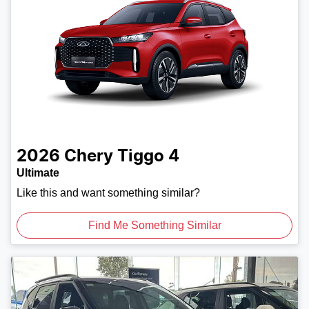
2026
Chery
Tiggo 4
Ultimate
Like this and want something similar?
Find Me Something Similar