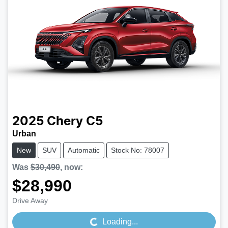
2025
Chery
C5
Urban
New
SUV
Automatic
Stock No: 78007
Was
$30,490
,
now
:
$28,990
Loading...
Drive Away
Loading...