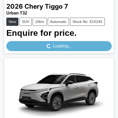
2026
Chery
Tiggo 7
Urban T32
New
SUV
10km
Automatic
Stock No: E15245
Loading...
Enquire for price.
Loading...