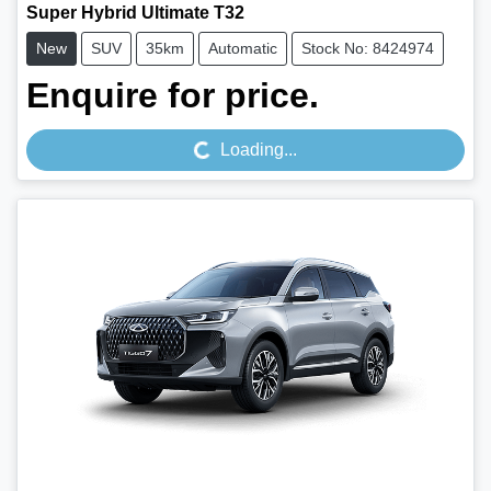
Super Hybrid Ultimate T32
New
SUV
35km
Automatic
Stock No: 8424974
Loading...
Enquire for price.
Loading...