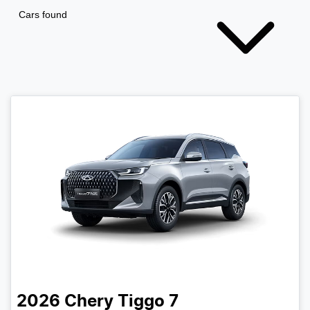
Cars found
2026
Chery
Tiggo 7