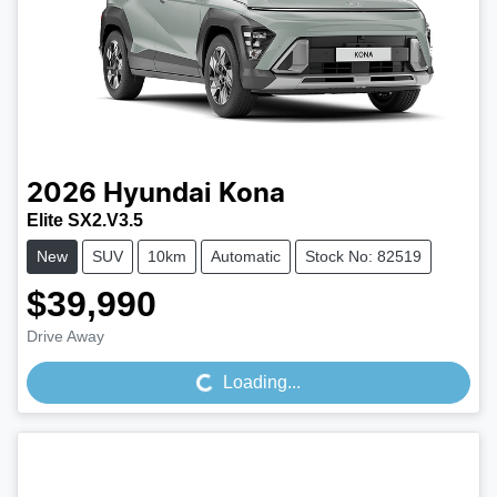
2026
Hyundai
Kona
Elite SX2.V3.5
New
SUV
10km
Automatic
Stock No: 82519
$39,990
Loading...
Drive Away
Loading...