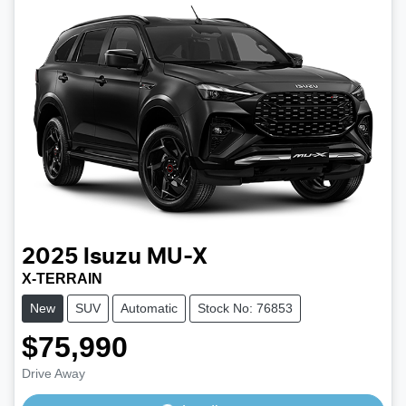
2025
Isuzu
MU-X
X-TERRAIN
New
SUV
Automatic
Stock No: 76853
$75,990
Loading...
Drive Away