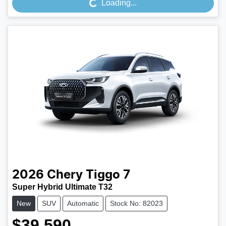
Loading...
2026
Chery
Tiggo 7
Super Hybrid Ultimate T32
New
SUV
Automatic
Stock No: 82023
$39,590