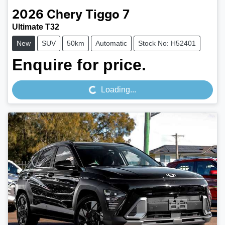
2026
Chery
Tiggo 7
Ultimate T32
New
SUV
50km
Automatic
Stock No: H52401
Loading...
Enquire for price.
Loading...