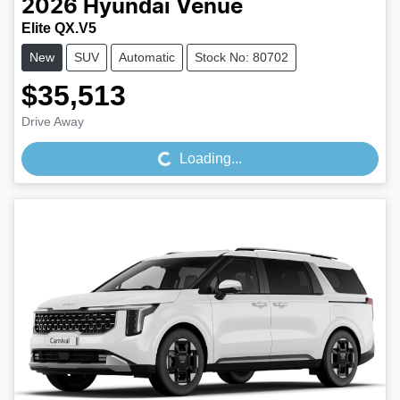
2026
Hyundai
Venue
Elite QX.V5
New
SUV
Automatic
Stock No: 80702
$35,513
Loading...
Drive Away
Loading...