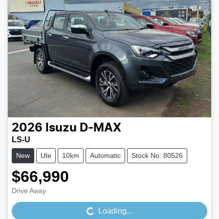
2026
Isuzu
D-MAX
LS-U
New
Ute
10km
Automatic
Stock No: 80526
$66,990
Loading...
Drive Away
Loading...