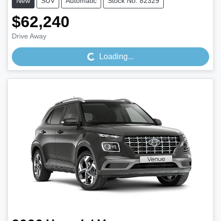
New
SUV
Automatic
Stock No: 82329
$62,240
Loading...
Drive Away
Loading...