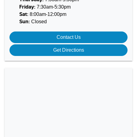
7:30am-5:30pm
Friday
:
8:00am-12:00pm
Sat
:
Closed
Sun
:
Contact Us
Get Directions