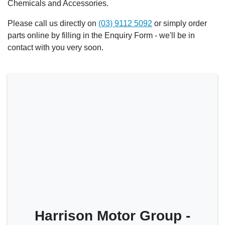
Chemicals and Accessories.
Please call us directly on
(03) 9112 5092
or simply order
parts online by filling in the Enquiry Form - we'll be in
contact with you very soon.
Harrison Motor Group -