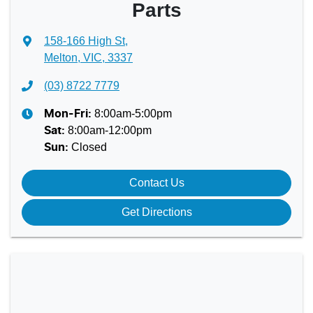
Parts
158-166 High St
,
Melton, VIC, 3337
(03) 8722 7779
8:00am-5:00pm
Mon-Fri:
8:00am-12:00pm
Sat
:
Closed
Sun
:
Contact Us
Get Directions