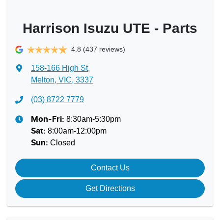
Harrison Isuzu UTE - Parts
4.8
(437 reviews)
158-166 High St
,
Melton, VIC, 3337
(03) 8722 7779
8:30am-5:30pm
Mon-Fri:
8:00am-12:00pm
Sat
:
Closed
Sun
:
Contact Us
Get Directions