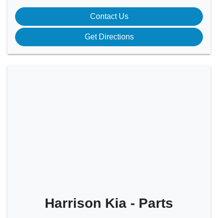
Contact Us
Get Directions
Harrison Kia - Parts