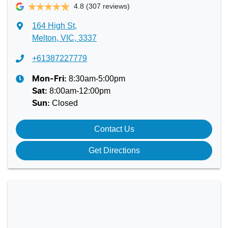
4.8
(307 reviews)
164 High St
,
Melton, VIC, 3337
+61387227779
8:30am-5:00pm
Mon-Fri:
8:00am-12:00pm
Sat
:
Closed
Sun
:
Contact Us
Get Directions