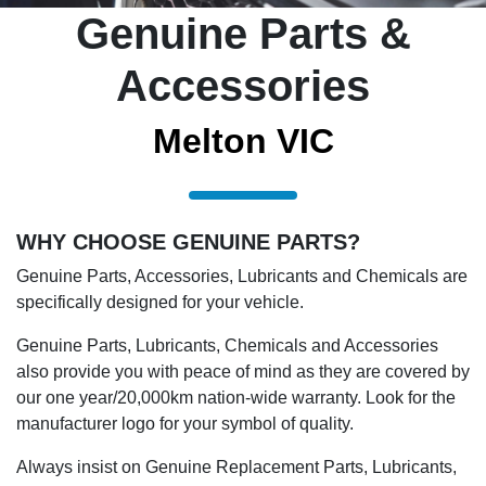
Genuine Parts &
Accessories
Melton VIC
WHY CHOOSE GENUINE PARTS?
Genuine Parts, Accessories, Lubricants and Chemicals are
specifically designed for your vehicle.
Genuine Parts, Lubricants, Chemicals and Accessories
also provide you with peace of mind as they are covered by
our one year/20,000km nation-wide warranty. Look for the
manufacturer logo for your symbol of quality.
Always insist on Genuine Replacement Parts, Lubricants,