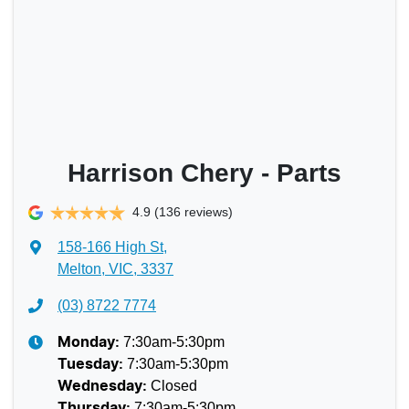
Harrison Chery - Parts
4.9
(136 reviews)
158-166 High St
,
Melton, VIC, 3337
(03) 8722 7774
7:30am-5:30pm
Monday
:
7:30am-5:30pm
Tuesday
:
Closed
Wednesday
:
7:30am-5:30pm
Thursday
: