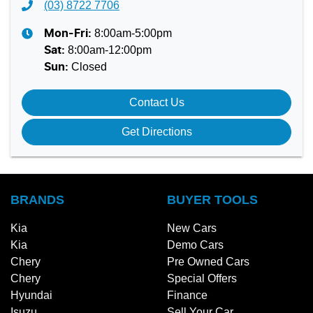
(03) 8722 7706
8:00am-5:00pm
Mon-Fri:
8:00am-12:00pm
Sat
:
Closed
Sun
:
Contact Us
Get Directions
BRANDS
BUYER TOOLS
Kia
New Cars
Kia
Demo Cars
Chery
Pre Owned Cars
Chery
Special Offers
Hyundai
Finance
Isuzu
Sell Your Car