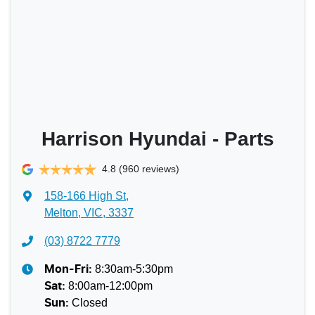
Harrison Hyundai - Parts
4.8
(960 reviews)
158-166 High St
,
Melton, VIC, 3337
(03) 8722 7779
8:30am-5:30pm
Mon-Fri:
8:00am-12:00pm
Sat
:
Closed
Sun
: