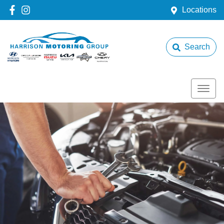
Locations
Search