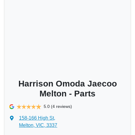
Harrison Omoda Jaecoo
Melton - Parts
5.0
(4 reviews)
158-166 High St
,
Melton, VIC, 3337