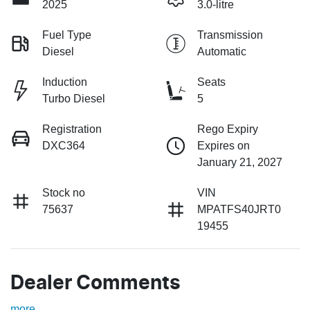
2025
3.0-litre
Fuel Type
Transmission
Diesel
Automatic
Induction
Seats
Turbo Diesel
5
Registration
Rego Expiry
DXC364
Expires on
January 21, 2027
Stock no
VIN
75637
MPATFS40JRT0
19455
Dealer Comments
more
...