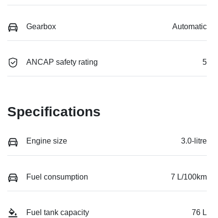
Gearbox
Automatic
ANCAP safety rating
5
Specifications
Engine size
3.0-litre
Fuel consumption
7 L/100km
Fuel tank capacity
76 L