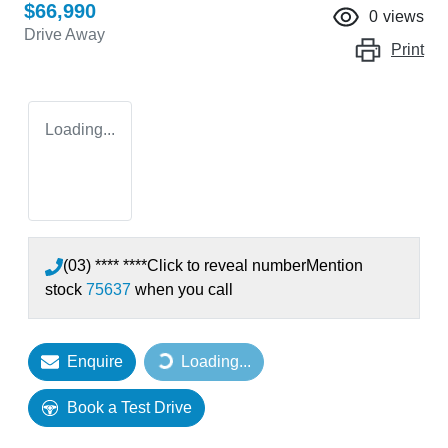
$66,990
0
views
Drive Away
Print
Loading...
(03) **** ****
Click to reveal number
Mention
stock
75637
when you call
Enquire
Loading...
Loading...
Book a Test Drive