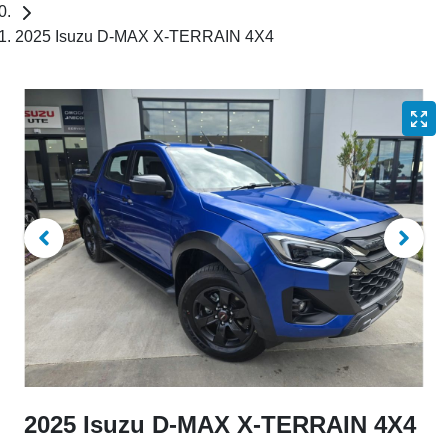
2025 Isuzu D-MAX X-TERRAIN 4X4
2025 Isuzu
D-MAX
X-TERRAIN
4X4