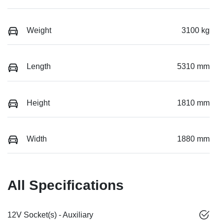
Weight
3100 kg
Length
5310 mm
Height
1810 mm
Width
1880 mm
All Specifications
12V Socket(s) - Auxiliary