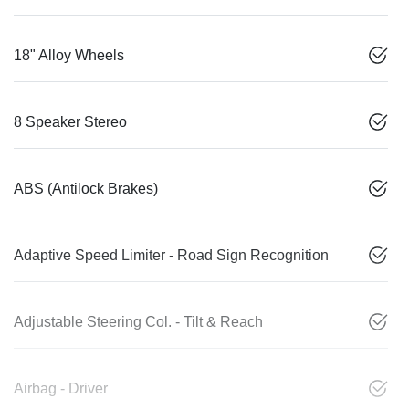
18" Alloy Wheels
8 Speaker Stereo
ABS (Antilock Brakes)
Adaptive Speed Limiter - Road Sign Recognition
Adjustable Steering Col. - Tilt & Reach
Airbag - Driver