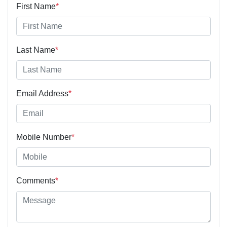
First Name
*
Last Name
*
Email Address
*
Mobile Number
*
Comments
*