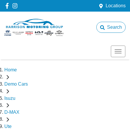
Locations
Search
Home
Demo Cars
Isuzu
D-MAX
Ute