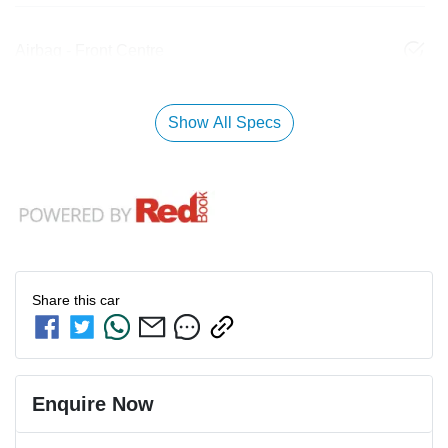
Airbag - Front Centre
Show All Specs
Share this
car
Enquire Now