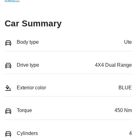
Car Summary
Body type
Ute
Drive type
4X4 Dual Range
Exterior color
BLUE
Torque
450 Nm
Cylinders
4