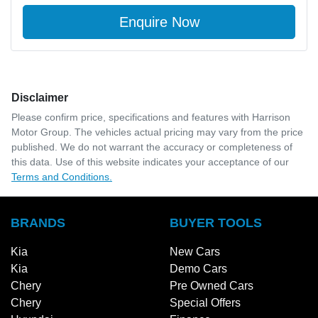
Enquire Now
Disclaimer
Please confirm price, specifications and features with
Harrison
Motor Group
. The vehicles actual pricing may vary from the price
published. We do not warrant the accuracy or completeness of
this data. Use of this website indicates your acceptance of our
Terms and Conditions.
BRANDS
BUYER TOOLS
Kia
New Cars
Kia
Demo Cars
Chery
Pre Owned Cars
Chery
Special Offers