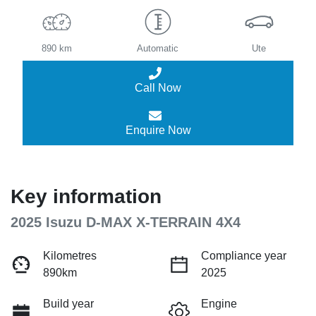
890 km
Automatic
Ute
Call Now
Enquire Now
Key information
2025 Isuzu
D-MAX
X-TERRAIN
4X4
Kilometres
Compliance year
890km
2025
Build year
Engine