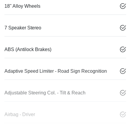
18" Alloy Wheels
7 Speaker Stereo
ABS (Antilock Brakes)
Adaptive Speed Limiter - Road Sign Recognition
Adjustable Steering Col. - Tilt & Reach
Airbag - Driver