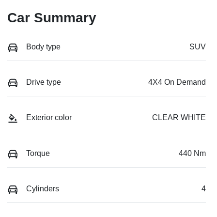
Car Summary
Body type
SUV
Drive type
4X4 On Demand
Exterior color
CLEAR WHITE
Torque
440 Nm
Cylinders
4