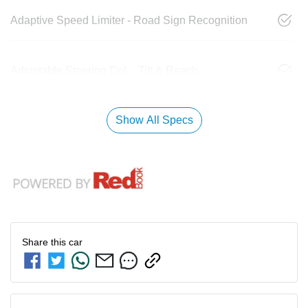
Adaptive Speed Limiter - Road Sign Recognition
Adjustable Steering Col. - Tilt & Reach
Show All Specs
Share this
car