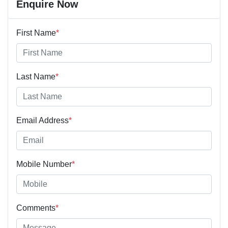
Enquire Now
First Name
*
Last Name
*
Email Address
*
Mobile Number
*
Comments
*