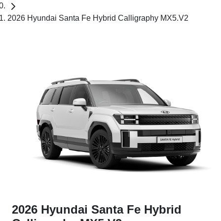
2026 Hyundai Santa Fe Hybrid Calligraphy MX5.V2
2026 Hyundai Santa Fe Hybrid