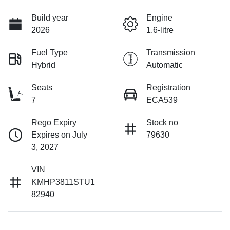
Build year
Engine
2026
1.6-litre
Fuel Type
Transmission
Hybrid
Automatic
Seats
Registration
7
ECA539
Rego Expiry
Stock no
Expires on July
79630
3, 2027
VIN
KMHP3811STU1
82940