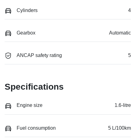
Cylinders
4
Gearbox
Automatic
ANCAP safety rating
5
Specifications
Engine size
1.6-litre
Fuel consumption
5 L/100km