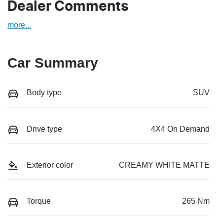
Dealer Comments
more
...
Car Summary
Body type
SUV
Drive type
4X4 On Demand
Exterior color
CREAMY WHITE MATTE
Torque
265 Nm