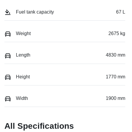
Fuel tank capacity
67 L
Weight
2675 kg
Length
4830 mm
Height
1770 mm
Width
1900 mm
All Specifications