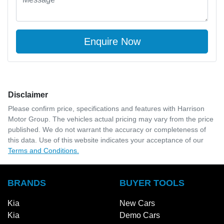
Enquire Now
Disclaimer
Please confirm price, specifications and features with
Harrison
Motor Group
. The vehicles actual pricing may vary from the price
published. We do not warrant the accuracy or completeness of
this data. Use of this website indicates your acceptance of our
Terms and Conditions.
BRANDS
BUYER TOOLS
Kia
New Cars
Kia
Demo Cars