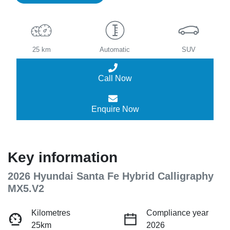
25 km
Automatic
SUV
Call Now
Enquire Now
Key information
2026 Hyundai Santa Fe Hybrid Calligraphy
MX5.V2
Kilometres
Compliance year
25km
2026