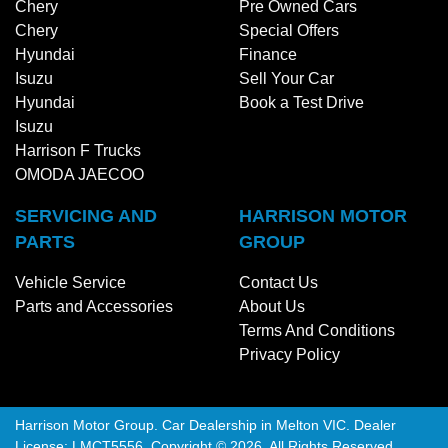
Chery
Pre Owned Cars
Chery
Special Offers
Hyundai
Finance
Isuzu
Sell Your Car
Hyundai
Book a Test Drive
Isuzu
Harrison F Trucks
OMODA JAECOO
SERVICING AND
HARRISON MOTOR
PARTS
GROUP
Vehicle Service
Contact Us
Parts and Accessories
About Us
Terms And Conditions
Privacy Policy
Harrison Motor Group
.
Car Dealership
in
Melton VIC
.
Dealer
License:
LMCT5556
.
Copyright ©
2026
. All Rights Reserved.