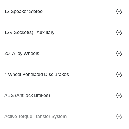
12 Speaker Stereo
12V Socket(s) - Auxiliary
20" Alloy Wheels
4 Wheel Ventilated Disc Brakes
ABS (Antilock Brakes)
Active Torque Transfer System