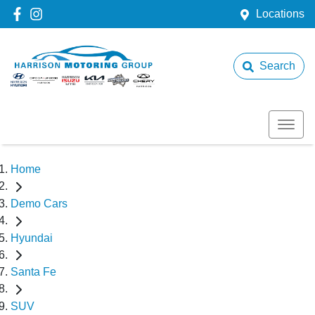
Locations
Search
Home
Demo Cars
Hyundai
Santa Fe
SUV