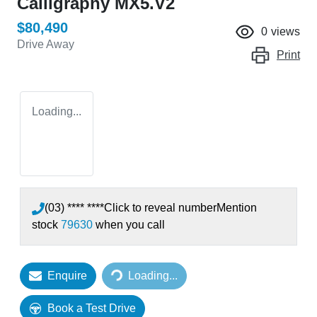
Calligraphy MX5.V2
$80,490
0
views
Drive Away
Print
Loading...
(03) **** ****
Click to reveal number
Mention
stock
79630
when you call
Loading...
Enquire
Loading...
Book a Test Drive