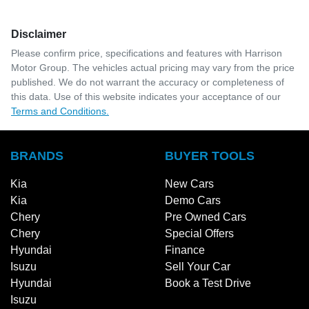
Disclaimer
Please confirm price, specifications and features with
Harrison
Motor Group
. The vehicles actual pricing may vary from the price
published. We do not warrant the accuracy or completeness of
this data. Use of this website indicates your acceptance of our
Terms and Conditions.
BRANDS
BUYER TOOLS
Kia
New Cars
Kia
Demo Cars
Chery
Pre Owned Cars
Chery
Special Offers
Hyundai
Finance
Isuzu
Sell Your Car
Hyundai
Book a Test Drive
Isuzu