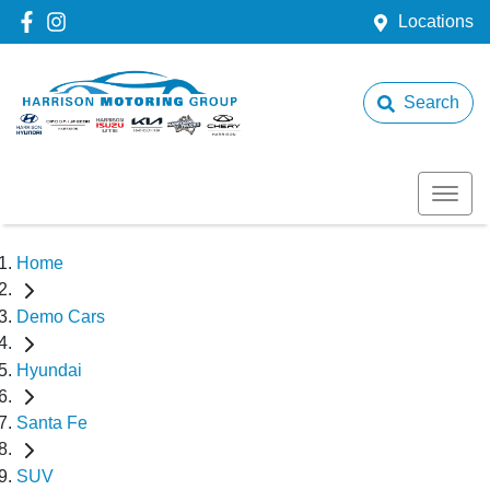
Locations
Search
Home
Demo Cars
Hyundai
Santa Fe
SUV