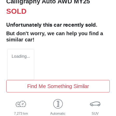
Calligraphy Auto AWD MY25
SOLD
Unfortunately this
car
recently sold.
But don't worry, we can help you find a
similar
car
!
Loading...
Find Me Something Similar
7,273 km
Automatic
SUV