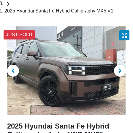
2025 Hyundai Santa Fe Hybrid Calligraphy MX5.V1
JUST SOLD
2025 Hyundai Santa Fe Hybrid