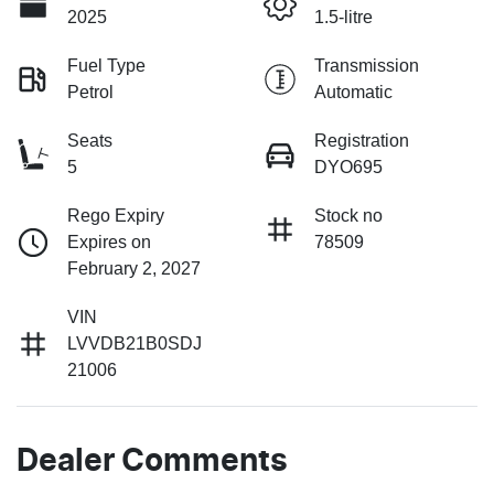
2025
1.5-litre
Fuel Type
Transmission
Petrol
Automatic
Seats
Registration
5
DYO695
Rego Expiry
Stock no
Expires on
78509
February 2, 2027
VIN
LVVDB21B0SDJ
21006
Dealer Comments