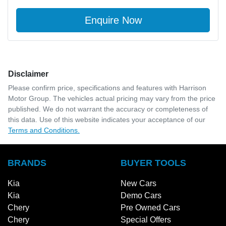
Enquire Now
Disclaimer
Please confirm price, specifications and features with
Harrison
Motor Group
. The vehicles actual pricing may vary from the price
published. We do not warrant the accuracy or completeness of
this data. Use of this website indicates your acceptance of our
Terms and Conditions.
BRANDS
BUYER TOOLS
Kia
New Cars
Kia
Demo Cars
Chery
Pre Owned Cars
Chery
Special Offers