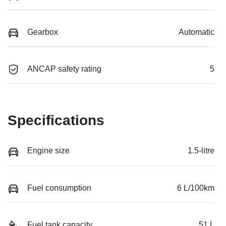
Gearbox
Automatic
ANCAP safety rating
5
Specifications
Engine size
1.5-litre
Fuel consumption
6 L/100km
Fuel tank capacity
51 L