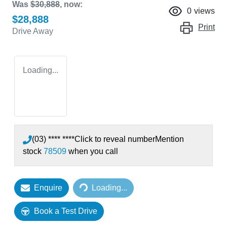
Was
$30,888
,
now
:
0
views
$28,888
Print
Drive Away
Loading...
(03) **** ****
Click to reveal number
Mention
stock
78509
when you call
Loading...
Enquire
Loading...
Book a Test Drive