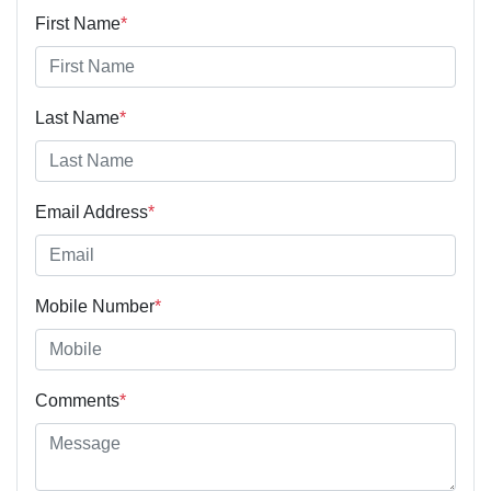
First Name
*
Last Name
*
Email Address
*
Mobile Number
*
Comments
*