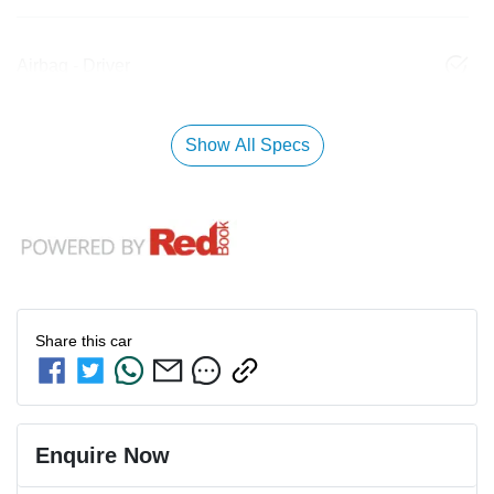
Airbag - Driver
Show All Specs
Share this
car
Enquire Now