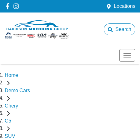
Locations
Search
Home
Demo Cars
Chery
C5
SUV