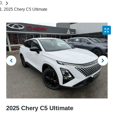
2025 Chery C5 Ultimate
2025 Chery C5 Ultimate