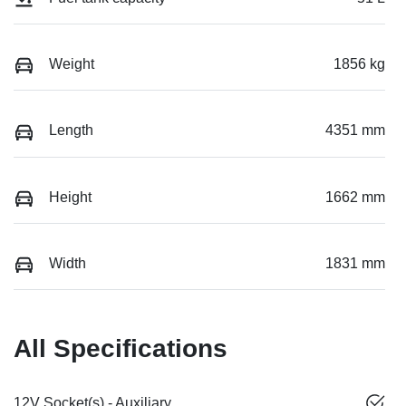
Weight
1856 kg
Length
4351 mm
Height
1662 mm
Width
1831 mm
All Specifications
12V Socket(s) - Auxiliary