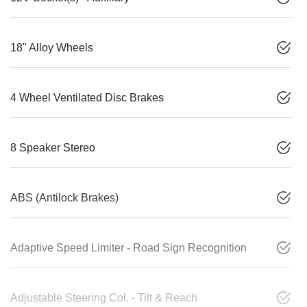
18" Alloy Wheels
4 Wheel Ventilated Disc Brakes
8 Speaker Stereo
ABS (Antilock Brakes)
Adaptive Speed Limiter - Road Sign Recognition
Adjustable Steering Col. - Tilt & Reach