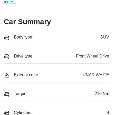
more
...
Car Summary
Body type
SUV
Drive type
Front Wheel Drive
Exterior color
LUNAR WHITE
Torque
210 Nm
Cylinders
4