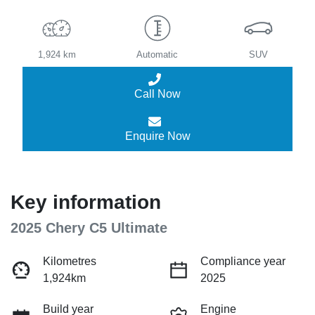
1,924 km
Automatic
SUV
Call Now
Enquire Now
Key information
2025 Chery C5 Ultimate
Kilometres
Compliance year
1,924km
2025
Build year
Engine