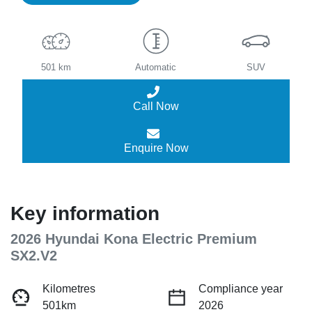
501 km
Automatic
SUV
Call Now
Enquire Now
Key information
2026 Hyundai Kona Electric Premium
SX2.V2
Kilometres
Compliance year
501km
2026