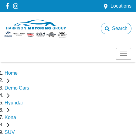
Locations
Search
Home
Demo Cars
Hyundai
Kona
SUV