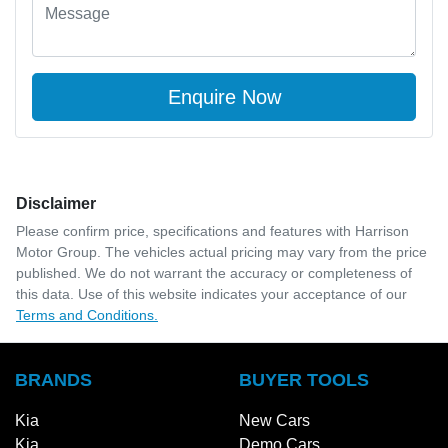
Enquire Now
Disclaimer
Please confirm price, specifications and features with
Harrison
Motor Group
. The vehicles actual pricing may vary from the price
published. We do not warrant the accuracy or completeness of
this data. Use of this website indicates your acceptance of our
Terms and Conditions.
BRANDS
BUYER TOOLS
Kia
New Cars
Kia
Demo Cars