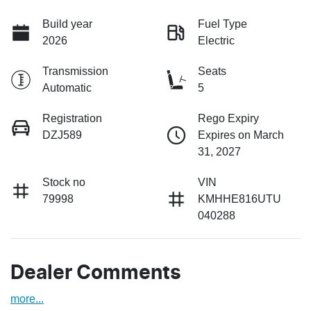
Build year
Fuel Type
2026
Electric
Transmission
Seats
Automatic
5
Registration
Rego Expiry
DZJ589
Expires on March
31, 2027
Stock no
VIN
79998
KMHHE816UTU
040288
Dealer Comments
more
...