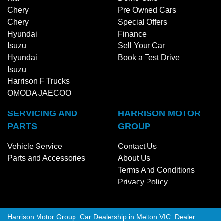
Chery
Pre Owned Cars
Chery
Special Offers
Hyundai
Finance
Isuzu
Sell Your Car
Hyundai
Book a Test Drive
Isuzu
Harrison F Trucks
OMODA JAECOO
SERVICING AND
HARRISON MOTOR
PARTS
GROUP
Vehicle Service
Contact Us
Parts and Accessories
About Us
Terms And Conditions
Privacy Policy
Harrison Motor Group
.
Car Dealership
in
Melton VIC
.
Dealer