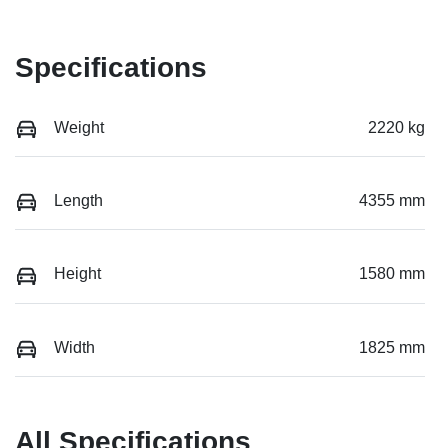
Specifications
Weight
2220 kg
Length
4355 mm
Height
1580 mm
Width
1825 mm
All Specifications