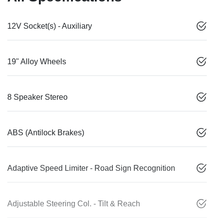
12V Socket(s) - Auxiliary
19" Alloy Wheels
8 Speaker Stereo
ABS (Antilock Brakes)
Adaptive Speed Limiter - Road Sign Recognition
Adjustable Steering Col. - Tilt & Reach