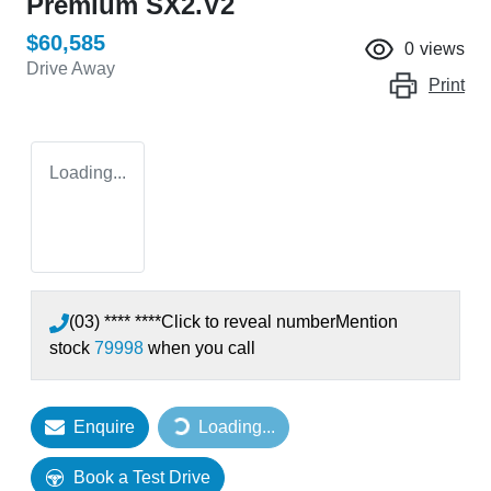
Premium SX2.V2
$60,585
0
views
Drive Away
Print
Loading...
(03) **** ****
Click to reveal number
Mention
stock
79998
when you call
Loading...
Enquire
Loading...
Book a Test Drive