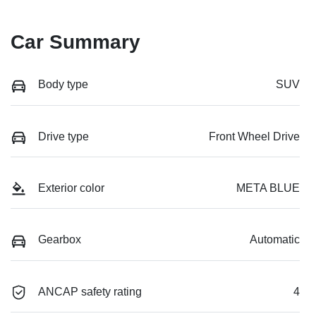
Car Summary
Body type
SUV
Drive type
Front Wheel Drive
Exterior color
META BLUE
Gearbox
Automatic
ANCAP safety rating
4