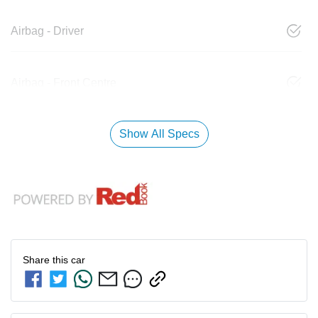
Airbag - Driver
Airbag - Front Centre
Show All Specs
Share this
car