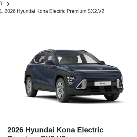
2026 Hyundai Kona Electric Premium SX2.V2
2026 Hyundai Kona Electric