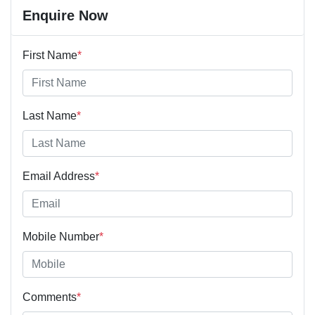
Enquire Now
First Name
*
Last Name
*
Email Address
*
Mobile Number
*
Comments
*