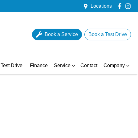
Locations
Book a Service
Book a Test Drive
Test Drive
Finance
Service
Contact
Company