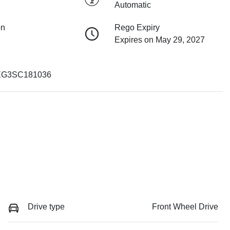
Automatic
on
Rego Expiry
Expires on May 29, 2027
G3SC181036
Drive type
Front Wheel Drive