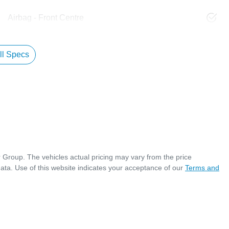
Airbag - Front Centre
l Specs
r Group
. The vehicles actual pricing may vary from the price
ata. Use of this website indicates your acceptance of our
Terms and