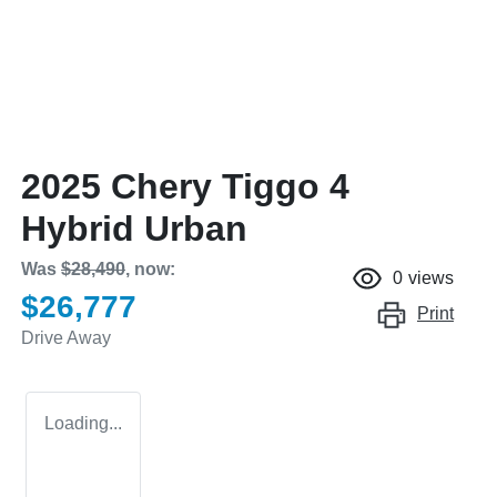
2025 Chery Tiggo 4
Hybrid Urban
Was
$28,490
,
now
:
0
views
$26,777
Print
Drive Away
Loading...