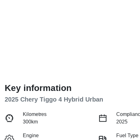
Key information
2025 Chery Tiggo 4 Hybrid Urban
Kilometres
Complianc
300km
2025
Engine
Fuel Type