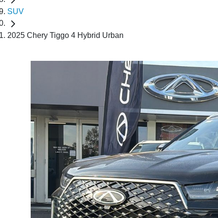
SUV
2025 Chery Tiggo 4 Hybrid Urban