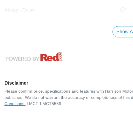
Airbag - Driver
Show Al
Disclaimer
Please confirm price, specifications and features with
Harrison Moto
published. We do not warrant the accuracy or completeness of this d
Conditions.
LMCT: LMCT5556