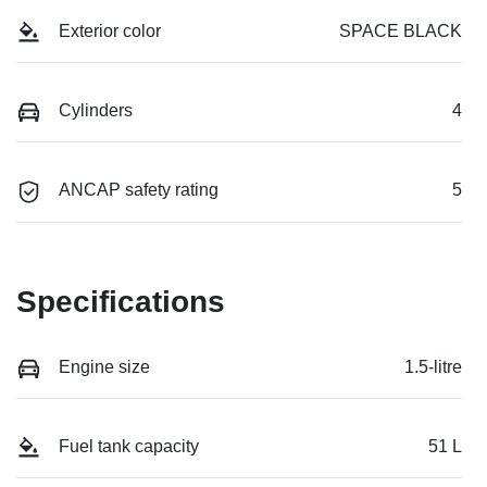
Exterior color
SPACE BLACK
Cylinders
4
ANCAP safety rating
5
Specifications
Engine size
1.5-litre
Fuel tank capacity
51 L