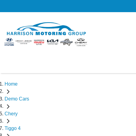
Home
Demo Cars
Chery
Tiggo 4