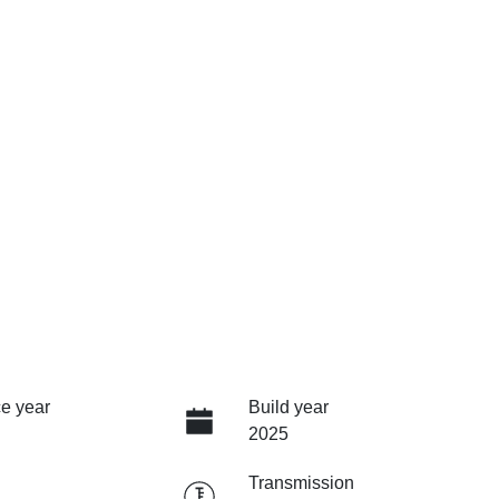
e year
Build year
2025
Transmission