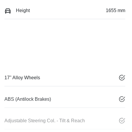
Height
1655 mm
17" Alloy Wheels
ABS (Antilock Brakes)
Adjustable Steering Col. - Tilt & Reach