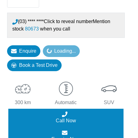
(03) **** ****
Click to reveal number
Mention
stock
80673
when you call
Enquire
Loading...
Loading...
Book a Test Drive
300 km
Automatic
SUV
Call Now