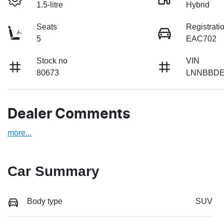
1.5-litre
Hybrid
Seats
Registrati
5
EAC702
Stock no
VIN
80673
LNNBBDE
Dealer Comments
more
...
Car Summary
Body type
SUV