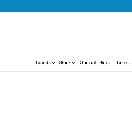
Brands
Stock
Special Offers
Book a 