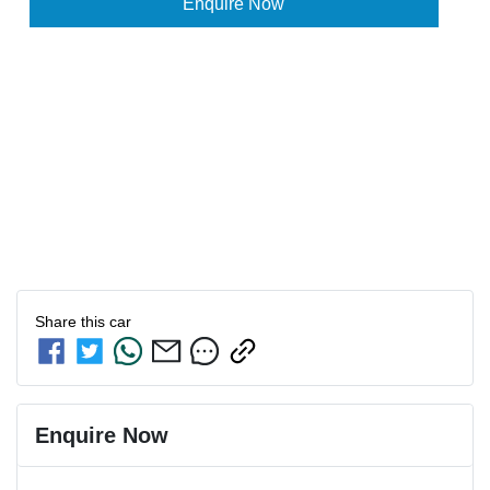
Enquire Now
Share this
car
Enquire Now