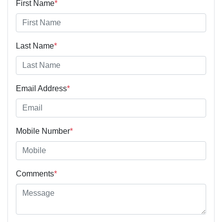
First Name
*
Last Name
*
Email Address
*
Mobile Number
*
Comments
*