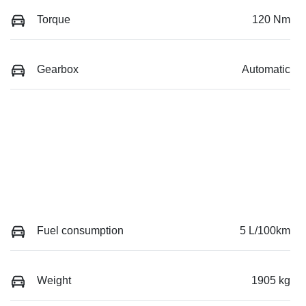
Torque
120 Nm
Gearbox
Automatic
Fuel consumption
5 L/100km
Weight
1905 kg