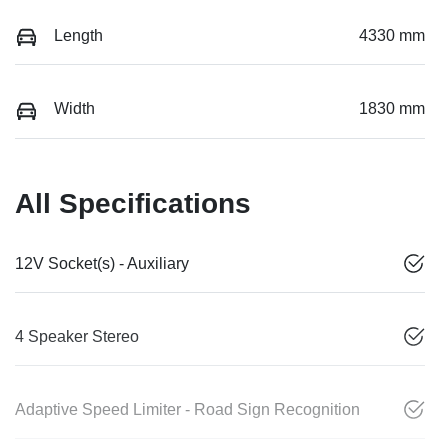
Length
4330 mm
Width
1830 mm
All Specifications
12V Socket(s) - Auxiliary
4 Speaker Stereo
Adaptive Speed Limiter - Road Sign Recognition