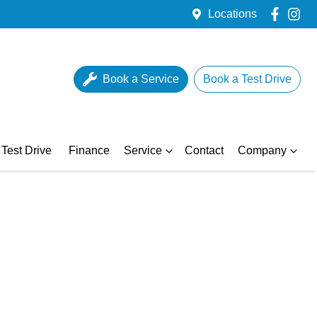
Locations
Book a Service
Book a Test Drive
Test Drive
Finance
Service
Contact
Company