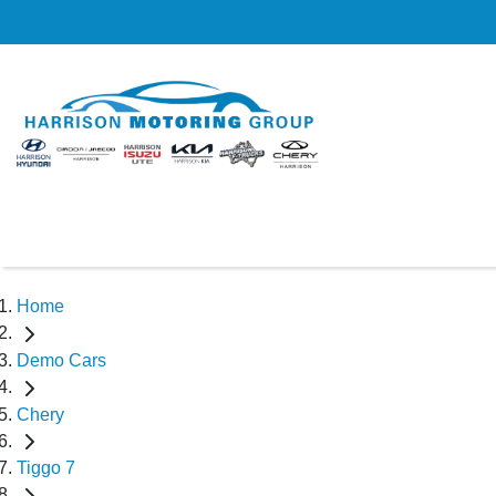
Home
Demo Cars
Chery
Tiggo 7