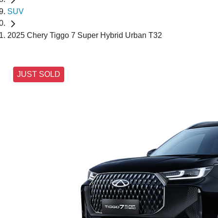
SUV
2025 Chery Tiggo 7 Super Hybrid Urban T32
JUST SOLD