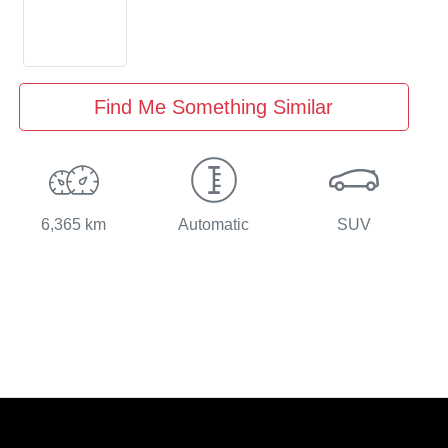
Find Me Something Similar
6,365 km
Automatic
SUV