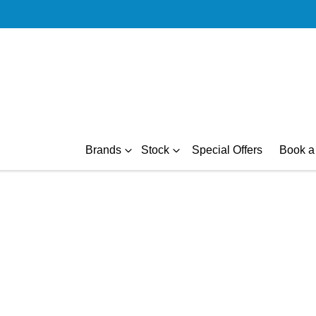
Brands
Stock
Special Offers
Book a 