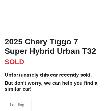
2025 Chery Tiggo 7
Super Hybrid Urban T32
SOLD
Unfortunately this
car
recently sold.
But don't worry, we can help you find a
similar
car
!
Loading...