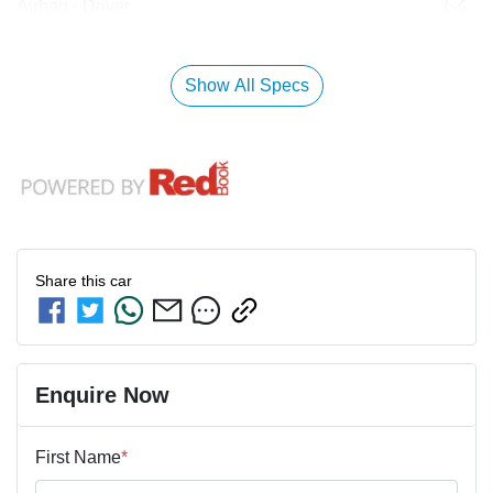
Airbag - Driver
Show All Specs
Share this
car
Enquire Now
First Name
*