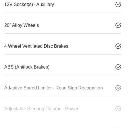
12V Socket(s) - Auxiliary
20" Alloy Wheels
4 Wheel Ventilated Disc Brakes
ABS (Antilock Brakes)
Adaptive Speed Limiter - Road Sign Recognition
Adjustable Steering Column - Power