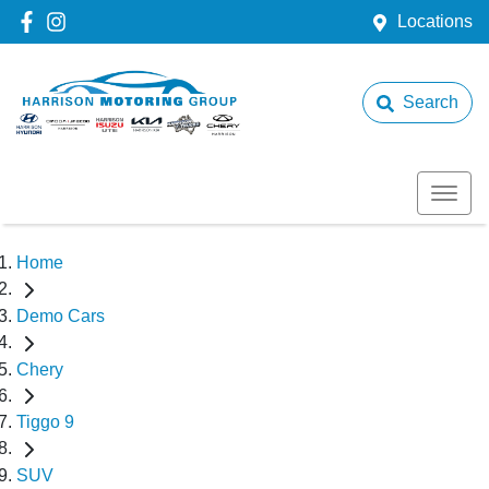
Locations
Search
Home
Demo Cars
Chery
Tiggo 9
SUV