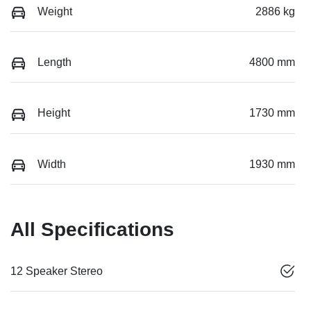
Weight
2886 kg
Length
4800 mm
Height
1730 mm
Width
1930 mm
All Specifications
12 Speaker Stereo