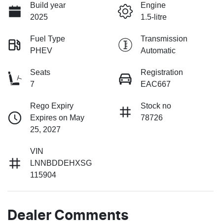
Build year
Engine
2025
1.5-litre
Fuel Type
Transmission
PHEV
Automatic
Seats
Registration
7
EAC667
Rego Expiry
Stock no
Expires on May
78726
25, 2027
VIN
LNNBDDEHXSG
115904
Dealer Comments