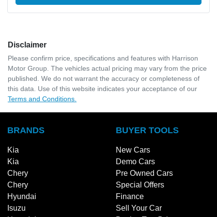
Disclaimer
Please confirm price, specifications and features with
Harrison
Motor Group
. The vehicles actual pricing may vary from the price
published. We do not warrant the accuracy or completeness of
this data. Use of this website indicates your acceptance of our
Terms and Conditions.
BRANDS
BUYER TOOLS
Kia
New Cars
Kia
Demo Cars
Chery
Pre Owned Cars
Chery
Special Offers
Hyundai
Finance
Isuzu
Sell Your Car