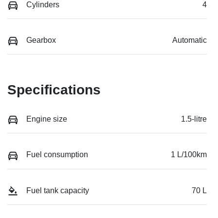
Cylinders
4
Gearbox
Automatic
Specifications
Engine size
1.5-litre
Fuel consumption
1 L/100km
Fuel tank capacity
70 L