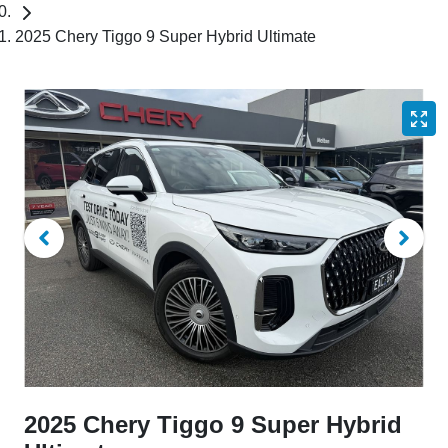
2025 Chery Tiggo 9 Super Hybrid Ultimate
2025 Chery Tiggo 9 Super Hybrid