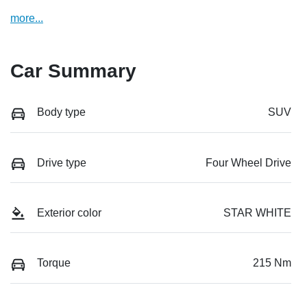
more
...
Car Summary
Body type
SUV
Drive type
Four Wheel Drive
Exterior color
STAR WHITE
Torque
215 Nm