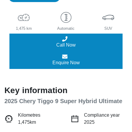
1,475 km
Automatic
SUV
Call Now
Enquire Now
Key information
2025 Chery Tiggo 9 Super Hybrid Ultimate
Kilometres
Compliance year
1,475km
2025