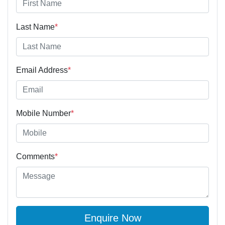
Last Name
*
Email Address
*
Mobile Number
*
Comments
*
Enquire Now