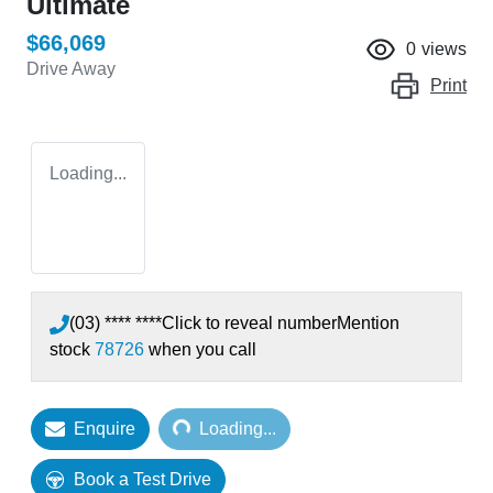
Ultimate
$66,069
0
views
Drive Away
Print
Loading...
(03) **** ****
Click to reveal number
Mention
stock
78726
when you call
Loading...
Enquire
Loading...
Book a Test Drive