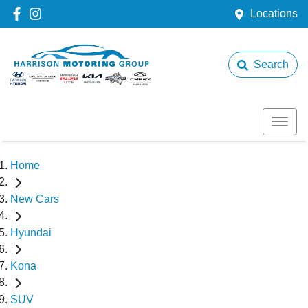
Locations
Search
Home
New Cars
Hyundai
Kona
SUV