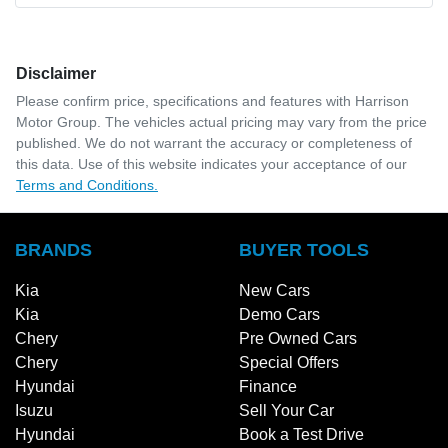
Disclaimer
Please confirm price, specifications and features with
Harrison
Motor Group
. The vehicles actual pricing may vary from the price
published. We do not warrant the accuracy or completeness of
this data. Use of this website indicates your acceptance of our
Terms and Conditions.
BRANDS
BUYER TOOLS
Kia
New Cars
Kia
Demo Cars
Chery
Pre Owned Cars
Chery
Special Offers
Hyundai
Finance
Isuzu
Sell Your Car
Hyundai
Book a Test Drive