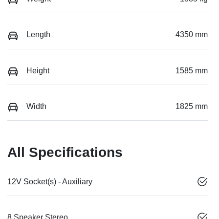
Length
4350 mm
Height
1585 mm
Width
1825 mm
All Specifications
12V Socket(s) - Auxiliary
8 Speaker Stereo