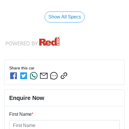
Show All Specs
Share this
car
Enquire Now
First Name
*