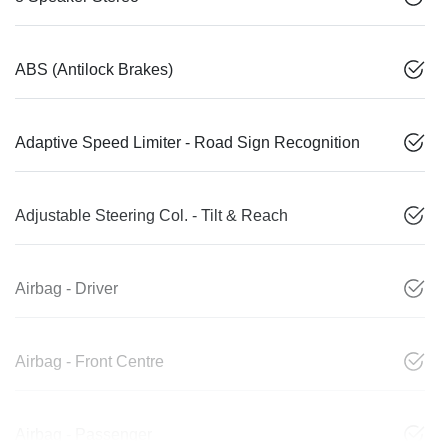
ABS (Antilock Brakes)
Adaptive Speed Limiter - Road Sign Recognition
Adjustable Steering Col. - Tilt & Reach
Airbag - Driver
Airbag - Front Centre
Airbag - Passenger