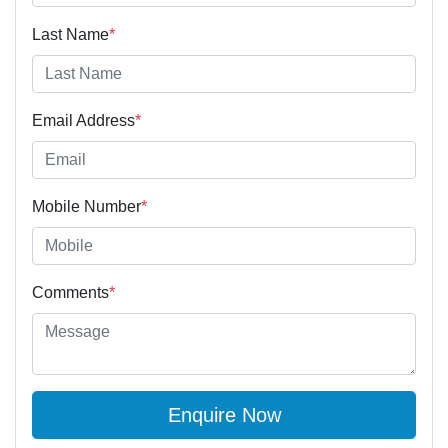
Last Name
*
Email Address
*
Mobile Number
*
Comments
*
Enquire Now