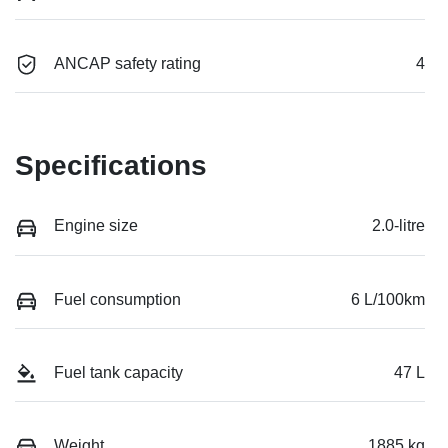
ANCAP safety rating
4
Specifications
Engine size
2.0-litre
Fuel consumption
6 L/100km
Fuel tank capacity
47 L
Weight
1885 kg