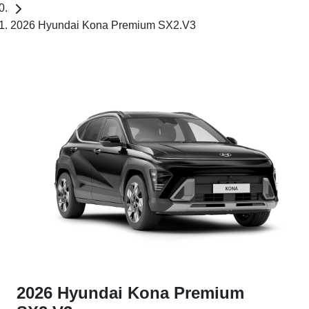
2026 Hyundai Kona Premium SX2.V3
2026 Hyundai Kona Premium