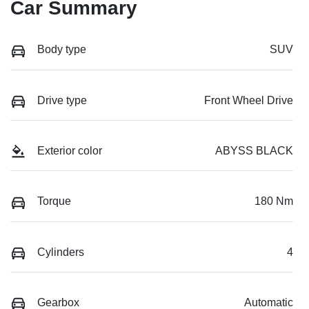
Car Summary
Body type
SUV
Drive type
Front Wheel Drive
Exterior color
ABYSS BLACK
Torque
180 Nm
Cylinders
4
Gearbox
Automatic