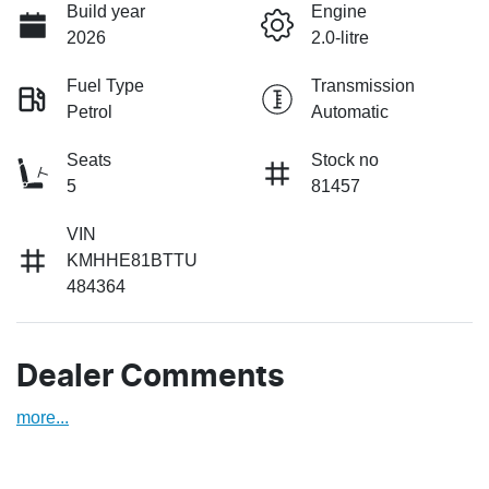
Build year
Engine
2026
2.0-litre
Fuel Type
Transmission
Petrol
Automatic
Seats
Stock no
5
81457
VIN
KMHHE81BTTU
484364
Dealer Comments
more
...