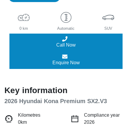
0 km
Automatic
SUV
Call Now
Enquire Now
Key information
2026 Hyundai Kona Premium SX2.V3
Kilometres
Compliance year
0km
2026