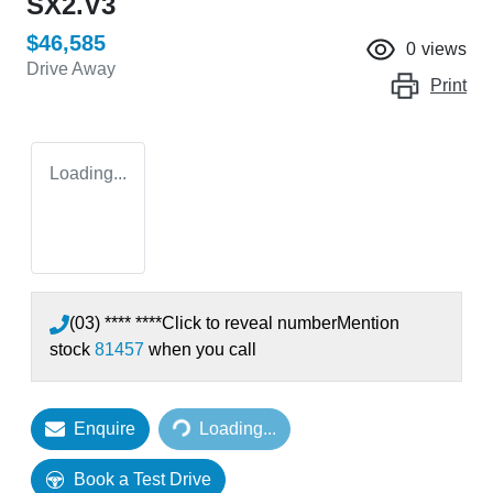
SX2.V3
$46,585
0
views
Drive Away
Print
Loading...
(03) **** ****
Click to reveal number
Mention
stock
81457
when you call
Loading...
Enquire
Loading...
Book a Test Drive