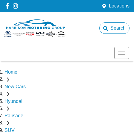
Locations
Search
Home
New Cars
Hyundai
Palisade
SUV