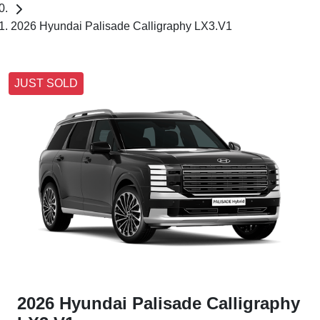
2026 Hyundai Palisade Calligraphy LX3.V1
JUST SOLD
2026 Hyundai Palisade Calligraphy