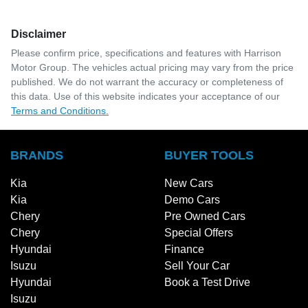
Disclaimer
Please confirm price, specifications and features with
Harrison
Motor Group
. The vehicles actual pricing may vary from the price
published. We do not warrant the accuracy or completeness of
this data. Use of this website indicates your acceptance of our
Terms and Conditions.
BRANDS
BUYER TOOLS
Kia
New Cars
Kia
Demo Cars
Chery
Pre Owned Cars
Chery
Special Offers
Hyundai
Finance
Isuzu
Sell Your Car
Hyundai
Book a Test Drive
Isuzu