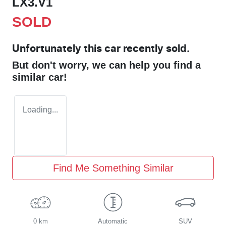
LX3.V1
SOLD
Unfortunately this
car
recently sold.
But don't worry, we can help you find a
similar
car
!
Loading...
Find Me Something Similar
0 km
Automatic
SUV