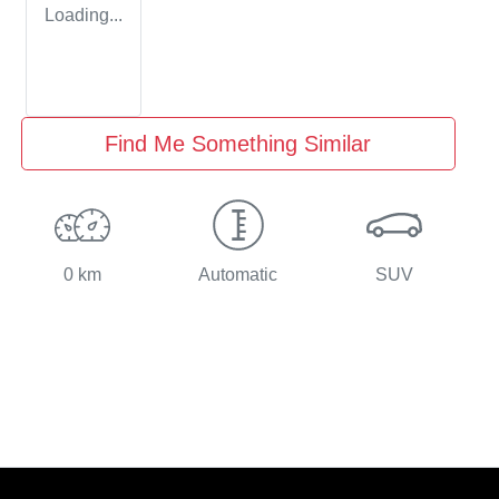
Loading...
Find Me Something Similar
0 km
Automatic
SUV