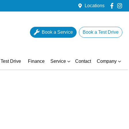
Locations
Book a Service
Book a Test Drive
Test Drive
Finance
Service
Contact
Company