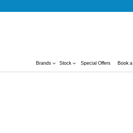
Brands
Stock
Special Offers
Book a 