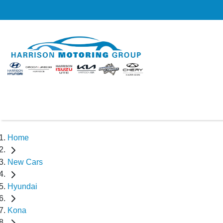
Home
New Cars
Hyundai
Kona