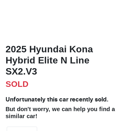
2025 Hyundai Kona
Hybrid Elite N Line
SX2.V3
SOLD
Unfortunately this
car
recently sold.
But don't worry, we can help you find a
similar
car
!