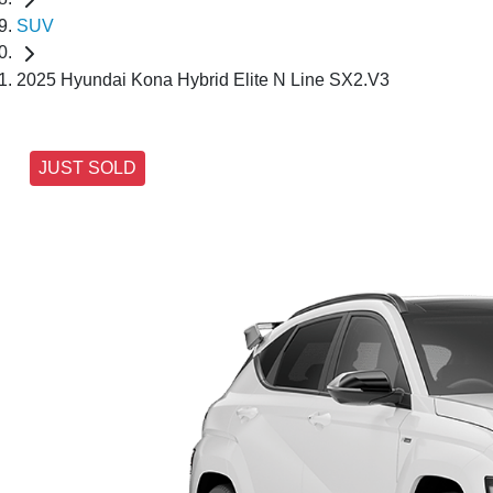
SUV
2025 Hyundai Kona Hybrid Elite N Line SX2.V3
JUST SOLD