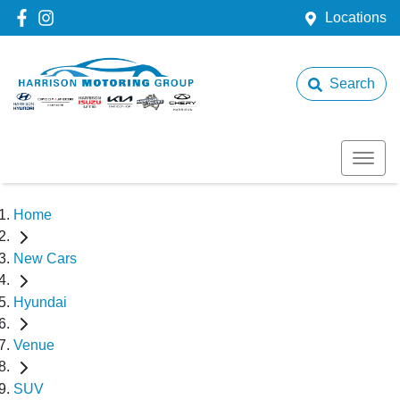
Locations
Search
Home
New Cars
Hyundai
Venue
SUV