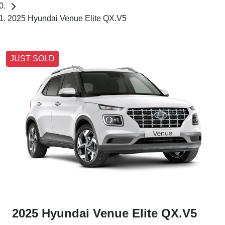
2025 Hyundai Venue Elite QX.V5
JUST SOLD
2025 Hyundai Venue Elite QX.V5