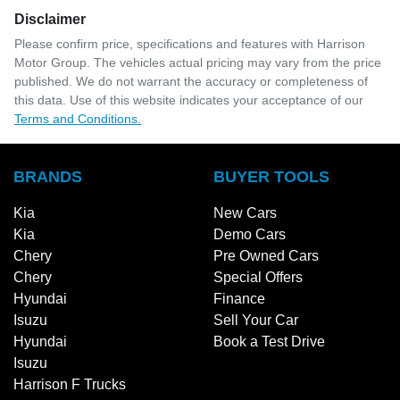
Disclaimer
Please confirm price, specifications and features with
Harrison
Motor Group
. The vehicles actual pricing may vary from the price
published. We do not warrant the accuracy or completeness of
this data. Use of this website indicates your acceptance of our
Terms and Conditions.
BRANDS
BUYER TOOLS
Kia
New Cars
Kia
Demo Cars
Chery
Pre Owned Cars
Chery
Special Offers
Hyundai
Finance
Isuzu
Sell Your Car
Hyundai
Book a Test Drive
Isuzu
Harrison F Trucks