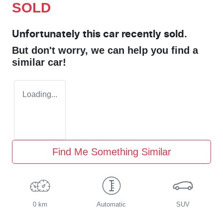
SOLD
Unfortunately this
car
recently sold.
But don't worry, we can help you find a
similar
car
!
Loading...
Find Me Something Similar
0 km
Automatic
SUV