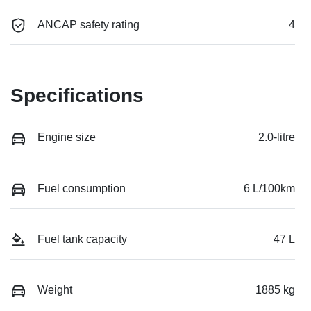
ANCAP safety rating
4
Specifications
Engine size
2.0-litre
Fuel consumption
6 L/100km
Fuel tank capacity
47 L
Weight
1885 kg