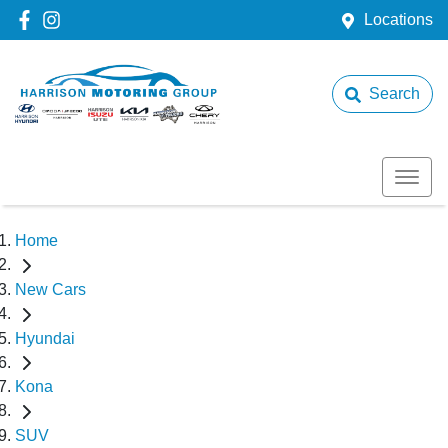
Locations
Search
Home
New Cars
Hyundai
Kona
SUV