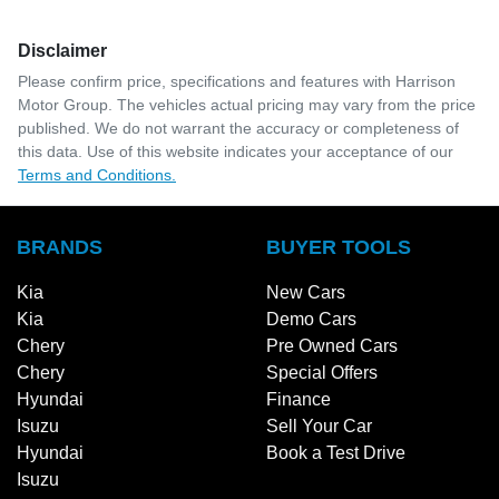
Disclaimer
Please confirm price, specifications and features with
Harrison
Motor Group
. The vehicles actual pricing may vary from the price
published. We do not warrant the accuracy or completeness of
this data. Use of this website indicates your acceptance of our
Terms and Conditions.
BRANDS
BUYER TOOLS
Kia
New Cars
Kia
Demo Cars
Chery
Pre Owned Cars
Chery
Special Offers
Hyundai
Finance
Isuzu
Sell Your Car
Hyundai
Book a Test Drive
Isuzu