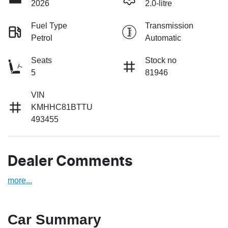
2026
2.0-litre
Fuel Type
Transmission
Petrol
Automatic
Seats
Stock no
5
81946
VIN
KMHHC81BTTU
493455
Dealer Comments
more
...
Car Summary