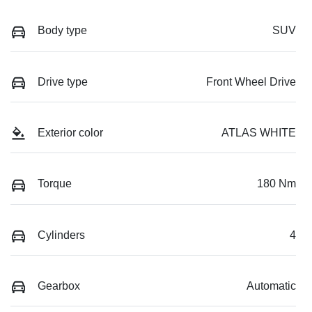
Body type
SUV
Drive type
Front Wheel Drive
Exterior color
ATLAS WHITE
Torque
180 Nm
Cylinders
4
Gearbox
Automatic