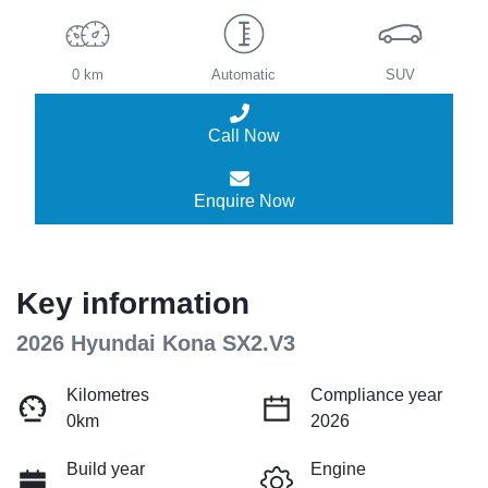
0 km
Automatic
SUV
Call Now
Enquire Now
Key information
2026 Hyundai Kona SX2.V3
Kilometres
Compliance year
0km
2026
Build year
Engine