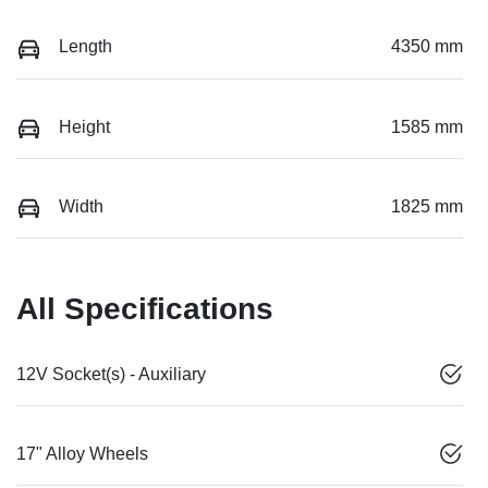
Length
4350 mm
Height
1585 mm
Width
1825 mm
All Specifications
12V Socket(s) - Auxiliary
17" Alloy Wheels