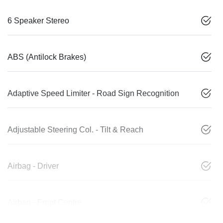
6 Speaker Stereo
ABS (Antilock Brakes)
Adaptive Speed Limiter - Road Sign Recognition
Adjustable Steering Col. - Tilt & Reach
Airbag - Driver
Airbag - Front Centre