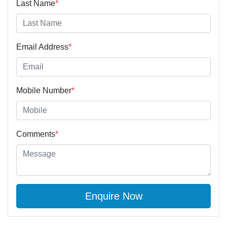
Last Name
*
Email Address
*
Mobile Number
*
Comments
*
Enquire Now