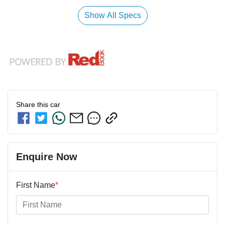
Show All Specs
Share this
car
Enquire Now
First Name
*