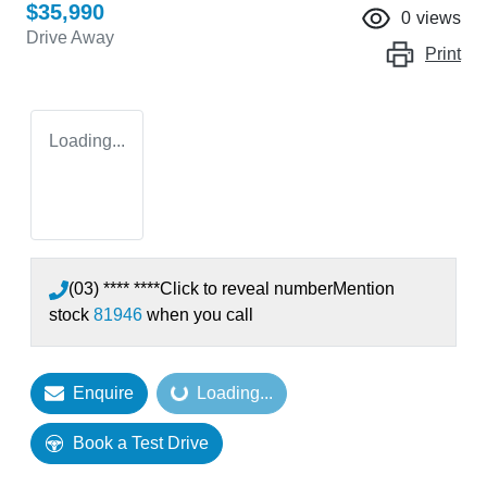
$35,990
0
views
Drive Away
Print
Loading...
(03) **** ****
Click to reveal number
Mention
stock
81946
when you call
Enquire
Loading...
Loading...
Book a Test Drive