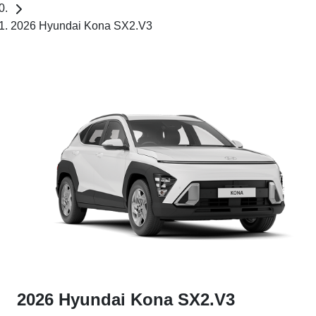
2026 Hyundai Kona SX2.V3
2026 Hyundai Kona SX2.V3