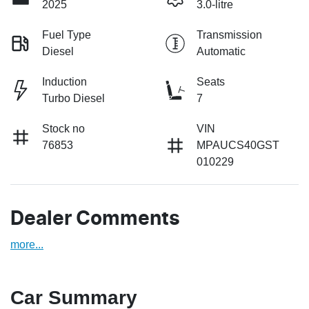
2025
3.0-litre
Fuel Type
Transmission
Diesel
Automatic
Induction
Seats
Turbo Diesel
7
Stock no
VIN
76853
MPAUCS40GST
010229
Dealer Comments
more
...
Car Summary