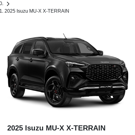
2025 Isuzu MU-X X-TERRAIN
2025 Isuzu
MU-X
X-TERRAIN