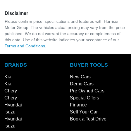
Disclaimer
Please confirm price, specifications and features with
Harrison
Motor Group
. The vehicles actual pricing may vary from the price
published. We do not warrant the accuracy or completeness of
this data. Use of this website indicates your acceptance of our
Terms and Conditions.
BRANDS
BUYER TOOLS
Kia
New Cars
Kia
Demo Cars
Chery
Pre Owned Cars
Chery
Special Offers
Hyundai
Finance
Isuzu
Sell Your Car
Hyundai
Book a Test Drive
Isuzu