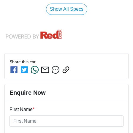
Show All Specs
Share this
car
Enquire Now
First Name
*