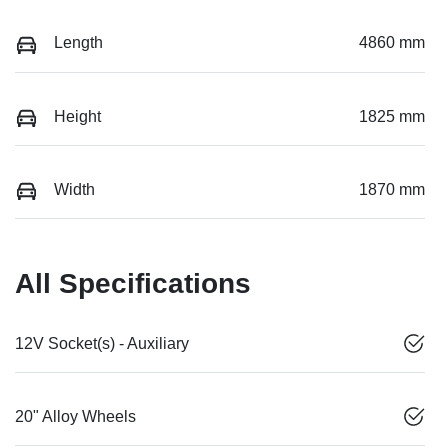
Length
4860 mm
Height
1825 mm
Width
1870 mm
All Specifications
12V Socket(s) - Auxiliary
20" Alloy Wheels