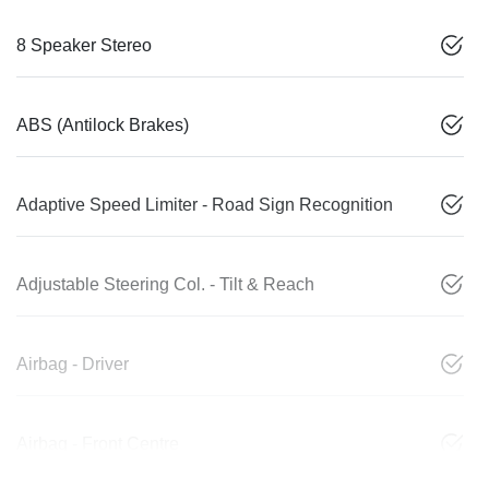
8 Speaker Stereo
ABS (Antilock Brakes)
Adaptive Speed Limiter - Road Sign Recognition
Adjustable Steering Col. - Tilt & Reach
Airbag - Driver
Airbag - Front Centre