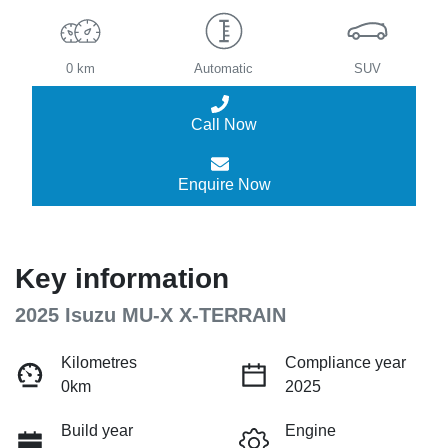
0 km
Automatic
SUV
Call Now
Enquire Now
Key information
2025 Isuzu
MU-X
X-TERRAIN
Kilometres
Compliance year
0km
2025
Build year
Engine