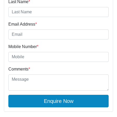
Last Name
*
Email Address
*
Mobile Number
*
Comments
*
Enquire Now