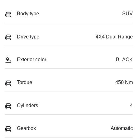
Body type
SUV
Drive type
4X4 Dual Range
Exterior color
BLACK
Torque
450 Nm
Cylinders
4
Gearbox
Automatic