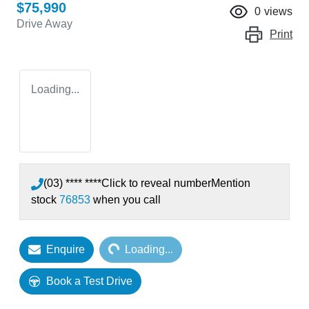
$75,990
0
views
Drive Away
Print
Loading...
(03) **** ****
Click to reveal number
Mention
stock
76853
when you call
Loading...
Enquire
Loading...
Book a Test Drive