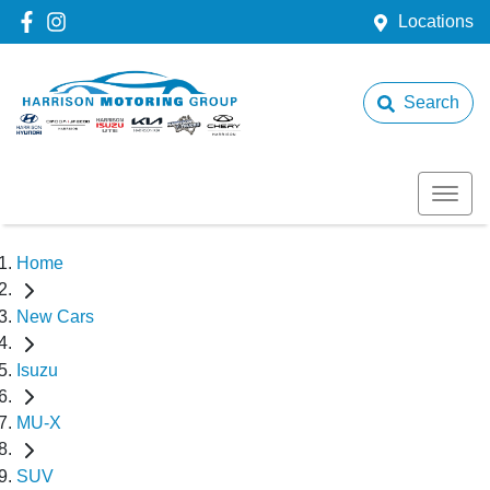
Locations
Search
Home
New Cars
Isuzu
MU-X
SUV