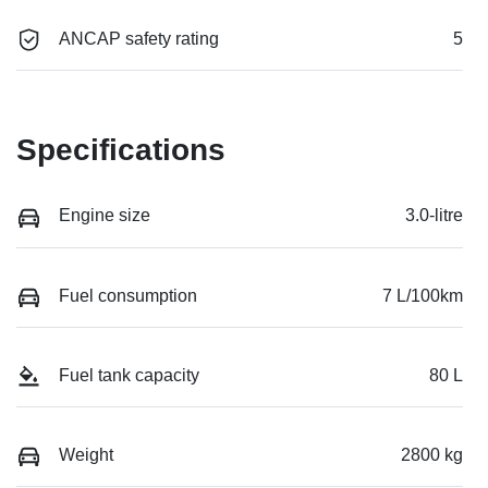
ANCAP safety rating
5
Specifications
Engine size
3.0-litre
Fuel consumption
7 L/100km
Fuel tank capacity
80 L
Weight
2800 kg