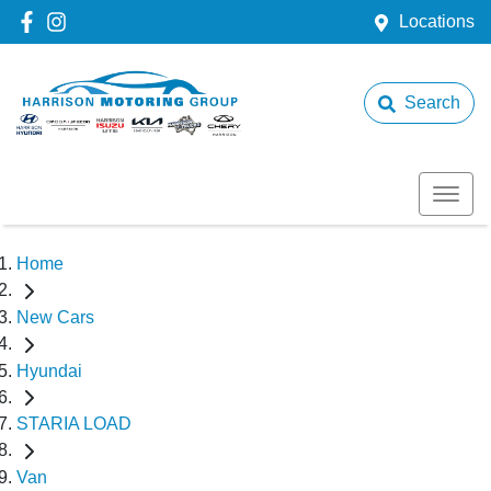
Locations
Search
Home
New Cars
Hyundai
STARIA LOAD
Van