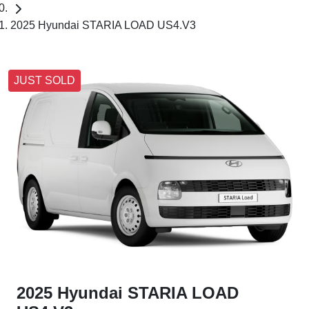
2025 Hyundai STARIA LOAD US4.V3
JUST SOLD
2025 Hyundai STARIA LOAD