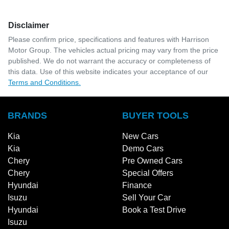
Disclaimer
Please confirm price, specifications and features with
Harrison
Motor Group
. The vehicles actual pricing may vary from the price
published. We do not warrant the accuracy or completeness of
this data. Use of this website indicates your acceptance of our
Terms and Conditions.
BRANDS
BUYER TOOLS
Kia
New Cars
Kia
Demo Cars
Chery
Pre Owned Cars
Chery
Special Offers
Hyundai
Finance
Isuzu
Sell Your Car
Hyundai
Book a Test Drive
Isuzu