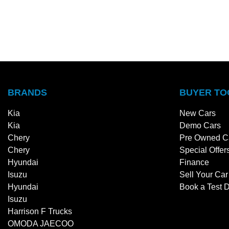
BRANDS
BUYER TO
Kia
New Cars
Kia
Demo Cars
Chery
Pre Owned C
Chery
Special Offer
Hyundai
Finance
Isuzu
Sell Your Car
Hyundai
Book a Test D
Isuzu
Harrison F Trucks
OMODA JAECOO