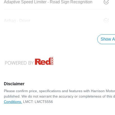
Adaptive Speed Limiter - Road Sign Recognition
Airbag - Driver
Show Al
Disclaimer
Please confirm price, specifications and features with
Harrison Moto
published. We do not warrant the accuracy or completeness of this d
Conditions.
LMCT: LMCT5556