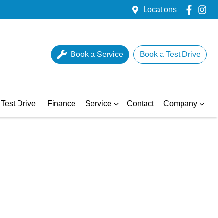
Locations
Book a Service
Book a Test Drive
Test Drive
Finance
Service
Contact
Company