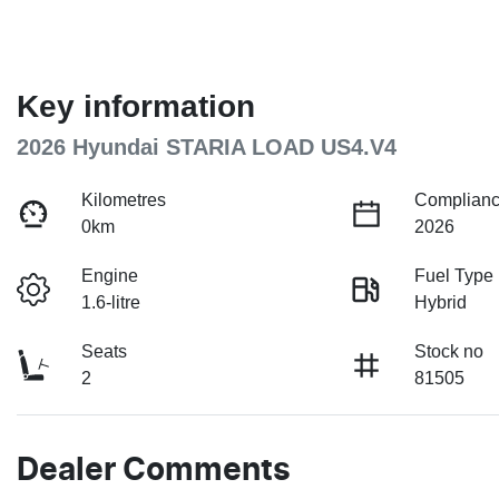
Key information
2026 Hyundai STARIA LOAD US4.V4
Kilometres
Complianc
0km
2026
Engine
Fuel Type
1.6-litre
Hybrid
Seats
Stock no
2
81505
Dealer Comments