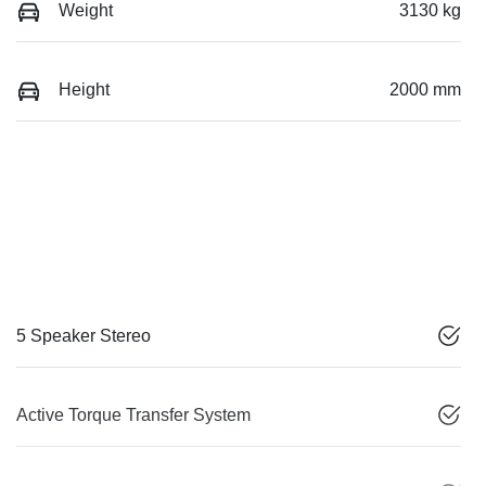
Weight
3130 kg
Height
2000 mm
5 Speaker Stereo
Active Torque Transfer System