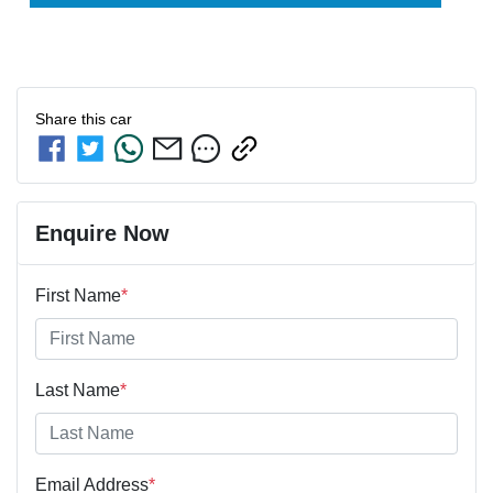
Share this
car
Enquire Now
First Name
*
Last Name
*
Email Address
*