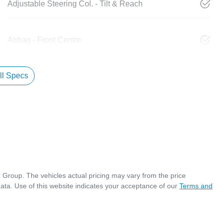
Adjustable Steering Col. - Tilt & Reach
Airbag - Front Centre
l Specs
r Group
. The vehicles actual pricing may vary from the price
ata. Use of this website indicates your acceptance of our
Terms and