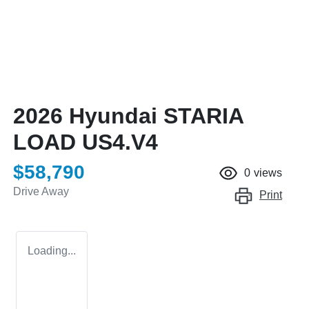
2026 Hyundai STARIA
LOAD US4.V4
$58,790
0
views
Drive Away
Print
Loading...