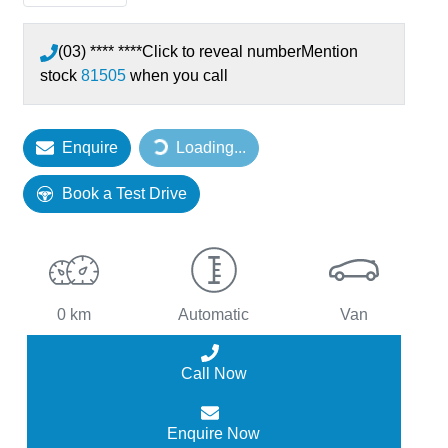
(03) **** ****
Click to reveal number
Mention
stock
81505
when you call
Enquire
Loading...
Loading...
Book a Test Drive
0 km
Automatic
Van
Call Now
Enquire Now