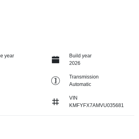
e year
Build year
2026
Transmission
Automatic
VIN
KMFYFX7AMVU035681