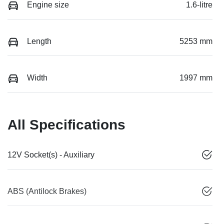
Engine size
1.6-litre
Length
5253 mm
Width
1997 mm
All Specifications
12V Socket(s) - Auxiliary
ABS (Antilock Brakes)