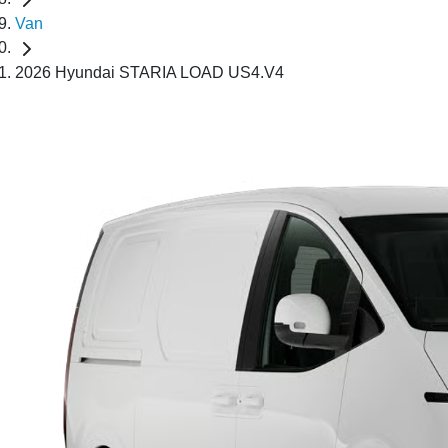
Van
2026 Hyundai STARIA LOAD US4.V4