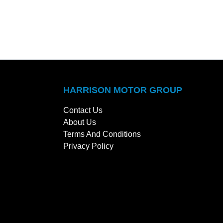
HARRISON MOTOR GROUP
Contact Us
About Us
Terms And Conditions
Privacy Policy