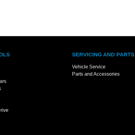
OLS
SERVICING AND PARTS
Vehicle Service
Parts and Accessories
ars
s
rive