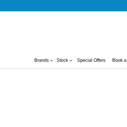
Brands
Stock
Special Offers
Book a 