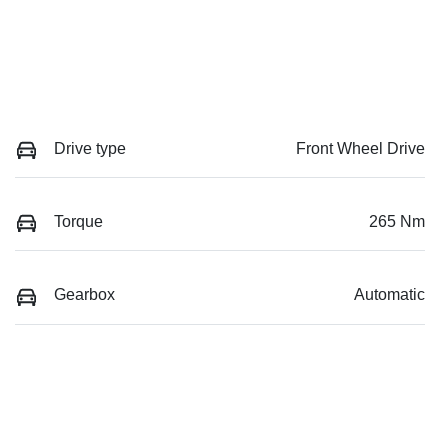
Drive type
Front Wheel Drive
Torque
265 Nm
Gearbox
Automatic