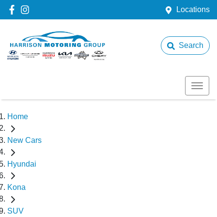
Locations
Search
Home
New Cars
Hyundai
Kona
SUV