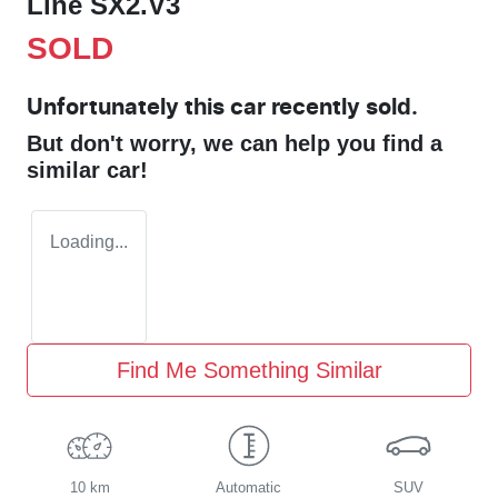
Line SX2.V3
SOLD
Unfortunately this
car
recently sold.
But don't worry, we can help you find a
similar
car
!
Loading...
Find Me Something Similar
10 km
Automatic
SUV