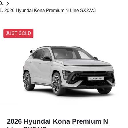
2026 Hyundai Kona Premium N Line SX2.V3
JUST SOLD
2026 Hyundai Kona Premium N