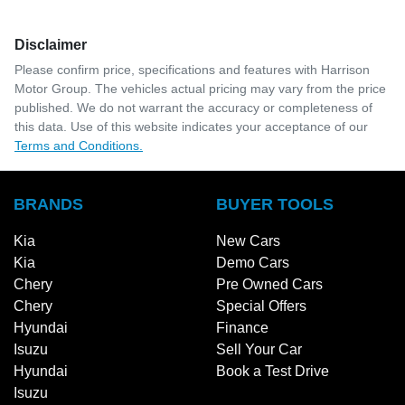
Disclaimer
Please confirm price, specifications and features with
Harrison
Motor Group
. The vehicles actual pricing may vary from the price
published. We do not warrant the accuracy or completeness of
this data. Use of this website indicates your acceptance of our
Terms and Conditions.
BRANDS
BUYER TOOLS
Kia
New Cars
Kia
Demo Cars
Chery
Pre Owned Cars
Chery
Special Offers
Hyundai
Finance
Isuzu
Sell Your Car
Hyundai
Book a Test Drive
Isuzu