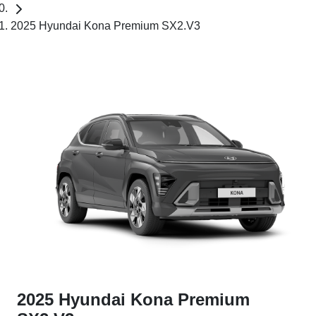
2025 Hyundai Kona Premium SX2.V3
2025 Hyundai Kona Premium