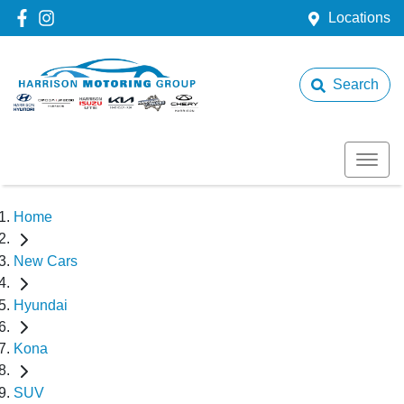
Locations
Search
Home
New Cars
Hyundai
Kona
SUV