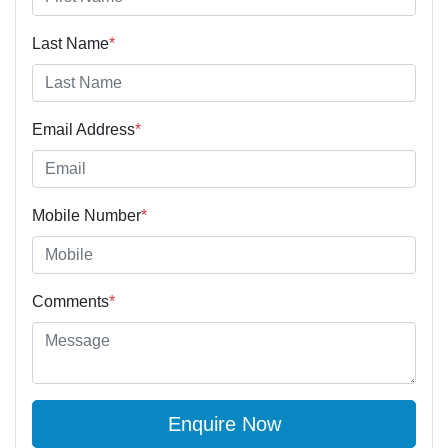
Last Name
*
Email Address
*
Mobile Number
*
Comments
*
Enquire Now