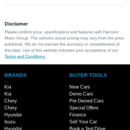
Disclaimer
Please confirm price, specifications and features with
Harrison
Motor Group
. The vehicles actual pricing may vary from the price
published. We do not warrant the accuracy or completeness of
this data. Use of this website indicates your acceptance of our
Terms and Conditions.
BRANDS
BUYER TOOLS
Kia
New Cars
Kia
Demo Cars
Chery
Pre Owned Cars
Chery
Special Offers
Hyundai
Finance
Isuzu
Sell Your Car
Hyundai
Book a Test Drive