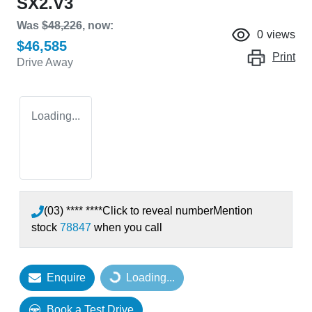
SX2.V3
Was
$48,226
,
now
:
0
views
$46,585
Print
Drive Away
Loading...
(03) **** ****
Click to reveal number
Mention
stock
78847
when you call
Enquire
Loading...
Loading...
Book a Test Drive