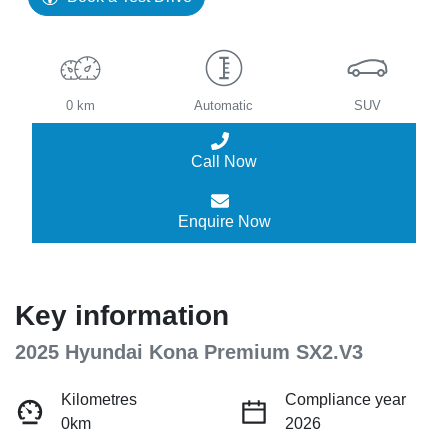
0 km
Automatic
SUV
Call Now
Enquire Now
Key information
2025 Hyundai Kona Premium SX2.V3
Kilometres
Compliance year
0km
2026