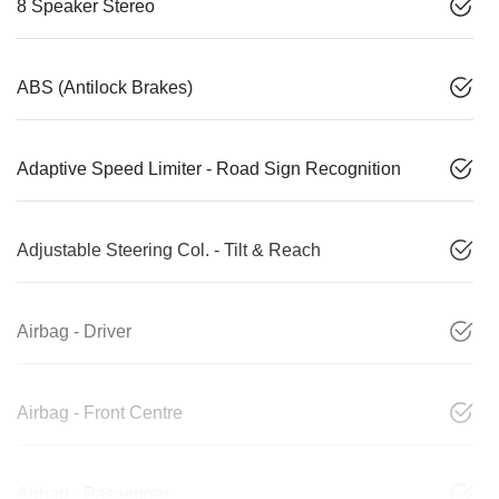
8 Speaker Stereo
ABS (Antilock Brakes)
Adaptive Speed Limiter - Road Sign Recognition
Adjustable Steering Col. - Tilt & Reach
Airbag - Driver
Airbag - Front Centre
Airbag - Passenger