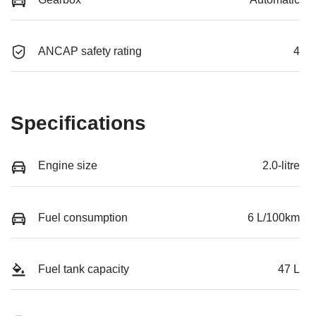
ANCAP safety rating
4
Specifications
Engine size
2.0-litre
Fuel consumption
6 L/100km
Fuel tank capacity
47 L