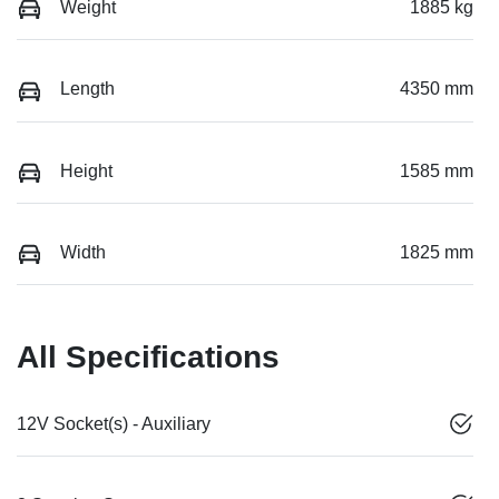
Weight
1885 kg
Length
4350 mm
Height
1585 mm
Width
1825 mm
All Specifications
12V Socket(s) - Auxiliary