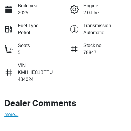
Build year
Engine
2025
2.0-litre
Fuel Type
Transmission
Petrol
Automatic
Seats
Stock no
5
78847
VIN
KMHHE81BTTU
434024
Dealer Comments
more
...