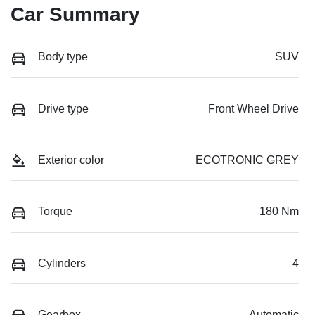
Car Summary
Body type
SUV
Drive type
Front Wheel Drive
Exterior color
ECOTRONIC GREY
Torque
180 Nm
Cylinders
4
Gearbox
Automatic