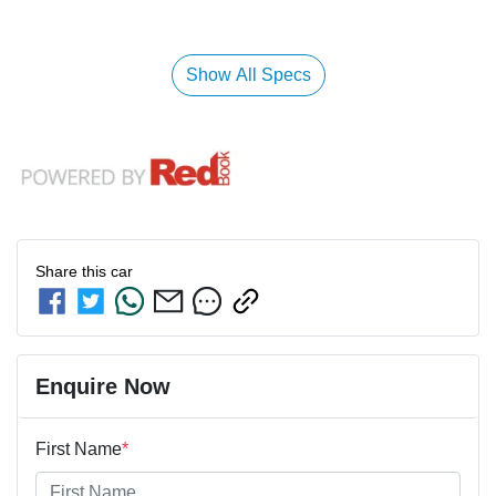
Show All Specs
Share this
car
Enquire Now
First Name
*