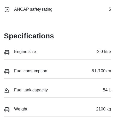
ANCAP safety rating
5
Specifications
Engine size
2.0-litre
Fuel consumption
8 L/100km
Fuel tank capacity
54 L
Weight
2100 kg