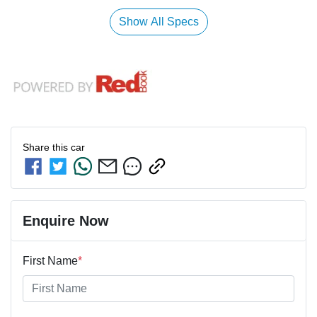
Show All Specs
Share this
car
Enquire Now
First Name
*