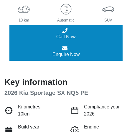
10 km
Automatic
SUV
Call Now
Enquire Now
Key information
2026 Kia Sportage SX NQ5 PE
Kilometres
Compliance year
10km
2026
Build year
Engine