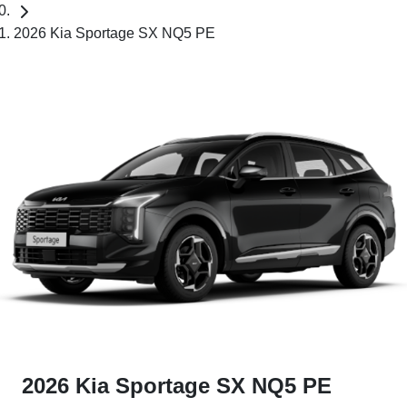
2026 Kia Sportage SX NQ5 PE
2026 Kia Sportage SX NQ5 PE