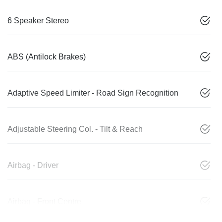
6 Speaker Stereo
ABS (Antilock Brakes)
Adaptive Speed Limiter - Road Sign Recognition
Adjustable Steering Col. - Tilt & Reach
Airbag - Driver
Airbag - Front Centre