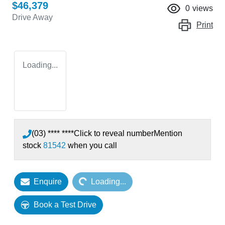
$46,379
0
views
Drive Away
Print
Loading...
(03) **** ****
Click to reveal number
Mention
stock
81542
when you call
Loading...
Enquire
Loading...
Book a Test Drive