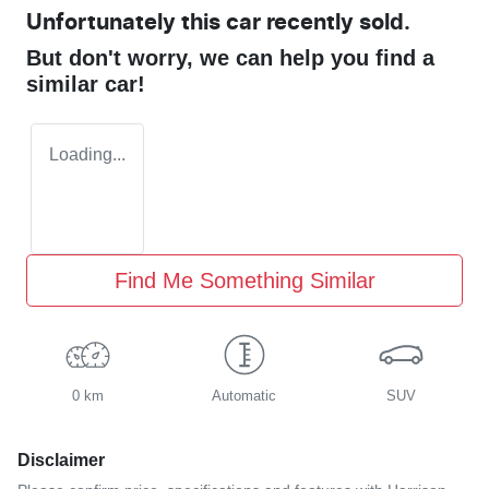
Unfortunately this
car
recently sold.
But don't worry, we can help you find a
similar
car
!
Loading...
Find Me Something Similar
0 km
Automatic
SUV
Disclaimer