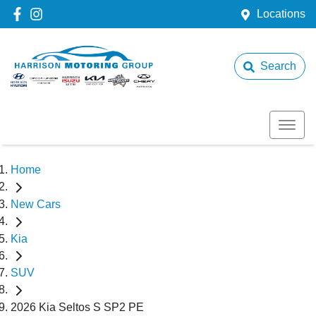
Locations
Search
Home
New Cars
Kia
SUV
2026 Kia Seltos S SP2 PE