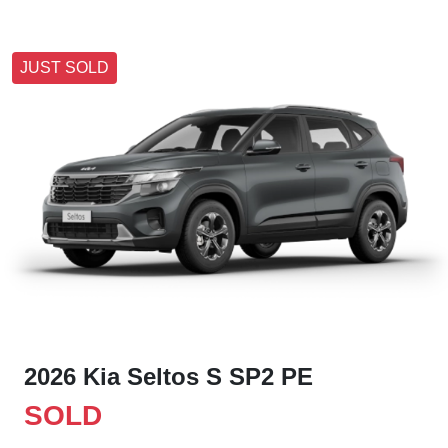
JUST SOLD
2026 Kia Seltos S SP2 PE
SOLD