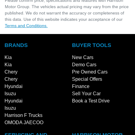
Please confirm price, specifications and features with
Harrison
Motor Group
. The vehicles actual pricing may vary from the price
published. We do not warrant the accuracy or completeness of
this data. Use of this website indicates your acceptance of our
Terms and Conditions.
BRANDS
BUYER TOOLS
Kia
New Cars
Kia
Demo Cars
Chery
Pre Owned Cars
Chery
Special Offers
Hyundai
Finance
Isuzu
Sell Your Car
Hyundai
Book a Test Drive
Isuzu
Harrison F Trucks
OMODA JAECOO
SERVICING AND
HARRISON MOTOR