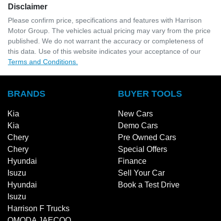
Disclaimer
Please confirm price, specifications and features with
Harrison
Motor Group
. The vehicles actual pricing may vary from the price
published. We do not warrant the accuracy or completeness of
this data. Use of this website indicates your acceptance of our
Terms and Conditions.
BRANDS
BUYER TOOLS
Kia
New Cars
Kia
Demo Cars
Chery
Pre Owned Cars
Chery
Special Offers
Hyundai
Finance
Isuzu
Sell Your Car
Hyundai
Book a Test Drive
Isuzu
Harrison F Trucks
OMODA JAECOO