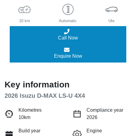
10 km
Automatic
Ute
Call Now
Enquire Now
Key information
2026 Isuzu
D-MAX
LS-U 4X4
Kilometres
Compliance year
10km
2026
Build year
Engine