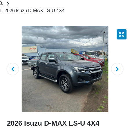
2026 Isuzu D-MAX LS-U 4X4
2026 Isuzu
D-MAX
LS-U 4X4