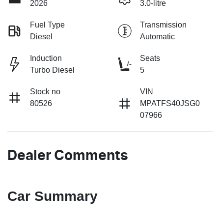
2026
3.0-litre
Fuel Type
Transmission
Diesel
Automatic
Induction
Seats
Turbo Diesel
5
Stock no
VIN
80526
MPATFS40JSG0
07966
Dealer Comments
Car Summary