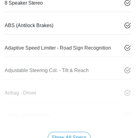
8 Speaker Stereo
ABS (Antilock Brakes)
Adaptive Speed Limiter - Road Sign Recognition
Adjustable Steering Col. - Tilt & Reach
Airbag - Driver
Airbag - Front Centre
Show All Specs