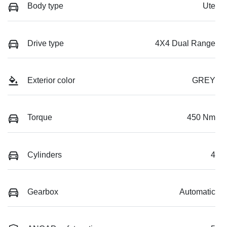
Body type
Ute
Drive type
4X4 Dual Range
Exterior color
GREY
Torque
450 Nm
Cylinders
4
Gearbox
Automatic