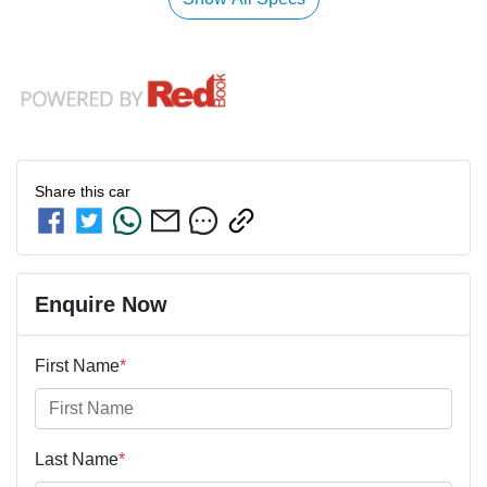
Share this
car
Enquire Now
First Name
*
Last Name
*