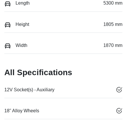
Length
5300 mm
Height
1805 mm
Width
1870 mm
All Specifications
12V Socket(s) - Auxiliary
18" Alloy Wheels