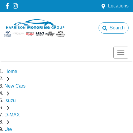
Locations
Search
Home
New Cars
Isuzu
D-MAX
Ute