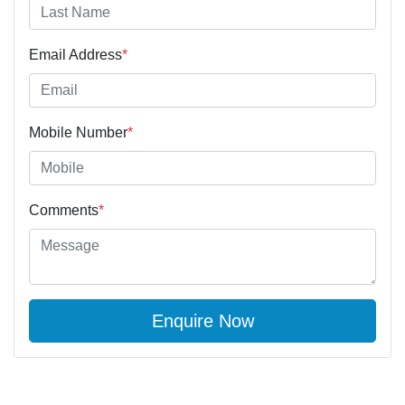
Email Address
*
Mobile Number
*
Comments
*
Enquire Now