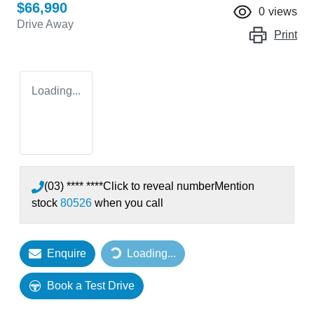
$66,990
0
views
Drive Away
Print
Loading...
(03) **** ****
Click to reveal number
Mention
stock
80526
when you call
Enquire
Loading...
Loading...
Book a Test Drive