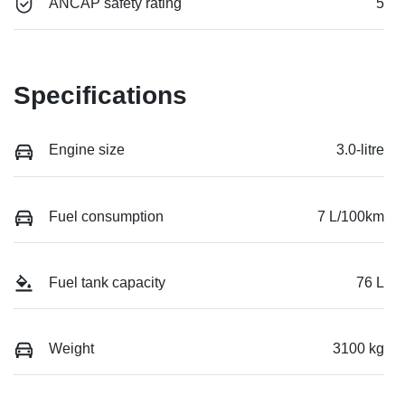
ANCAP safety rating
5
Specifications
Engine size
3.0-litre
Fuel consumption
7 L/100km
Fuel tank capacity
76 L
Weight
3100 kg