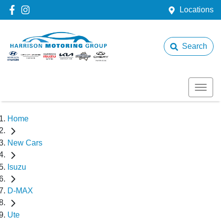
Locations
Search
Home
New Cars
Isuzu
D-MAX
Ute