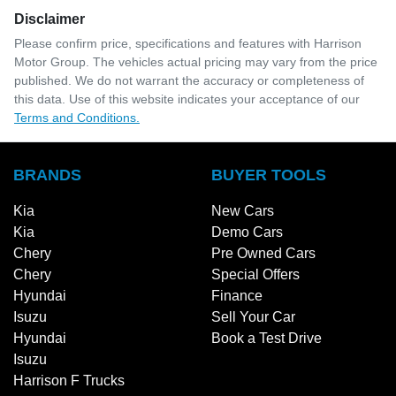
Disclaimer
Please confirm price, specifications and features with
Harrison
Motor Group
. The vehicles actual pricing may vary from the price
published. We do not warrant the accuracy or completeness of
this data. Use of this website indicates your acceptance of our
Terms and Conditions.
BRANDS
BUYER TOOLS
Kia
New Cars
Kia
Demo Cars
Chery
Pre Owned Cars
Chery
Special Offers
Hyundai
Finance
Isuzu
Sell Your Car
Hyundai
Book a Test Drive
Isuzu
Harrison F Trucks