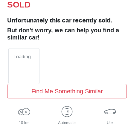
SOLD
Unfortunately this
car
recently sold.
But don't worry, we can help you find a
similar
car
!
Loading...
Find Me Something Similar
10 km
Automatic
Ute