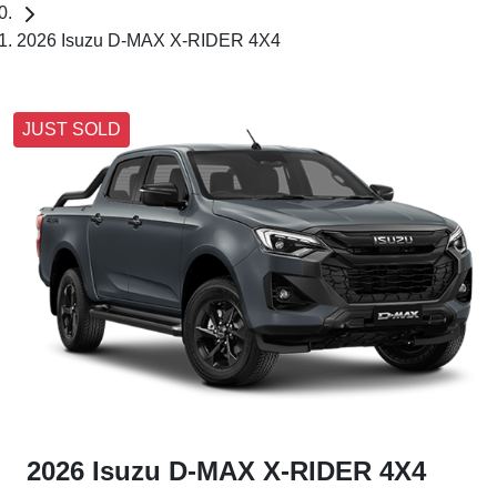
2026 Isuzu D-MAX X-RIDER 4X4
JUST SOLD
2026 Isuzu
D-MAX
X-RIDER
4X4