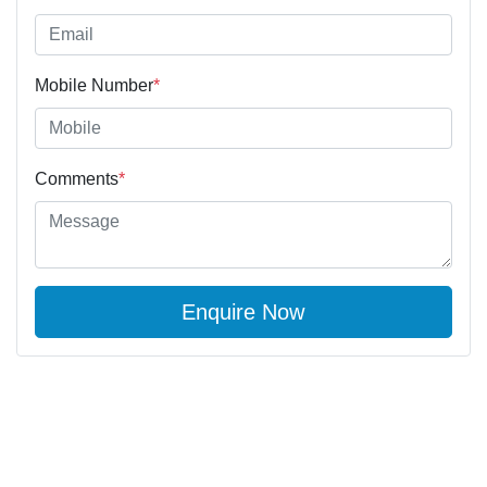
Mobile Number
*
Comments
*
Enquire Now