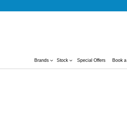
Brands
Stock
Special Offers
Book a 