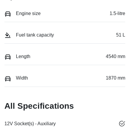
Engine size
1.5-litre
Fuel tank capacity
51 L
Length
4540 mm
Width
1870 mm
All Specifications
12V Socket(s) - Auxiliary