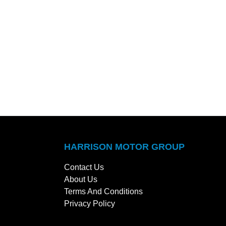
HARRISON MOTOR GROUP
Contact Us
About Us
Terms And Conditions
Privacy Policy