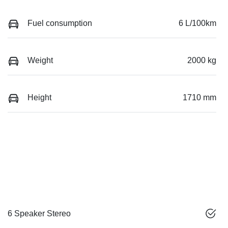
Fuel consumption
6 L/100km
Weight
2000 kg
Height
1710 mm
6 Speaker Stereo