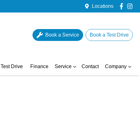
Locations
Book a Service
Book a Test Drive
Test Drive
Finance
Service
Contact
Company