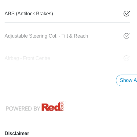
ABS (Antilock Brakes)
Adjustable Steering Col. - Tilt & Reach
Airbag - Front Centre
Show Al
Disclaimer