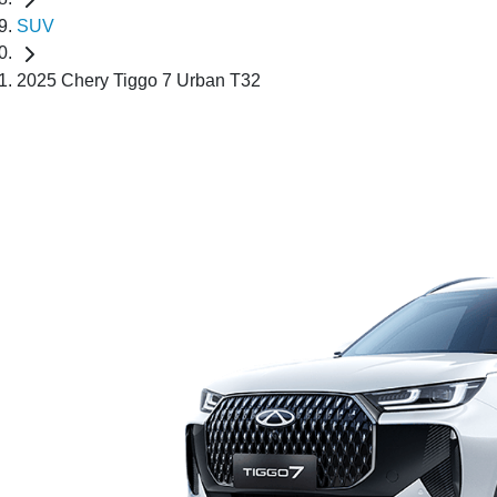
SUV
2025 Chery Tiggo 7 Urban T32