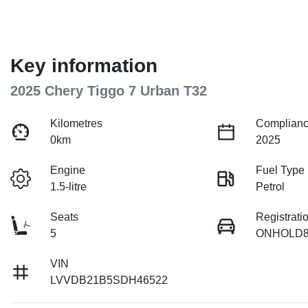
Key information
2025 Chery Tiggo 7 Urban T32
Kilometres
Complianc
0km
2025
Engine
Fuel Type
1.5-litre
Petrol
Seats
Registrati
5
ONHOLD8
VIN
LVVDB21B5SDH46522