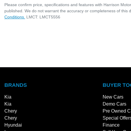
Please confirm price, specifications and features with
Harrison Moto
published. We do not warrant the accuracy or completeness of this d
Conditions.
LMCT: LMCT5556
BRANDS
BUYER TO
Kia
New Cars
Kia
Demo Cars
Chery
Pre Owned C
Chery
Special Offer
Hyundai
Finance