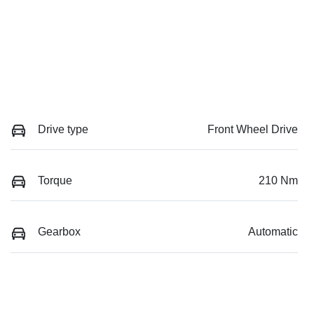
Drive type
Front Wheel Drive
Torque
210 Nm
Gearbox
Automatic