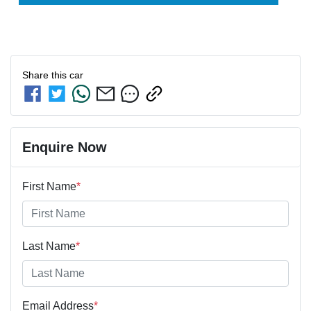
Share this
car
Enquire Now
First Name
*
Last Name
*
Email Address
*