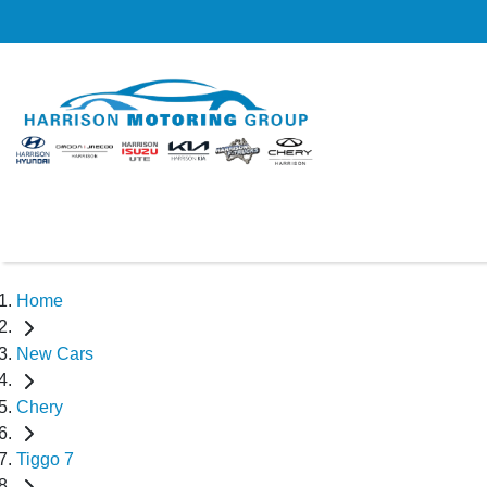
Home
New Cars
Chery
Tiggo 7