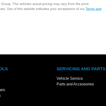
r Group
. The vehicles actual pricing may vary from the price
ata. Use of this website indicates your acceptance of our
Terms and
OLS
SERVICING AND PARTS
Vehicle Service
Parts and Accessories
ars
s