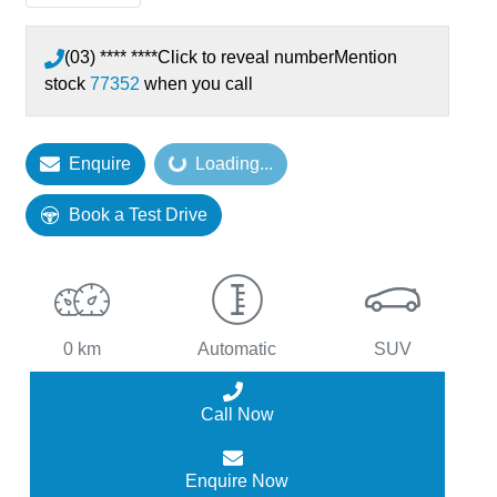
(03) **** ****
Click to reveal number
Mention
stock
77352
when you call
Loading...
Enquire
Loading...
Book a Test Drive
0 km
Automatic
SUV
Call Now
Enquire Now