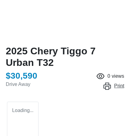
2025 Chery Tiggo 7
Urban T32
$30,590
0
views
Drive Away
Print
Loading...