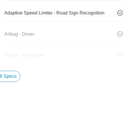
Adaptive Speed Limiter - Road Sign Recognition
Airbag - Driver
Airbag - Passenger
l Specs