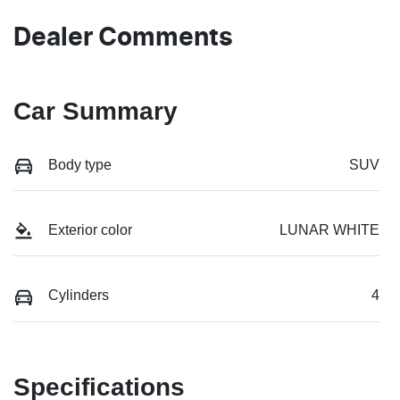
Dealer Comments
Car Summary
Body type
SUV
Exterior color
LUNAR WHITE
Cylinders
4
Specifications