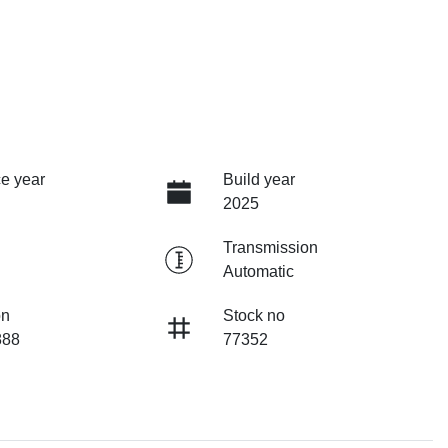
e year
Build year
2025
Transmission
Automatic
on
Stock no
88
77352