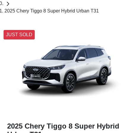
2025 Chery Tiggo 8 Super Hybrid Urban T31
JUST SOLD
2025 Chery Tiggo 8 Super Hybrid