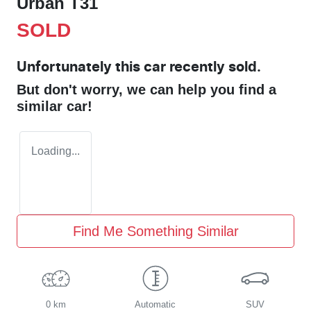
Urban T31
SOLD
Unfortunately this
car
recently sold.
But don't worry, we can help you find a
similar
car
!
Loading...
Find Me Something Similar
0 km
Automatic
SUV