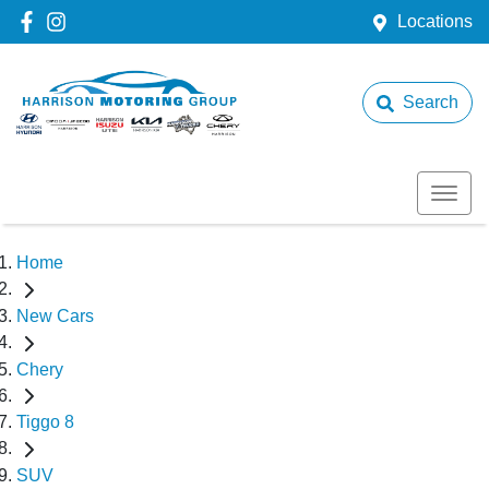
Locations
Search
Home
New Cars
Chery
Tiggo 8
SUV