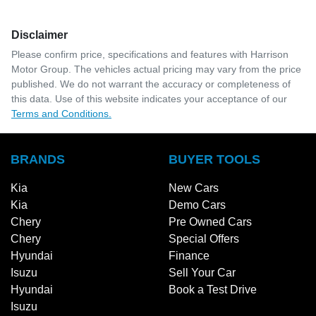
Disclaimer
Please confirm price, specifications and features with
Harrison
Motor Group
. The vehicles actual pricing may vary from the price
published. We do not warrant the accuracy or completeness of
this data. Use of this website indicates your acceptance of our
Terms and Conditions.
BRANDS
BUYER TOOLS
Kia
New Cars
Kia
Demo Cars
Chery
Pre Owned Cars
Chery
Special Offers
Hyundai
Finance
Isuzu
Sell Your Car
Hyundai
Book a Test Drive
Isuzu