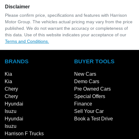
Disclaimer
Please confirm price, specifications and features with
Harrison
Motor Group
. The vehicles actual pricing may vary from the price
published. We do not warrant the accuracy or completeness of
this data. Use of this website indicates your acceptance of our
Terms and Conditions.
BRANDS
BUYER TOOLS
Kia
New Cars
Kia
Demo Cars
Chery
Pre Owned Cars
Chery
Special Offers
Hyundai
Finance
Isuzu
Sell Your Car
Hyundai
Book a Test Drive
Isuzu
Harrison F Trucks