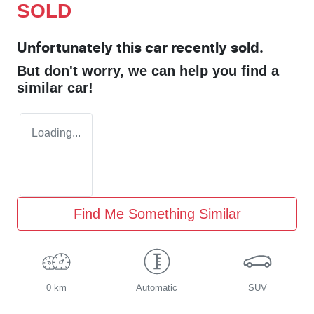
SOLD
Unfortunately this
car
recently sold.
But don't worry, we can help you find a
similar
car
!
Loading...
Find Me Something Similar
0 km
Automatic
SUV