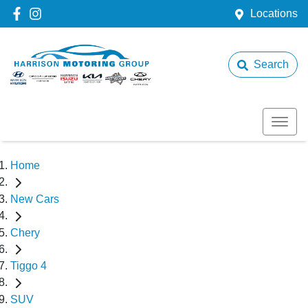
Locations
Search
Home
New Cars
Chery
Tiggo 4
SUV