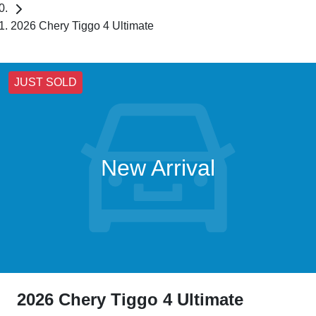
2026 Chery Tiggo 4 Ultimate
JUST SOLD
New Arrival
2026 Chery Tiggo 4 Ultimate