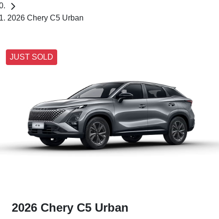
2026 Chery C5 Urban
JUST SOLD
2026 Chery C5 Urban