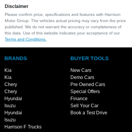
Disclaimer
Please confirm price, specifications and features with
Harrison
Motor Group
. The vehicles actual pricing may vary from the price
published. We do not warrant the accuracy or completeness of
this data. Use of this website indicates your acceptance of our
Terms and Conditions.
BRANDS
BUYER TOOLS
Kia
New Cars
Kia
Demo Cars
Chery
Pre Owned Cars
Chery
Special Offers
Hyundai
Finance
Isuzu
Sell Your Car
Hyundai
Book a Test Drive
Isuzu
Harrison F Trucks