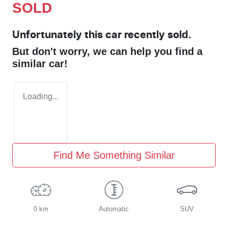
SOLD
Unfortunately this
car
recently sold.
But don't worry, we can help you find a
similar
car
!
Loading...
Find Me Something Similar
0 km
Automatic
SUV