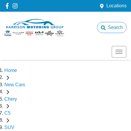
Locations
Search
Home
New Cars
Chery
C5
SUV