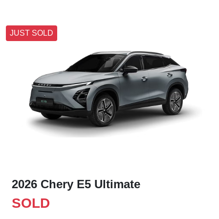
JUST SOLD
2026 Chery E5 Ultimate
SOLD