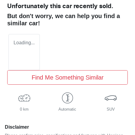
Unfortunately this
car
recently sold.
But don't worry, we can help you find a
similar
car
!
Loading...
Find Me Something Similar
0 km
Automatic
SUV
Disclaimer