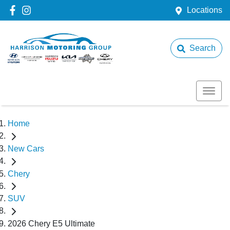
Locations
Search
Home
New Cars
Chery
SUV
2026 Chery E5 Ultimate