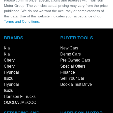
Please confirm price, specifications and features with
Harrison
Motor Group
. The vehicles actual pricing may vary from the price
published. We do not warrant the accuracy or completeness of
this data. Use of this website indicates your acceptance of our
Terms and Conditions.
BRANDS
BUYER TOOLS
Kia
New Cars
Kia
Demo Cars
Chery
Pre Owned Cars
Chery
Special Offers
Hyundai
Finance
Isuzu
Sell Your Car
Hyundai
Book a Test Drive
Isuzu
Harrison F Trucks
OMODA JAECOO
SERVICING AND
HARRISON MOTOR