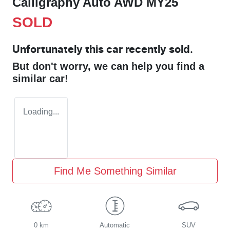
Calligraphy Auto AWD MY25
SOLD
Unfortunately this
car
recently sold.
But don't worry, we can help you find a
similar
car
!
Loading...
Find Me Something Similar
0 km
Automatic
SUV