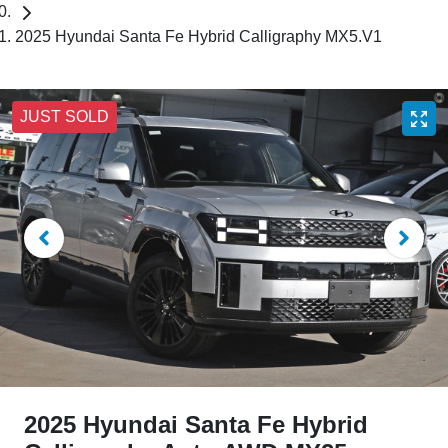
2025 Hyundai Santa Fe Hybrid Calligraphy MX5.V1
JUST SOLD
2025 Hyundai Santa Fe Hybrid