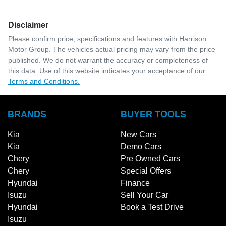
Disclaimer
Please confirm price, specifications and features with
Harrison
Motor Group
. The vehicles actual pricing may vary from the price
published. We do not warrant the accuracy or completeness of
this data. Use of this website indicates your acceptance of our
Terms and Conditions.
BRANDS
BUYER TOOLS
Kia
New Cars
Kia
Demo Cars
Chery
Pre Owned Cars
Chery
Special Offers
Hyundai
Finance
Isuzu
Sell Your Car
Hyundai
Book a Test Drive
Isuzu