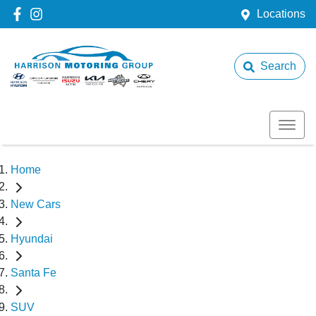
Locations
Search
Home
New Cars
Hyundai
Santa Fe
SUV