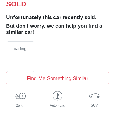
SOLD
Unfortunately this
car
recently sold.
But don't worry, we can help you find a
similar
car
!
Loading...
Find Me Something Similar
25 km
Automatic
SUV