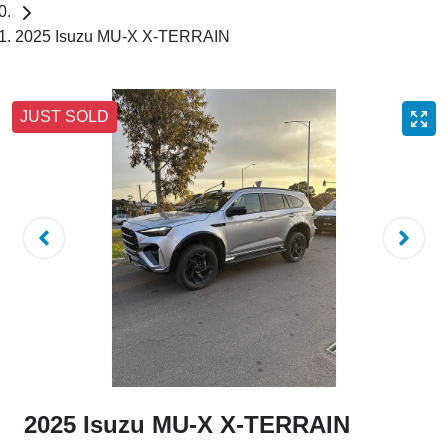
2025 Isuzu MU-X X-TERRAIN
JUST SOLD
2025 Isuzu
MU-X
X-TERRAIN