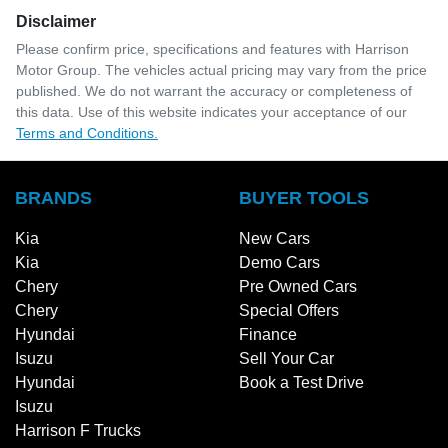
Disclaimer
Please confirm price, specifications and features with
Harrison
Motor Group
. The vehicles actual pricing may vary from the price
published. We do not warrant the accuracy or completeness of
this data. Use of this website indicates your acceptance of our
Terms and Conditions.
BRANDS
BUYER TOOLS
Kia
New Cars
Kia
Demo Cars
Chery
Pre Owned Cars
Chery
Special Offers
Hyundai
Finance
Isuzu
Sell Your Car
Hyundai
Book a Test Drive
Isuzu
Harrison F Trucks