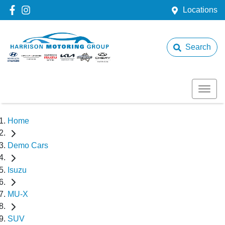
Locations
Search
Home
Demo Cars
Isuzu
MU-X
SUV