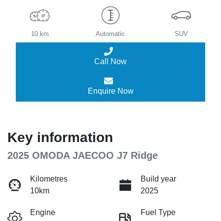
10 km
Automatic
SUV
Call Now
Enquire Now
Key information
2025 OMODA JAECOO J7 Ridge
Kilometres
Build year
10km
2025
Engine
Fuel Type