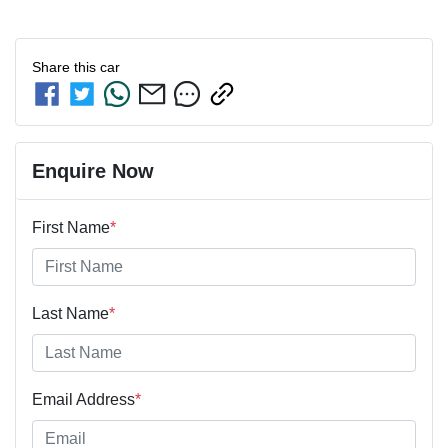
Share this
car
Enquire Now
First Name
*
Last Name
*
Email Address
*