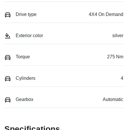
Drive type
4X4 On Demand
Exterior color
silver
Torque
275 Nm
Cylinders
4
Gearbox
Automatic
Specifications