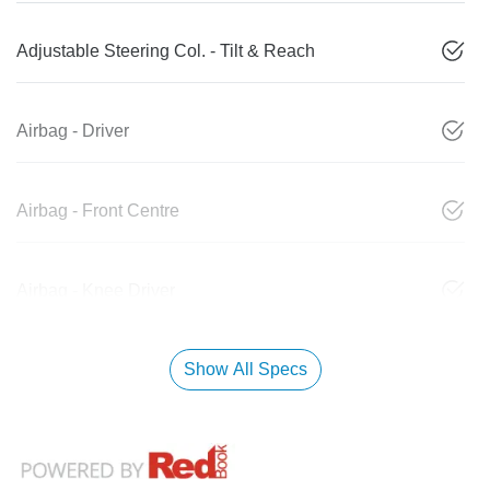
Adjustable Steering Col. - Tilt & Reach
Airbag - Driver
Airbag - Front Centre
Airbag - Knee Driver
Show All Specs