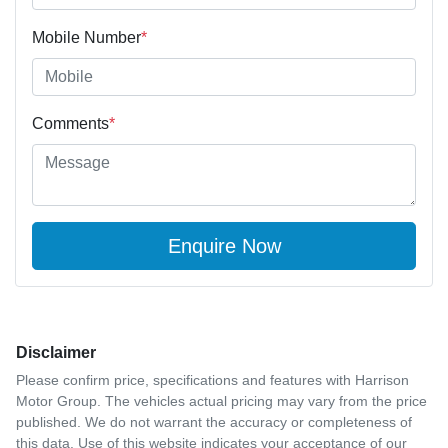
Mobile Number
*
Comments
*
Enquire Now
Disclaimer
Please confirm price, specifications and features with
Harrison
Motor Group
. The vehicles actual pricing may vary from the price
published. We do not warrant the accuracy or completeness of
this data. Use of this website indicates your acceptance of our