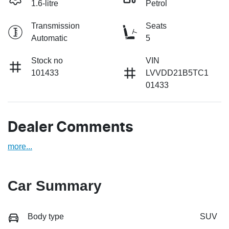
1.6-litre
Petrol
Transmission
Seats
Automatic
5
Stock no
VIN
101433
LVVDD21B5TC1
01433
Dealer Comments
more
...
Car Summary
Body type
SUV