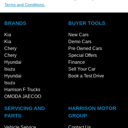
Terms and Conditions.
BRANDS
BUYER TOOLS
Kia
New Cars
Kia
Demo Cars
Chery
Pre Owned Cars
Chery
Special Offers
Hyundai
Finance
Isuzu
Sell Your Car
Hyundai
Book a Test Drive
Isuzu
Harrison F Trucks
OMODA JAECOO
SERVICING AND
HARRISON MOTOR
PARTS
GROUP
Vehicle Service
Contact Us