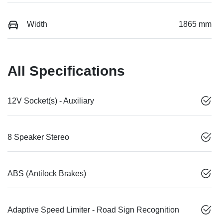
Width
1865 mm
All Specifications
12V Socket(s) - Auxiliary
8 Speaker Stereo
ABS (Antilock Brakes)
Adaptive Speed Limiter - Road Sign Recognition