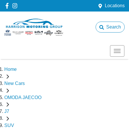
Locations
Search
Home
New Cars
OMODA JAECOO
J7
SUV