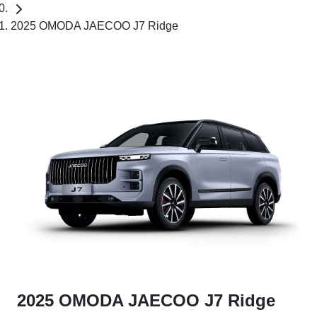
2025 OMODA JAECOO J7 Ridge
2025 OMODA JAECOO J7 Ridge