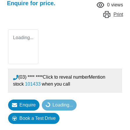
Enquire for price.
0
views
Print
Loading...
(03) **** ****
Click to reveal number
Mention
stock
101433
when you call
Enquire
Loading...
Loading...
Book a Test Drive