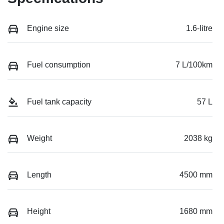
Engine size
1.6-litre
Fuel consumption
7 L/100km
Fuel tank capacity
57 L
Weight
2038 kg
Length
4500 mm
Height
1680 mm