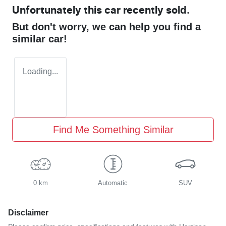
Unfortunately this
car
recently sold.
But don't worry, we can help you find a
similar
car
!
Loading...
Find Me Something Similar
0 km
Automatic
SUV
Disclaimer