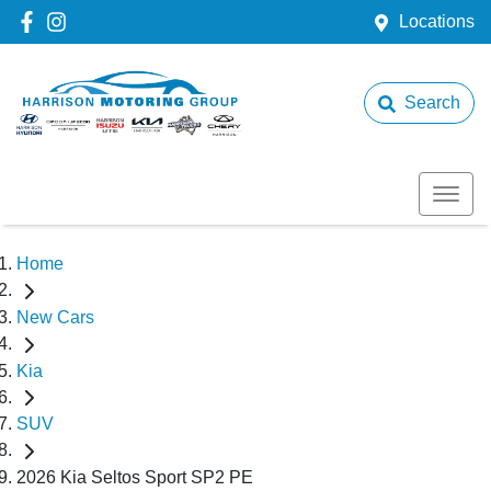
Locations
Search
Home
New Cars
Kia
SUV
2026 Kia Seltos Sport SP2 PE