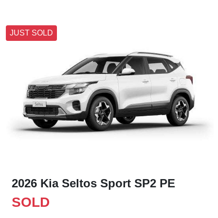
JUST SOLD
2026 Kia Seltos Sport SP2 PE
SOLD