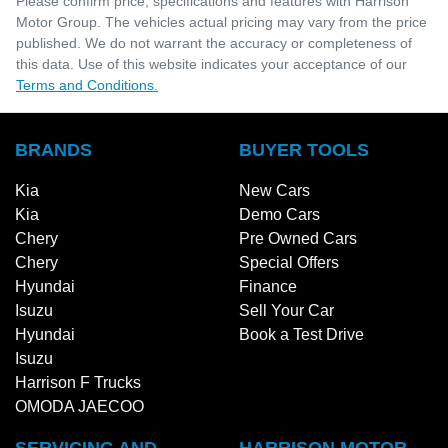
Please confirm price, specifications and features with
Harrison
Motor Group
. The vehicles actual pricing may vary from the price
published. We do not warrant the accuracy or completeness of
this data. Use of this website indicates your acceptance of our
Terms and Conditions.
BRANDS
BUYER TOOLS
Kia
New Cars
Kia
Demo Cars
Chery
Pre Owned Cars
Chery
Special Offers
Hyundai
Finance
Isuzu
Sell Your Car
Hyundai
Book a Test Drive
Isuzu
Harrison F Trucks
OMODA JAECOO
SERVICING AND
HARRISON MOTOR