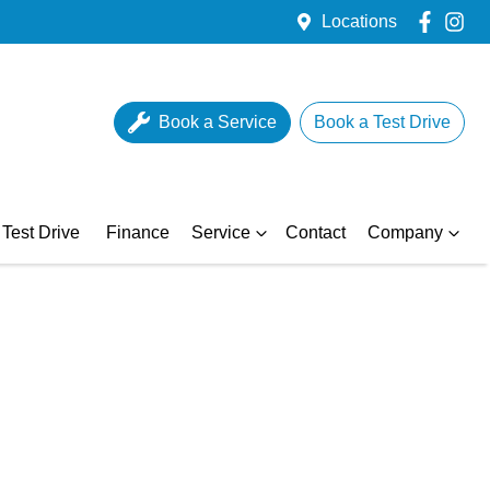
Locations
Book a Service
Book a Test Drive
Test Drive
Finance
Service
Contact
Company