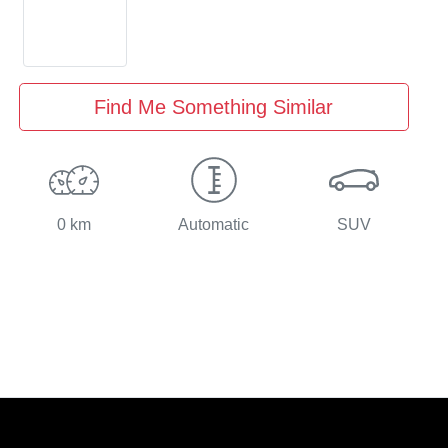
Find Me Something Similar
0 km
Automatic
SUV