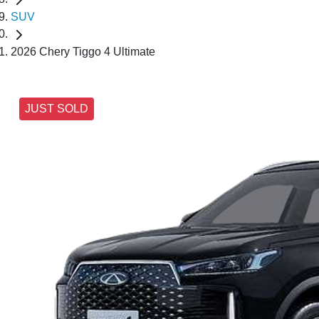
SUV
2026 Chery Tiggo 4 Ultimate
JUST SOLD