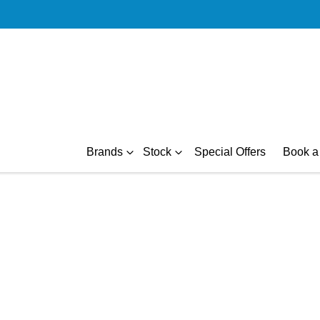
Brands
Stock
Special Offers
Book a 