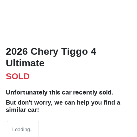
2026 Chery Tiggo 4
Ultimate
SOLD
Unfortunately this
car
recently sold.
But don't worry, we can help you find a
similar
car
!
Loading...