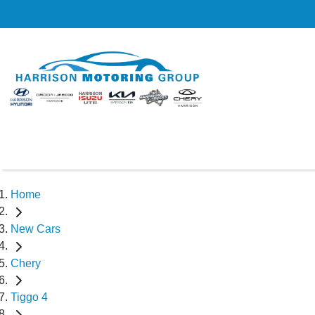
Home
New Cars
Chery
Tiggo 4