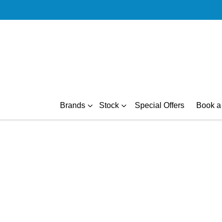
Brands
Stock
Special Offers
Book a 