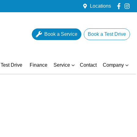
Locations
Book a Service
Book a Test Drive
Test Drive
Finance
Service
Contact
Company