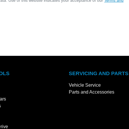
ata. Use of this website indicates your acceptance of our
Terms and
OLS
SERVICING AND PARTS
Vehicle Service
Parts and Accessories
ars
s
rive