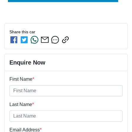
Share this
car
Enquire Now
First Name
*
Last Name
*
Email Address
*