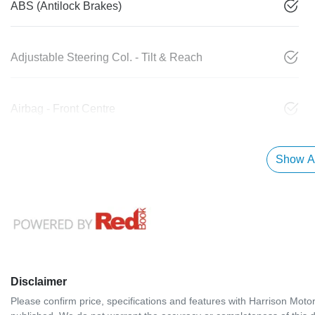
ABS (Antilock Brakes)
Adjustable Steering Col. - Tilt & Reach
Airbag - Front Centre
Show Al
Disclaimer
Please confirm price, specifications and features with
Harrison Moto