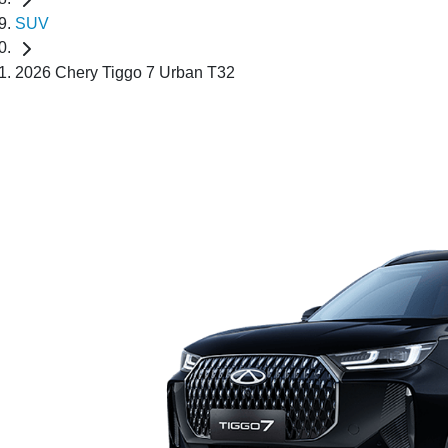
SUV
2026 Chery Tiggo 7 Urban T32