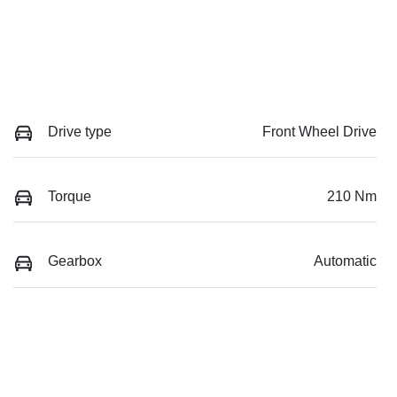
Drive type
Front Wheel Drive
Torque
210 Nm
Gearbox
Automatic