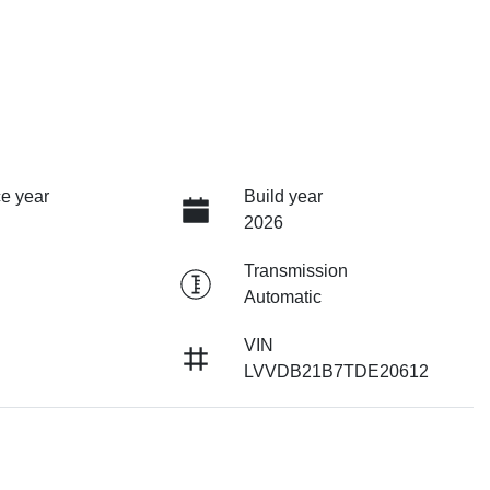
e year
Build year
2026
Transmission
Automatic
VIN
LVVDB21B7TDE20612