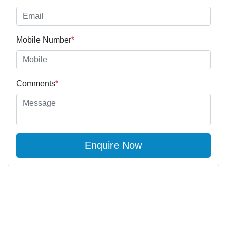
Mobile Number
*
Comments
*
Enquire Now