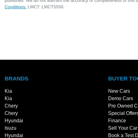
published. We do not warrant the accuracy or completeness of this d
Conditions.
LMCT: LMCT5556
BRANDS
BUYER TO
Kia
New Cars
Kia
Demo Cars
Chery
Pre Owned C
Chery
Special Offer
Hyundai
Finance
Isuzu
Sell Your Car
Hyundai
Book a Test D