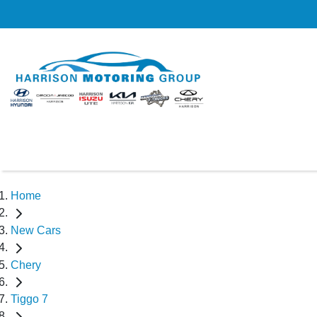
Home
New Cars
Chery
Tiggo 7