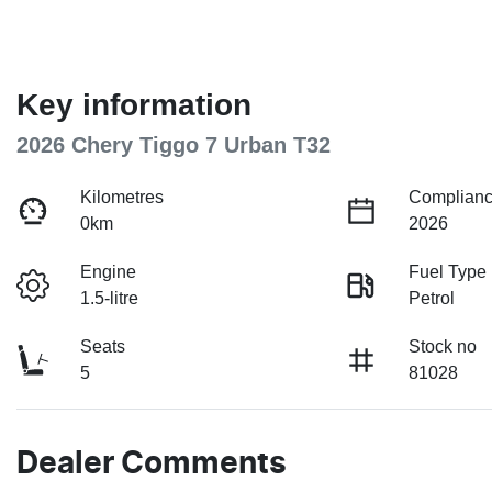
Key information
2026 Chery Tiggo 7 Urban T32
Kilometres
Complianc
0km
2026
Engine
Fuel Type
1.5-litre
Petrol
Seats
Stock no
5
81028
Dealer Comments