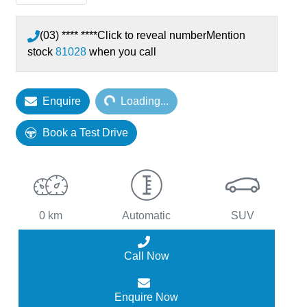
(03) **** ****
Click to reveal number
Mention
stock
81028
when you call
Enquire
Loading...
Loading...
Book a Test Drive
0 km
Automatic
SUV
Call Now
Enquire Now