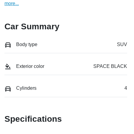
more
...
Car Summary
Body type
SUV
Exterior color
SPACE BLACK
Cylinders
4
Specifications