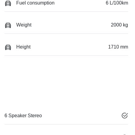
Fuel consumption
6 L/100km
Weight
2000 kg
Height
1710 mm
6 Speaker Stereo