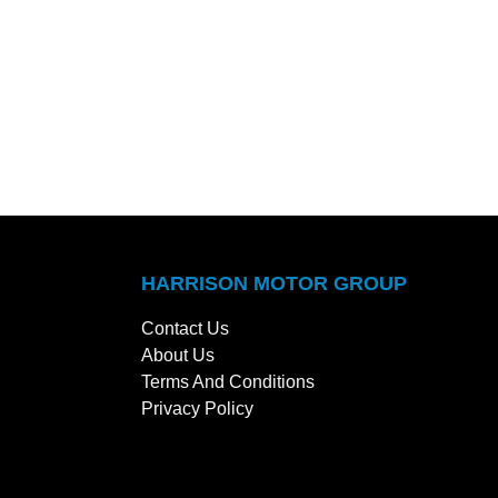
HARRISON MOTOR GROUP
Contact Us
About Us
Terms And Conditions
Privacy Policy