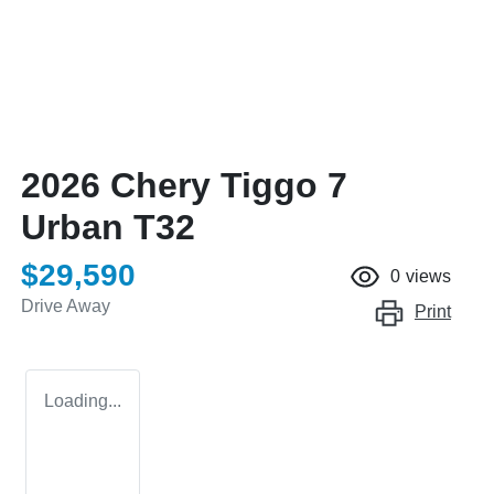
2026 Chery Tiggo 7
Urban T32
$29,590
0
views
Drive Away
Print
Loading...