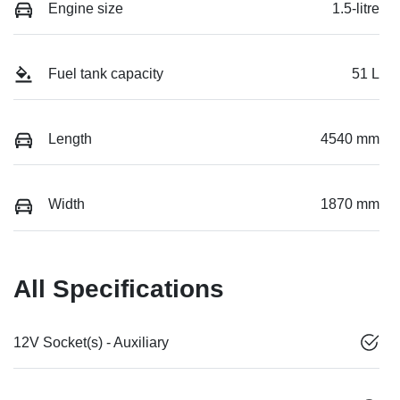
Engine size
1.5-litre
Fuel tank capacity
51 L
Length
4540 mm
Width
1870 mm
All Specifications
12V Socket(s) - Auxiliary