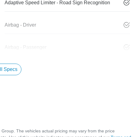
Adaptive Speed Limiter - Road Sign Recognition
Airbag - Driver
Airbag - Passenger
l Specs
r Group
. The vehicles actual pricing may vary from the price