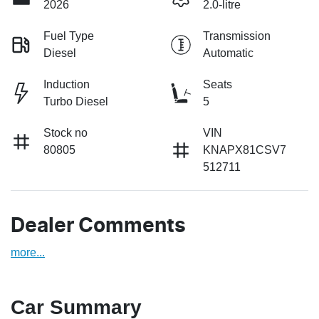
2026
2.0-litre
Fuel Type
Transmission
Diesel
Automatic
Induction
Seats
Turbo Diesel
5
Stock no
VIN
80805
KNAPX81CSV7
512711
Dealer Comments
more
...
Car Summary