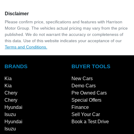
Disclaimer
Please confirm price, specifications and features with
Harrison
Motor Group
. The vehicles actual pricing may vary from the price
published. We do not warrant the accuracy or completeness of
this data. Use of this website indicates your acceptance of our
Terms and Conditions.
BRANDS
BUYER TOOLS
Kia
New Cars
Kia
Demo Cars
Chery
Pre Owned Cars
Chery
Special Offers
Hyundai
Finance
Isuzu
Sell Your Car
Hyundai
Book a Test Drive
Isuzu