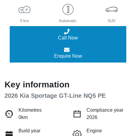
0 km
Automatic
SUV
Call Now
Enquire Now
Key information
2026 Kia Sportage GT-Line NQ5 PE
Kilometres
Compliance year
0km
2026
Build year
Engine