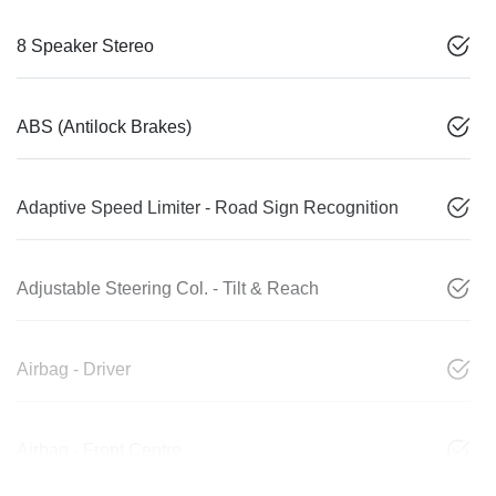
8 Speaker Stereo
ABS (Antilock Brakes)
Adaptive Speed Limiter - Road Sign Recognition
Adjustable Steering Col. - Tilt & Reach
Airbag - Driver
Airbag - Front Centre