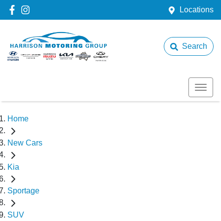
Locations
Search
Home
New Cars
Kia
Sportage
SUV