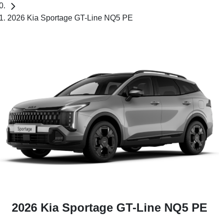
2026 Kia Sportage GT-Line NQ5 PE
2026 Kia Sportage GT-Line NQ5 PE