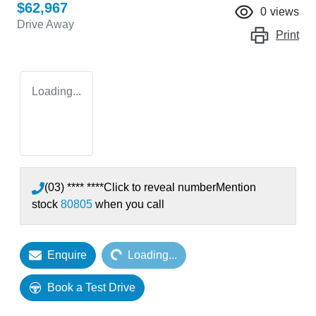
$62,967
0
views
Drive Away
Print
Loading...
(03) **** ****
Click to reveal number
Mention
stock
80805
when you call
Loading...
Enquire
Loading...
Book a Test Drive