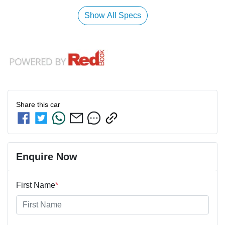
Show All Specs
Share this
car
Enquire Now
First Name
*