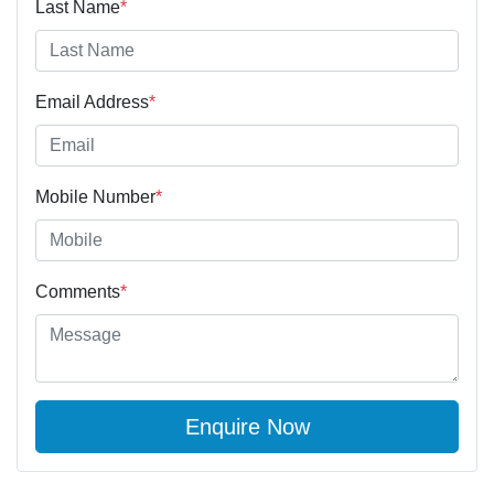
Last Name
*
Email Address
*
Mobile Number
*
Comments
*
Enquire Now