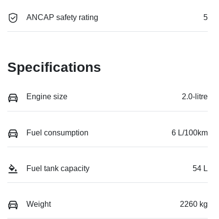
ANCAP safety rating
5
Specifications
Engine size
2.0-litre
Fuel consumption
6 L/100km
Fuel tank capacity
54 L
Weight
2260 kg