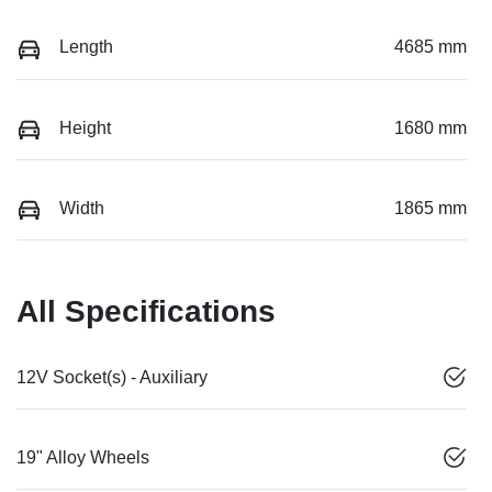
Length
4685 mm
Height
1680 mm
Width
1865 mm
All Specifications
12V Socket(s) - Auxiliary
19" Alloy Wheels