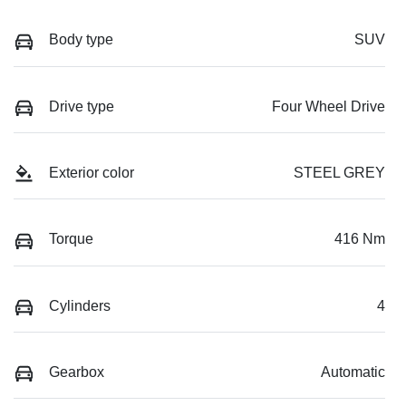
Body type
SUV
Drive type
Four Wheel Drive
Exterior color
STEEL GREY
Torque
416 Nm
Cylinders
4
Gearbox
Automatic