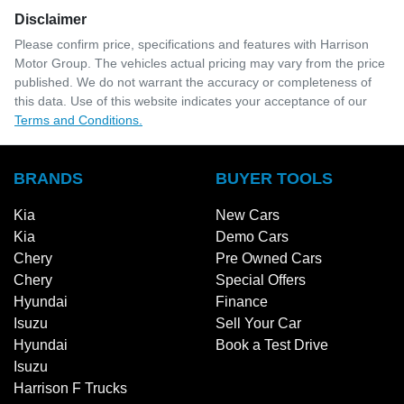
Disclaimer
Please confirm price, specifications and features with
Harrison
Motor Group
. The vehicles actual pricing may vary from the price
published. We do not warrant the accuracy or completeness of
this data. Use of this website indicates your acceptance of our
Terms and Conditions.
BRANDS
BUYER TOOLS
Kia
New Cars
Kia
Demo Cars
Chery
Pre Owned Cars
Chery
Special Offers
Hyundai
Finance
Isuzu
Sell Your Car
Hyundai
Book a Test Drive
Isuzu
Harrison F Trucks