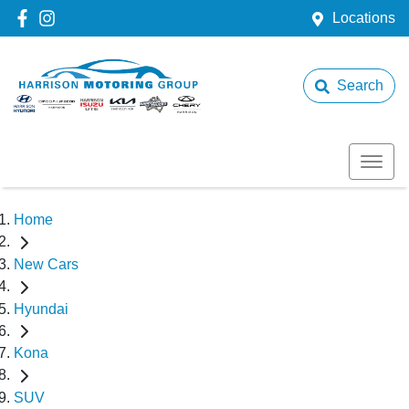
Locations
Search
Home
New Cars
Hyundai
Kona
SUV