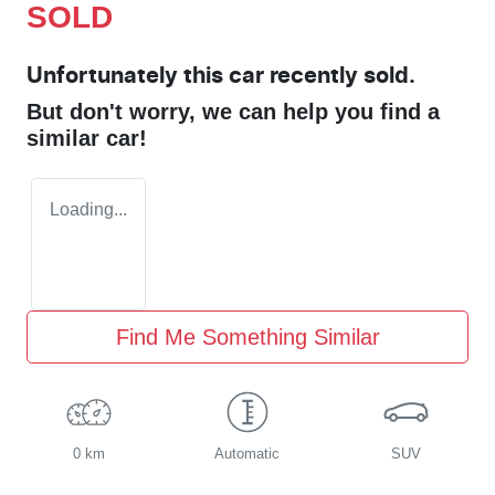
SOLD
Unfortunately this
car
recently sold.
But don't worry, we can help you find a
similar
car
!
Loading...
Find Me Something Similar
0 km
Automatic
SUV