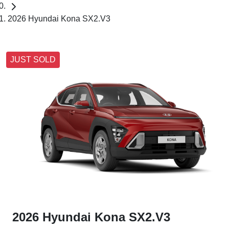
2026 Hyundai Kona SX2.V3
JUST SOLD
2026 Hyundai Kona SX2.V3