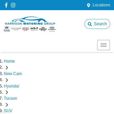
Locations
Search
Home
New Cars
Hyundai
Tucson
SUV