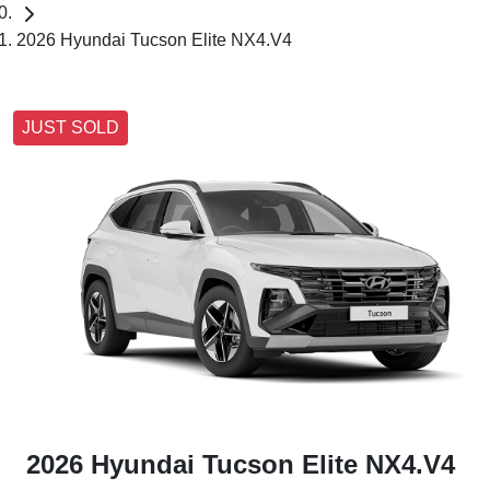
2026 Hyundai Tucson Elite NX4.V4
JUST SOLD
2026 Hyundai Tucson Elite NX4.V4