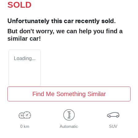
SOLD
Unfortunately this
car
recently sold.
But don't worry, we can help you find a
similar
car
!
Loading...
Find Me Something Similar
0 km
Automatic
SUV