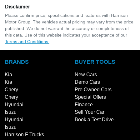
Disclaimer
Please confirm price, specifications and features with
Harrison
Motor Group
. The vehicles actual pricing may vary from the price
published. We do not warrant the accuracy or completeness of
this data. Use of this website indicates your acceptance of our
Terms and Conditions.
BRANDS
BUYER TOOLS
Kia
New Cars
Kia
Demo Cars
Chery
Pre Owned Cars
Chery
Special Offers
Hyundai
Finance
Isuzu
Sell Your Car
Hyundai
Book a Test Drive
Isuzu
Harrison F Trucks