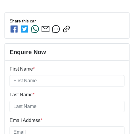
Share this
car
Enquire Now
First Name
*
Last Name
*
Email Address
*