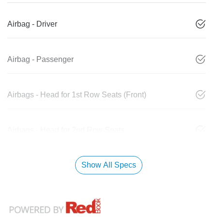
Airbag - Driver
Airbag - Passenger
Airbags - Head for 1st Row Seats (Front)
Airbags - Head for 2nd Row Seats
Show All Specs