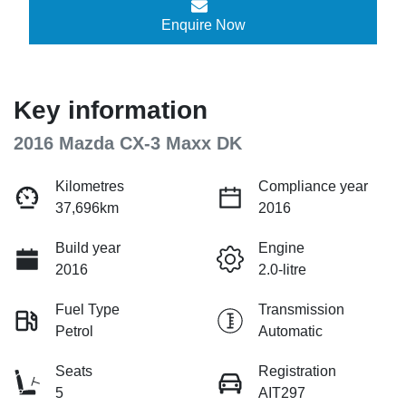
Enquire Now
Key information
2016 Mazda CX-3 Maxx DK
Kilometres
Compliance year
37,696km
2016
Build year
Engine
2016
2.0-litre
Fuel Type
Transmission
Petrol
Automatic
Seats
Registration
5
AIT297