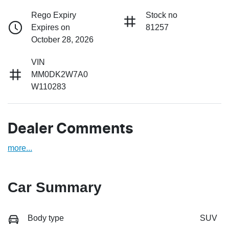
Rego Expiry
Stock no
Expires on
81257
October 28, 2026
VIN
MM0DK2W7A0
W110283
Dealer Comments
more
...
Car Summary
Body type
SUV