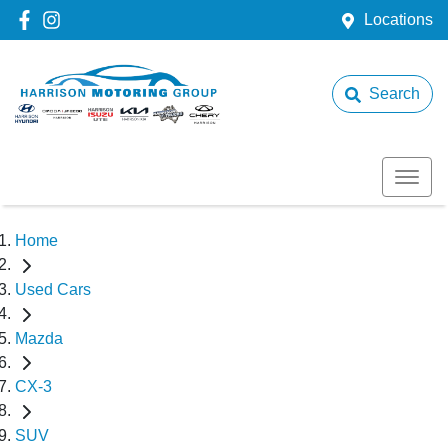
Locations
Search
Home
Used Cars
Mazda
CX-3
SUV