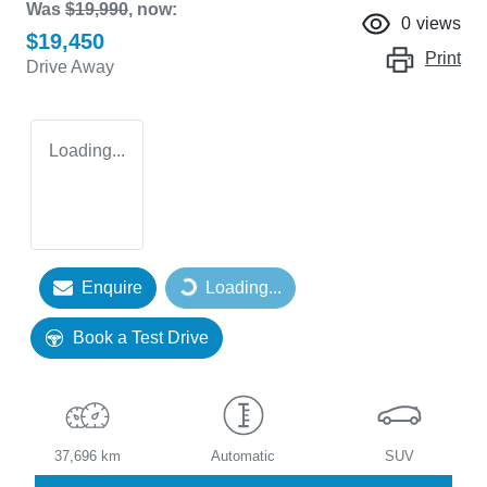
Was
$19,990
,
now
:
0
views
$19,450
Print
Drive Away
Loading...
Enquire
Loading...
Loading...
Book a Test Drive
37,696 km
Automatic
SUV