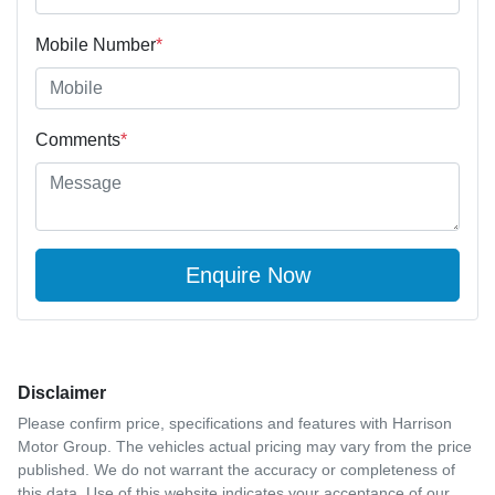
Mobile Number
*
Comments
*
Enquire Now
Disclaimer
Please confirm price, specifications and features with
Harrison
Motor Group
. The vehicles actual pricing may vary from the price
published. We do not warrant the accuracy or completeness of
this data. Use of this website indicates your acceptance of our