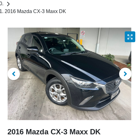
2016 Mazda CX-3 Maxx DK
2016 Mazda CX-3 Maxx DK