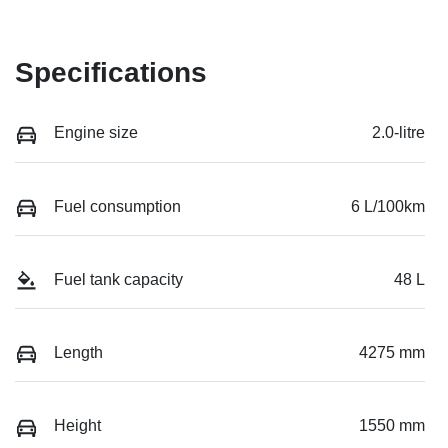
Specifications
Engine size
2.0-litre
Fuel consumption
6 L/100km
Fuel tank capacity
48 L
Length
4275 mm
Height
1550 mm