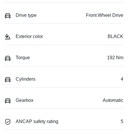
Drive type
Front Wheel Drive
Exterior color
BLACK
Torque
192 Nm
Cylinders
4
Gearbox
Automatic
ANCAP safety rating
5