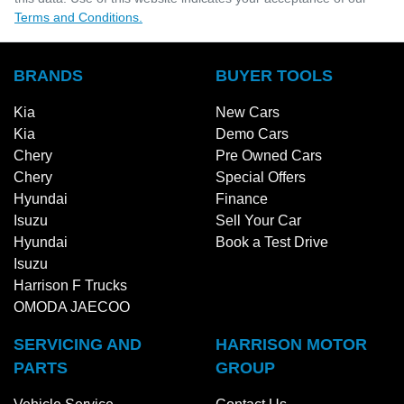
Terms and Conditions.
BRANDS
BUYER TOOLS
Kia
New Cars
Kia
Demo Cars
Chery
Pre Owned Cars
Chery
Special Offers
Hyundai
Finance
Isuzu
Sell Your Car
Hyundai
Book a Test Drive
Isuzu
Harrison F Trucks
OMODA JAECOO
SERVICING AND
HARRISON MOTOR
PARTS
GROUP