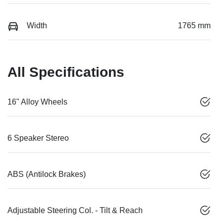
Width
1765 mm
All Specifications
16" Alloy Wheels
6 Speaker Stereo
ABS (Antilock Brakes)
Adjustable Steering Col. - Tilt & Reach