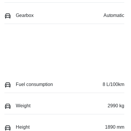
Gearbox
Automatic
Fuel consumption
8 L/100km
Weight
2990 kg
Height
1890 mm