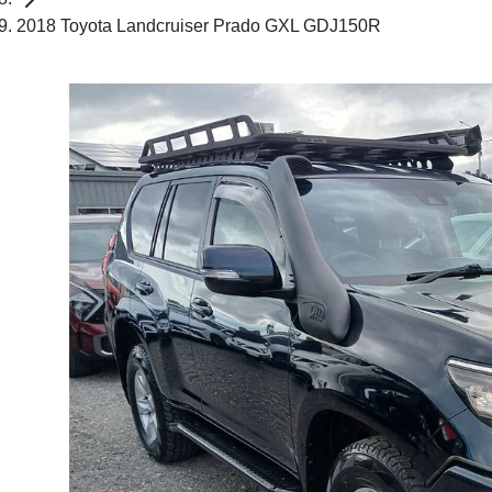
2018 Toyota Landcruiser Prado GXL GDJ150R