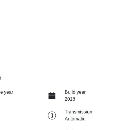
R
e year
Build year
2018
Transmission
Automatic