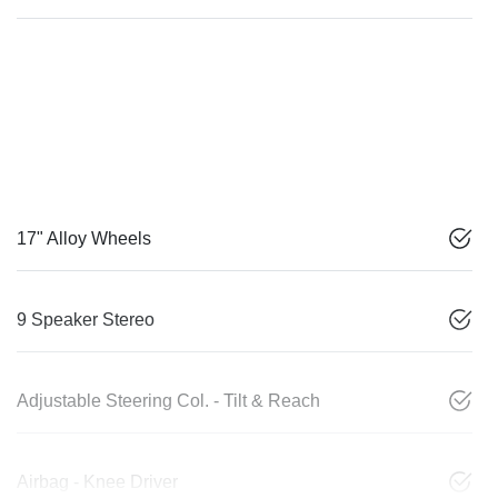
17" Alloy Wheels
9 Speaker Stereo
Adjustable Steering Col. - Tilt & Reach
Airbag - Knee Driver