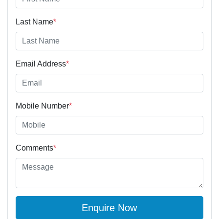
Last Name
*
Email Address
*
Mobile Number
*
Comments
*
Enquire Now