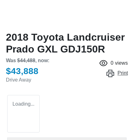
2018 Toyota Landcruiser
Prado GXL GDJ150R
Was
$44,488
,
now
:
0
views
$43,888
Print
Drive Away
Loading...