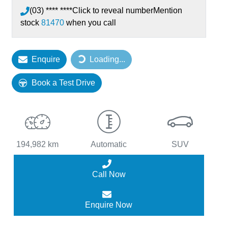
(03) **** ****
Click to reveal number
Mention
stock
81470
when you call
Loading...
Enquire
Loading...
Book a Test Drive
194,982 km
Automatic
SUV
Call Now
Enquire Now