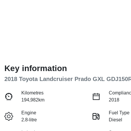
Key information
2018 Toyota Landcruiser Prado GXL GDJ150
Kilometres
Complianc
194,982km
2018
Engine
Fuel Type
2.8-litre
Diesel