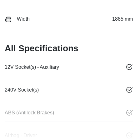
Width
1885 mm
All Specifications
12V Socket(s) - Auxiliary
240V Socket(s)
ABS (Antilock Brakes)
Airbag - Driver