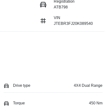
Registration
ATB798
VIN
JTEBR3FJ20K089540
Drive type
4X4 Dual Range
Torque
450 Nm