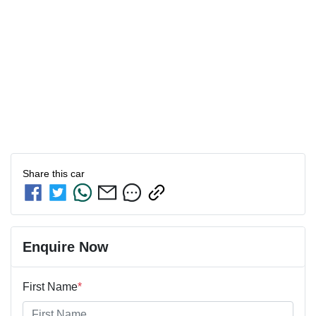
Share this
car
Enquire Now
First Name
*