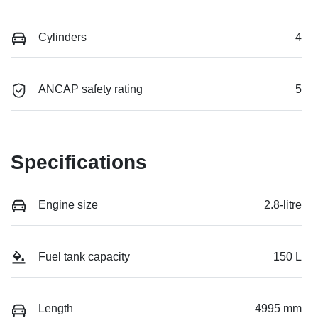
Cylinders
4
ANCAP safety rating
5
Specifications
Engine size
2.8-litre
Fuel tank capacity
150 L
Length
4995 mm