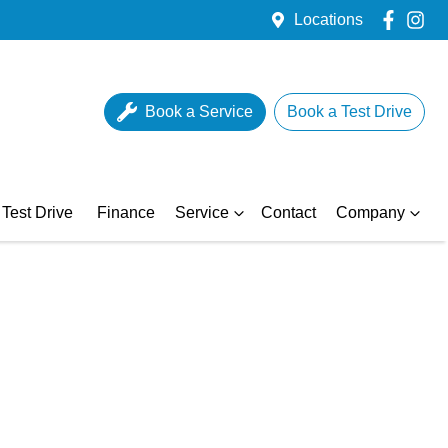
Locations
Book a Service
Book a Test Drive
Test Drive
Finance
Service
Contact
Company