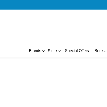
Brands
Stock
Special Offers
Book a 