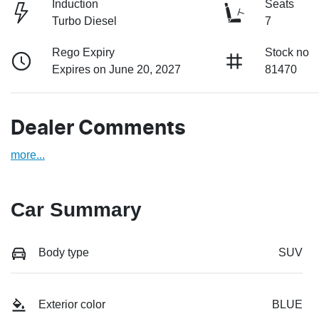
Induction
Seats
Turbo Diesel
7
Rego Expiry
Stock no
Expires on June 20, 2027
81470
Dealer Comments
more
...
Car Summary
Body type
SUV
Exterior color
BLUE