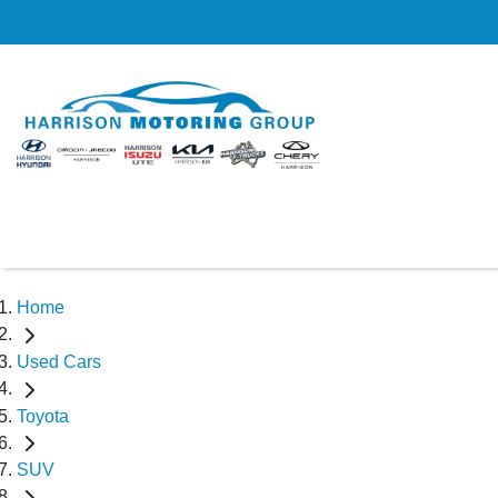
Home
Used Cars
Toyota
SUV