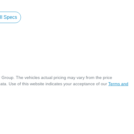
l Specs
r Group
. The vehicles actual pricing may vary from the price
ata. Use of this website indicates your acceptance of our
Terms and