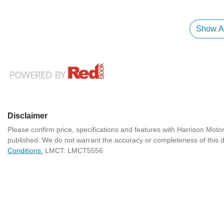
Show Al
Disclaimer
Please confirm price, specifications and features with
Harrison Moto
published. We do not warrant the accuracy or completeness of this d
Conditions.
LMCT: LMCT5556