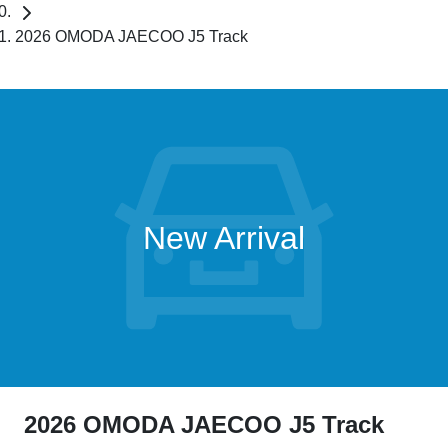
2026 OMODA JAECOO J5 Track
New Arrival
2026 OMODA JAECOO J5 Track