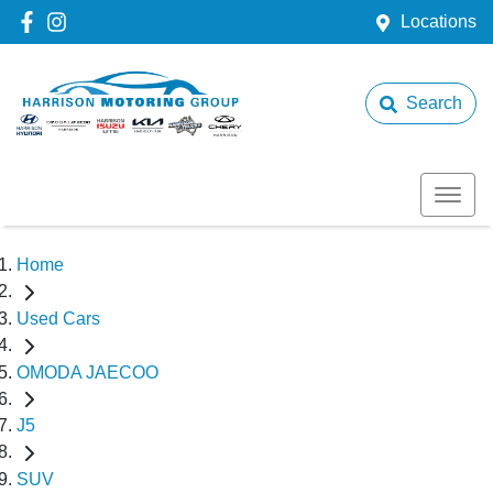
Locations
Search
Home
Used Cars
OMODA JAECOO
J5
SUV