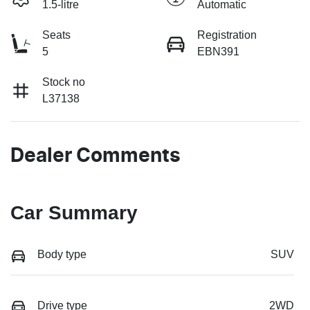
1.5-litre
Automatic
Seats
Registration
5
EBN391
Stock no
L37138
Dealer Comments
Car Summary
Body type
SUV
Drive type
2WD