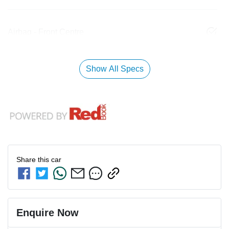
Airbag - Front Centre
Show All Specs
Share this
car
Enquire Now