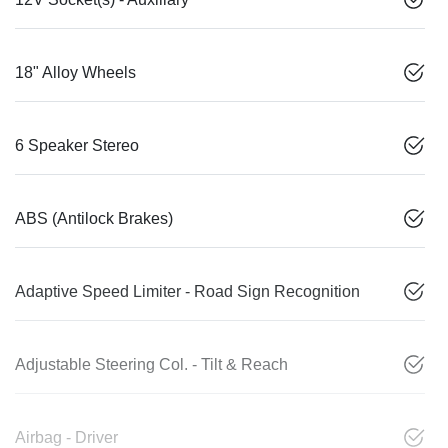
18" Alloy Wheels
6 Speaker Stereo
ABS (Antilock Brakes)
Adaptive Speed Limiter - Road Sign Recognition
Adjustable Steering Col. - Tilt & Reach
Airbag - Driver