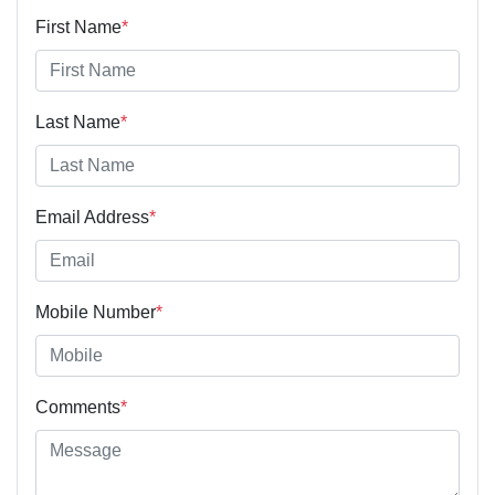
First Name
*
Last Name
*
Email Address
*
Mobile Number
*
Comments
*