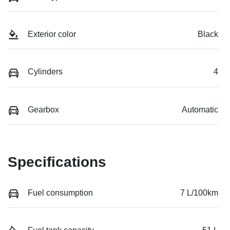
Exterior color
Black
Cylinders
4
Gearbox
Automatic
Specifications
Fuel consumption
7 L/100km