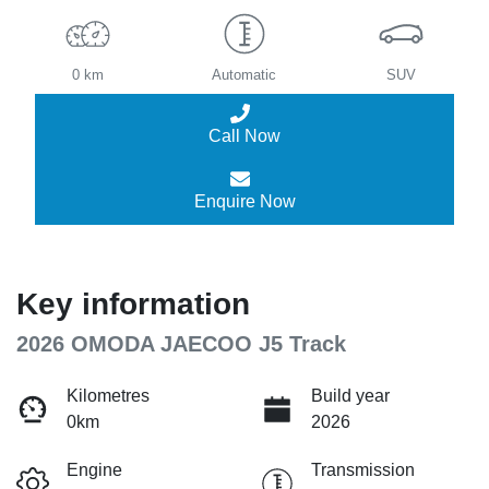
0 km
Automatic
SUV
Call Now
Enquire Now
Key information
2026 OMODA JAECOO J5 Track
Kilometres
Build year
0km
2026
Engine
Transmission