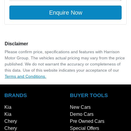
Enquire Now
Disclaimer
Please confirm price, specifications and features with
Harrison
Motor Group
. The vehicles actual pricing may vary from the price
published. We do not warrant the accuracy or completeness of
this data. Use of this website indicates your acceptance of our
Terms and Conditions.
BRANDS
BUYER TOOLS
Kia
New Cars
Kia
Demo Cars
Chery
Pre Owned Cars
Chery
Special Offers