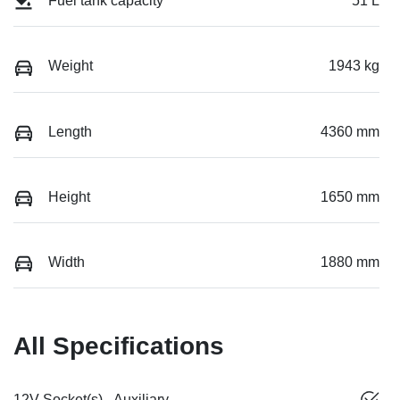
Fuel tank capacity
51 L
Weight
1943 kg
Length
4360 mm
Height
1650 mm
Width
1880 mm
All Specifications
12V Socket(s) - Auxiliary