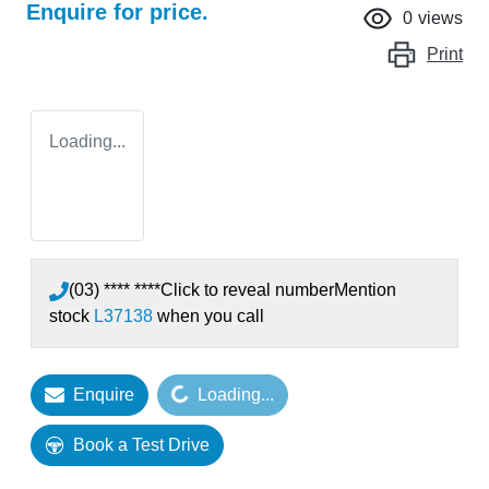
Enquire for price.
0
views
Print
Loading...
(03) **** ****
Click to reveal number
Mention
stock
L37138
when you call
Enquire
Loading...
Loading...
Book a Test Drive