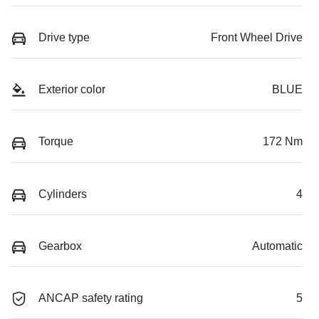
Drive type
Front Wheel Drive
Exterior color
BLUE
Torque
172 Nm
Cylinders
4
Gearbox
Automatic
ANCAP safety rating
5