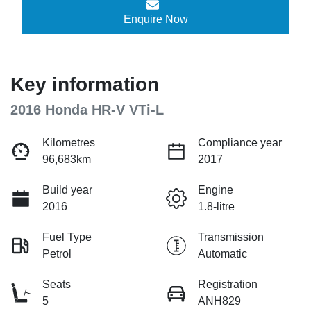
Enquire Now
Key information
2016 Honda HR-V VTi-L
Kilometres
Compliance year
96,683km
2017
Build year
Engine
2016
1.8-litre
Fuel Type
Transmission
Petrol
Automatic
Seats
Registration
5
ANH829