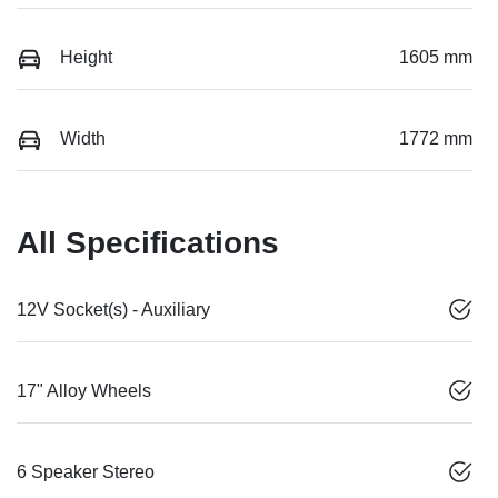
Height
1605 mm
Width
1772 mm
All Specifications
12V Socket(s) - Auxiliary
17" Alloy Wheels
6 Speaker Stereo