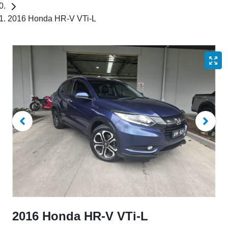
2016 Honda HR-V VTi-L
2016 Honda HR-V VTi-L