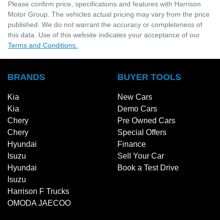
Please confirm price, specifications and features with
Harrison
Motor Group
. The vehicles actual pricing may vary from the price
published. We do not warrant the accuracy or completeness of
this data. Use of this website indicates your acceptance of our
Terms and Conditions.
BRANDS
BUYER TOOLS
Kia
New Cars
Kia
Demo Cars
Chery
Pre Owned Cars
Chery
Special Offers
Hyundai
Finance
Isuzu
Sell Your Car
Hyundai
Book a Test Drive
Isuzu
Harrison F Trucks
OMODA JAECOO