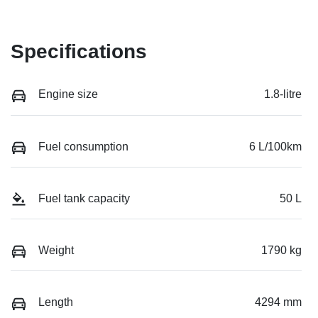
Specifications
Engine size
1.8-litre
Fuel consumption
6 L/100km
Fuel tank capacity
50 L
Weight
1790 kg
Length
4294 mm