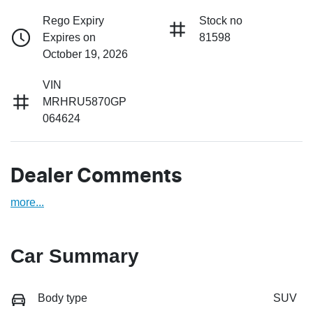
Rego Expiry
Stock no
Expires on
81598
October 19, 2026
VIN
MRHRU5870GP
064624
Dealer Comments
more
...
Car Summary
Body type
SUV