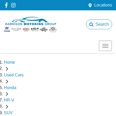
Locations
Search
Home
Used Cars
Honda
HR-V
SUV