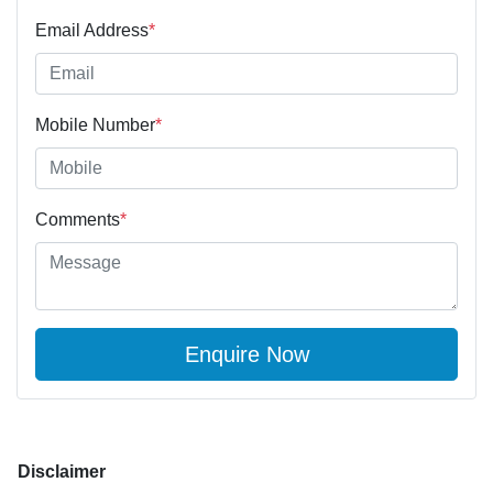
Email Address
*
Mobile Number
*
Comments
*
Enquire Now
Disclaimer