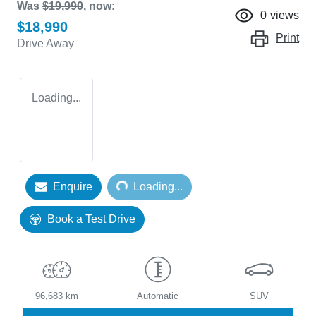
Was
$19,990
,
now
:
0
views
$18,990
Print
Drive Away
Loading...
Loading...
Enquire
Loading...
Book a Test Drive
96,683 km
Automatic
SUV