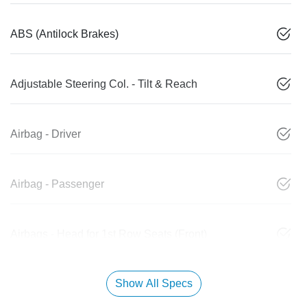
ABS (Antilock Brakes)
Adjustable Steering Col. - Tilt & Reach
Airbag - Driver
Airbag - Passenger
Airbags - Head for 1st Row Seats (Front)
Show All Specs