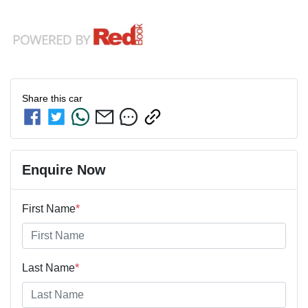
Share this
car
Enquire Now
First Name
*
Last Name
*